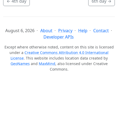
←
4th day
6th day
→
August 6, 2026
About
Privacy
Help
Contact
Developer APIs
Except where otherwise noted, content on this site is licensed
under a
Creative Commons Attribution 4.0 International
License
. This website includes location data created by
GeoNames
and
MaxMind
, also licensed under Creative
Commons.