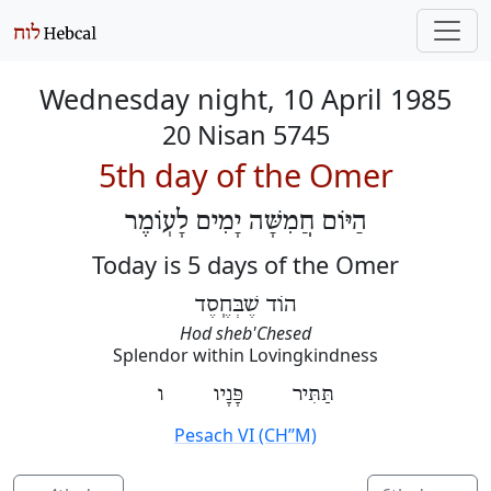
Wednesday night, 10 April 1985
20 Nisan 5745
5th day of the Omer
הַיּוֹם חֲמִשָּׁה יָמִים לָעֽוֹמֶר
Today is 5 days of the Omer
הוֹד שֶׁבְּחֶֽסֶד
Hod sheb'Chesed
Splendor within Lovingkindness
תַּתִּיר פָּנָיו ו
Pesach VI (CH’’M)