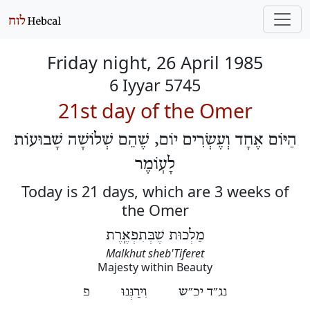
Friday night, 26 April 1985
6 Iyyar 5745
21st day of the Omer
הַיּוֹם אֶחָד וְעֶשְׂרִים יוֹם, שֶׁהֵם שְׁלוֹשָׁה שָׁבוּעוֹת
לָעֽוֹמֶר
Today is 21 days, which are 3 weeks of
the Omer
מַלְכוּת שֶׁבְּתִפְאֶֽרֶת
Malkhut sheb'Tiferet
Majesty within Beauty
נג״ד יכ״ש וִירַנְּנוּ פ