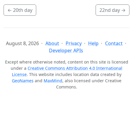
←
20th day
22nd day
→
August 8, 2026
About
Privacy
Help
Contact
Developer APIs
Except where otherwise noted, content on this site is licensed
under a
Creative Commons Attribution 4.0 International
License
. This website includes location data created by
GeoNames
and
MaxMind
, also licensed under Creative
Commons.