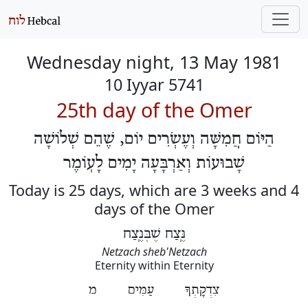
Wednesday night, 13 May 1981
10 Iyyar 5741
25th day of the Omer
הַיּוֹם חֲמִשָּׁה וְעֶשְׂרִים יוֹם, שֶׁהֵם שְׁלוֹשָׁה
שָׁבוּעוֹת וְאַרְבָּעָה יָמִים לָעֽוֹמֶר
Today is 25 days, which are 3 weeks and 4
days of the Omer
נֶּֽצַח שֶׁבְּנֶֽצַח
Netzach sheb'Netzach
Eternity within Eternity
צִדְקָתְךָ עַמִּים מ