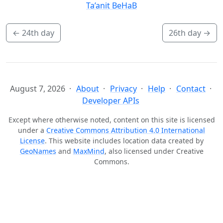
Ta’anit BeHaB
←
24th day
26th day
→
August 7, 2026
About
Privacy
Help
Contact
Developer APIs
Except where otherwise noted, content on this site is licensed
under a
Creative Commons Attribution 4.0 International
License
. This website includes location data created by
GeoNames
and
MaxMind
, also licensed under Creative
Commons.