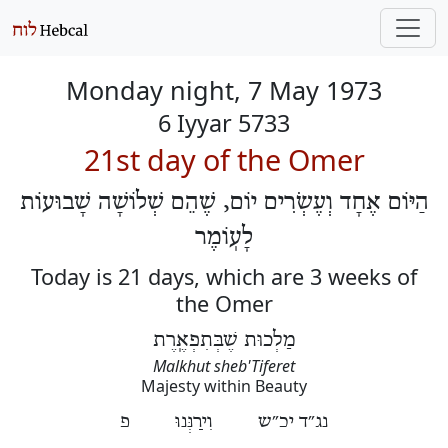
Monday night, 7 May 1973
6 Iyyar 5733
21st day of the Omer
הַיּוֹם אֶחָד וְעֶשְׂרִים יוֹם, שֶׁהֵם שְׁלוֹשָׁה שָׁבוּעוֹת
לָעֽוֹמֶר
Today is 21 days, which are 3 weeks of
the Omer
מַלְכוּת שֶׁבְּתִפְאֶֽרֶת
Malkhut sheb'Tiferet
Majesty within Beauty
נג״ד יכ״ש וִירַנְּנוּ פ