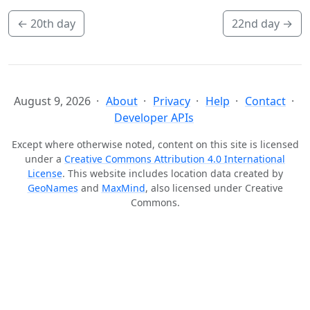
←
20th day
22nd day
→
August 9, 2026
About
Privacy
Help
Contact
Developer APIs
Except where otherwise noted, content on this site is licensed
under a
Creative Commons Attribution 4.0 International
License
. This website includes location data created by
GeoNames
and
MaxMind
, also licensed under Creative
Commons.