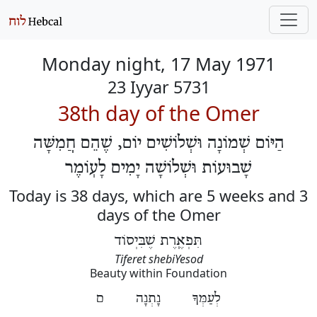
Monday night, 17 May 1971
23 Iyyar 5731
38th day of the Omer
הַיּוֹם שְׁמוֹנָה וּשְׁלוֹשִׁים יוֹם, שֶׁהֵם חֲמִשָּׁה
שָׁבוּעוֹת וּשְׁלוֹשָׁה יָמִים לָעֽוֹמֶר
Today is 38 days, which are 5 weeks and 3
days of the Omer
תִּפְאֶֽרֶת שֶׁבִּיְסוֹד
Tiferet shebiYesod
Beauty within Foundation
לְעַמְּךָ נָתְנָה ם