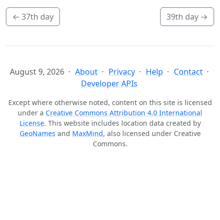
←
37th day
39th day
→
August 9, 2026
About
Privacy
Help
Contact
Developer APIs
Except where otherwise noted, content on this site is licensed
under a
Creative Commons Attribution 4.0 International
License
. This website includes location data created by
GeoNames
and
MaxMind
, also licensed under Creative
Commons.