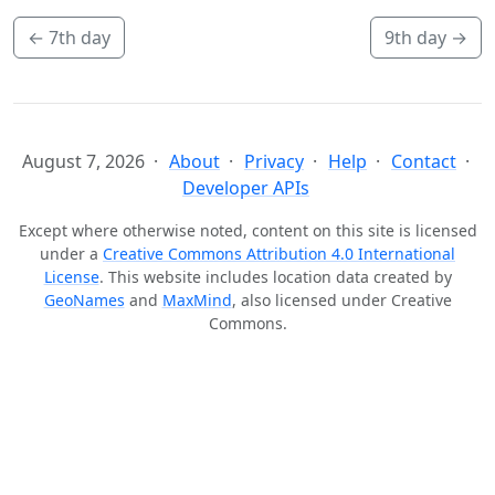
←
7th day
9th day
→
August 7, 2026
About
Privacy
Help
Contact
Developer APIs
Except where otherwise noted, content on this site is licensed
under a
Creative Commons Attribution 4.0 International
License
. This website includes location data created by
GeoNames
and
MaxMind
, also licensed under Creative
Commons.