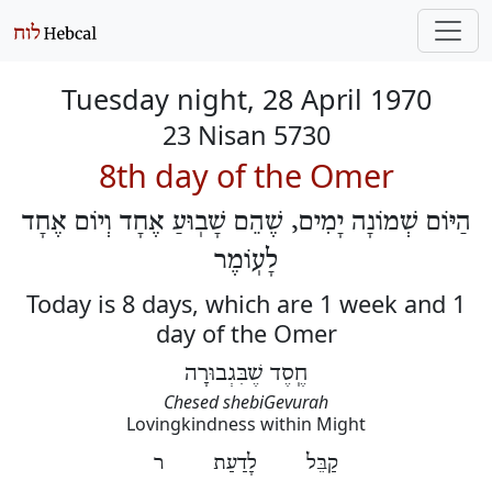
Tuesday night, 28 April 1970
23 Nisan 5730
8th day of the Omer
הַיּוֹם שְׁמוֹנָה יָמִים, שֶׁהֵם שָׁבֽוּעַ אֶחָד וְיוֹם אֶחָד
לָעֽוֹמֶר
Today is 8 days, which are 1 week and 1
day of the Omer
חֶֽסֶד שֶׁבִּגְבוּרָה
Chesed shebiGevurah
Lovingkindness within Might
קַבֵּל לָדַעַת ר