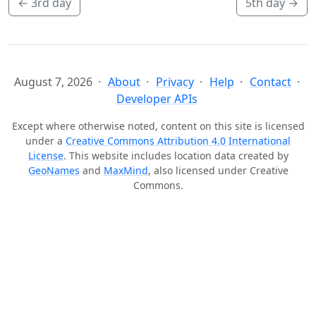
←
3rd day
5th day
→
August 7, 2026
About
Privacy
Help
Contact
Developer APIs
Except where otherwise noted, content on this site is licensed
under a
Creative Commons Attribution 4.0 International
License
. This website includes location data created by
GeoNames
and
MaxMind
, also licensed under Creative
Commons.