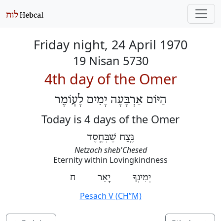
Friday night, 24 April 1970
19 Nisan 5730
4th day of the Omer
הַיּוֹם אַרְבָּעָה יָמִים לָעֽוֹמֶר
Today is 4 days of the Omer
נֶּֽצַח שֶׁבְּחֶֽסֶד
Netzach sheb'Chesed
Eternity within Lovingkindness
יְמִינְךָ יָאֵר ח
Pesach V (CH’’M)