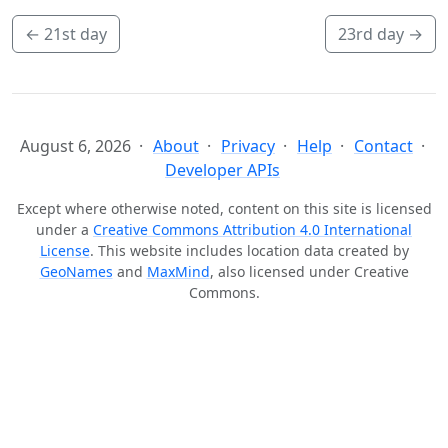
←
21st day
23rd day
→
August 6, 2026
About
Privacy
Help
Contact
Developer APIs
Except where otherwise noted, content on this site is licensed
under a
Creative Commons Attribution 4.0 International
License
. This website includes location data created by
GeoNames
and
MaxMind
, also licensed under Creative
Commons.