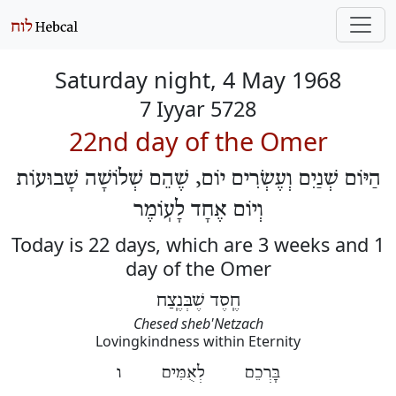
Saturday night, 4 May 1968
7 Iyyar 5728
22nd day of the Omer
הַיּוֹם שְׁנַיִם וְעֶשְׂרִים יוֹם, שֶׁהֵם שְׁלוֹשָׁה שָׁבוּעוֹת
וְיוֹם אֶחָד לָעֽוֹמֶר
Today is 22 days, which are 3 weeks and 1
day of the Omer
חֶֽסֶד שֶׁבְּנֶֽצַח
Chesed sheb'Netzach
Lovingkindness within Eternity
בָּרְכֵם לְאֻמִּים ו