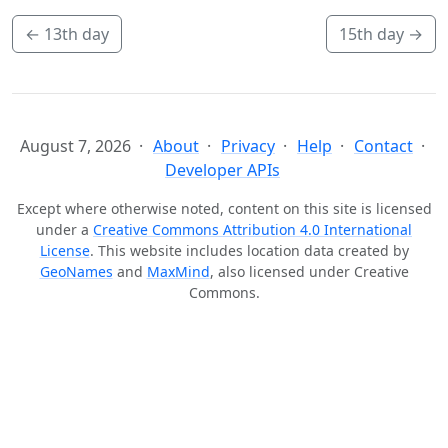
←
13th day
15th day
→
August 7, 2026
About
Privacy
Help
Contact
Developer APIs
Except where otherwise noted, content on this site is licensed
under a
Creative Commons Attribution 4.0 International
License
. This website includes location data created by
GeoNames
and
MaxMind
, also licensed under Creative
Commons.