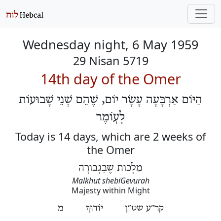
Wednesday night, 6 May 1959
29 Nisan 5719
14th day of the Omer
הַיּוֹם אַרְבָּעָה עָשָׂר יוֹם, שֶׁהֵם שְׁנֵי שָׁבוּעוֹת
לָעֽוֹמֶר
Today is 14 days, which are 2 weeks of
the Omer
מַלְכוּת שֶׁבִּגְבוּרָה
Malkhut shebiGevurah
Majesty within Might
קר״ע שט״ן יוֹדוּךָ מ