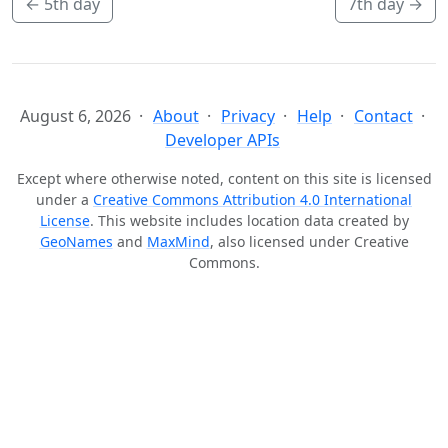
←
5th day
7th day
→
August 6, 2026
About
Privacy
Help
Contact
Developer APIs
Except where otherwise noted, content on this site is licensed
under a
Creative Commons Attribution 4.0 International
License
. This website includes location data created by
GeoNames
and
MaxMind
, also licensed under Creative
Commons.