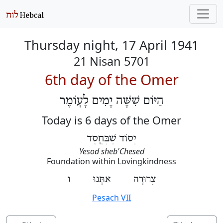
Thursday night, 17 April 1941
21 Nisan 5701
6th day of the Omer
הַיּוֹם שִׁשָּׁה יָמִים לָעֽוֹמֶר
Today is 6 days of the Omer
יְּסוֹד שֶׁבְּחֶֽסֶד
Yesod sheb'Chesed
Foundation within Lovingkindness
צְרוּרָה אִתָּנוּ ו
Pesach VII