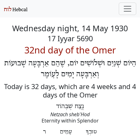
Wednesday night, 14 May 1930
17 Iyyar 5690
32nd day of the Omer
הַיּוֹם שְׁנַיִם וּשְׁלוֹשִׁים יוֹם, שֶׁהֵם אַרְבָּעָה שָׁבוּעוֹת
וְאַרְבָּעָה יָמִים לָעֽוֹמֶר
Today is 32 days, which are 4 weeks and 4
days of the Omer
נֶּֽצַח שֶׁבְּהוֹד
Netzach sheb'Hod
Eternity within Splendor
טוּבְךָ עַמִּים ר