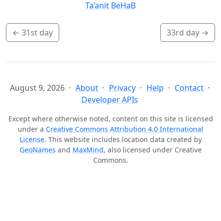
Ta’anit BeHaB
←
31st day
33rd day
→
August 9, 2026
About
Privacy
Help
Contact
Developer APIs
Except where otherwise noted, content on this site is licensed
under a
Creative Commons Attribution 4.0 International
License
. This website includes location data created by
GeoNames
and
MaxMind
, also licensed under Creative
Commons.