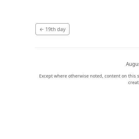
←
19th day
Augus
Except where otherwise noted, content on this s
crea