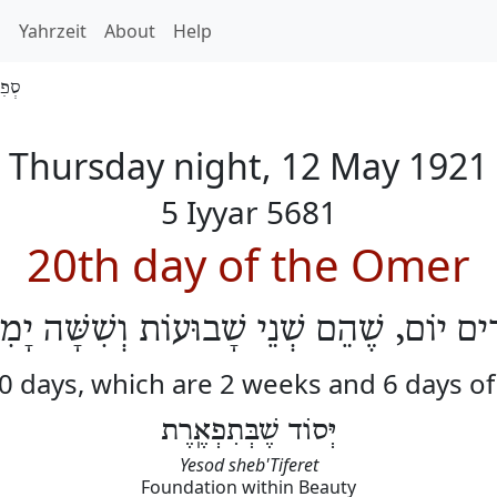
h
Yahrzeit
About
Help
 5681
Thursday night, 12 May 1921
5 Iyyar 5681
20th day of the Omer
רִים יוֹם, שֶׁהֵם שְׁנֵי שָׁבוּעוֹת וְשִׁשָּׁה יָ
20 days, which are 2 weeks and 6 days o
יְּסוֹד שֶׁבְּתִפְאֶֽרֶת
Yesod sheb'Tiferet
Foundation within Beauty