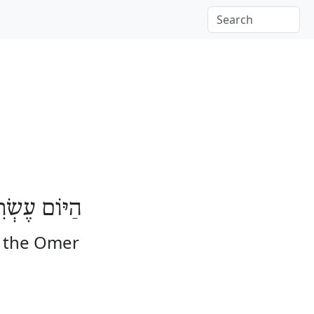
מִים לָעֽוֹמֶר
f the Omer