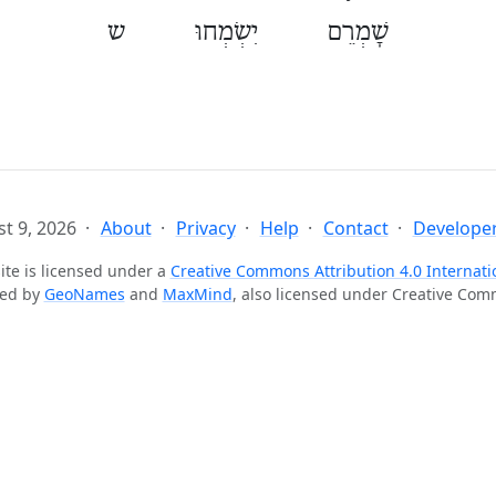
שָׁמְרֵם יִשְׂמְחוּ ש
t 9, 2026
About
Privacy
Help
Contact
Developer
ite is licensed under a
Creative Commons Attribution 4.0 Internati
ted by
GeoNames
and
MaxMind
, also licensed under Creative Co