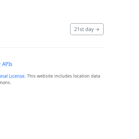
21st day
→
 APIs
onal License
. This website includes location data
mmons.