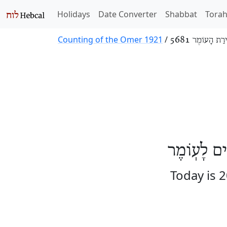
Holidays
Date Converter
Shabbat
Tora
Counting of the Omer 1921
/
סְפִירַת הָעוֹמֶר
הַיּוֹם עֶשְׂ
Today is 