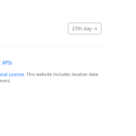
27th day
→
 APIs
onal License
. This website includes location data
mmons.