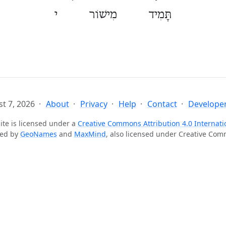
תָּמִיד מִישׁוֹר י
t 7, 2026
About
Privacy
Help
Contact
Developer
ite is licensed under a
Creative Commons Attribution 4.0 Internati
ted by
GeoNames
and
MaxMind
, also licensed under Creative Co