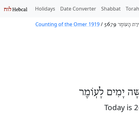
Holidays
Date Converter
Shabbat
Tora
Counting of the Omer 1919
/
סְפִירַת הָעוֹמֶר
הַיּוֹם שִׁשָּׁה וְעֶ
Today is 