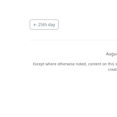
←
25th day
Augus
Except where otherwise noted, content on this s
crea