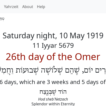
h
Yahrzeit
About
Help
 5679
Saturday night, 10 May 1919
11 Iyyar 5679
26th day of the Omer
שְׂרִים יוֹם, שֶׁהֵם שְׁלוֹשָׁה שָׁבוּעוֹת וַחֲמִ
26 days, which are 3 weeks and 5 days o
הוֹד שֶׁבְּנֶֽצַח
Hod sheb'Netzach
Splendor within Eternity