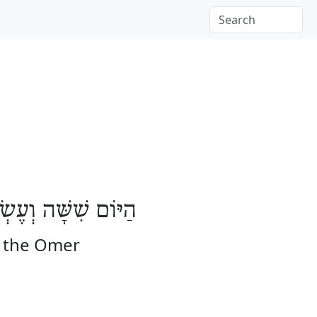
שָּׁה יָמִים לָעֽוֹמֶר
f the Omer