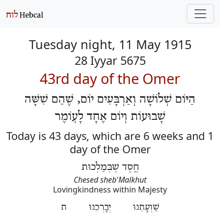
Tuesday night, 11 May 1915
28 Iyyar 5675
43rd day of the Omer
הַיּוֹם שְׁלוֹשָׁה וְאַרְבָּעִים יוֹם, שֶׁהֵם שִׁשָּׁה
שָׁבוּעוֹת וְיוֹם אֶחָד לָעֽוֹמֶר
Today is 43 days, which are 6 weeks and 1
day of the Omer
חֶֽסֶד שֶׁבְּמַלְכוּת
Chesed sheb'Malkhut
Lovingkindness within Majesty
שַׁוְעָתֵנוּ יְבָרְכֵנוּ ת