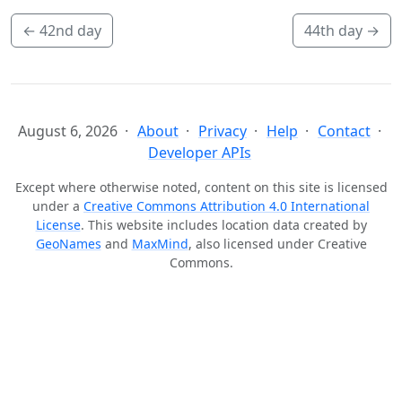
←
42nd day
44th day
→
August 6, 2026
About
Privacy
Help
Contact
Developer APIs
Except where otherwise noted, content on this site is licensed
under a
Creative Commons Attribution 4.0 International
License
. This website includes location data created by
GeoNames
and
MaxMind
, also licensed under Creative
Commons.