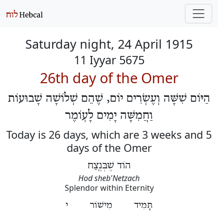
Saturday night, 24 April 1915
11 Iyyar 5675
26th day of the Omer
הַיּוֹם שִׁשָּׁה וְעֶשְׂרִים יוֹם, שֶׁהֵם שְׁלוֹשָׁה שָׁבוּעוֹת
וַחֲמִשָּׁה יָמִים לָעֽוֹמֶר
Today is 26 days, which are 3 weeks and 5
days of the Omer
הוֹד שֶׁבְּנֶֽצַח
Hod sheb'Netzach
Splendor within Eternity
תָּמִיד מִישׁוֹר י