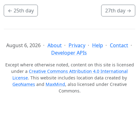
←
25th day
27th day
→
August 6, 2026
About
Privacy
Help
Contact
Developer APIs
Except where otherwise noted, content on this site is licensed
under a
Creative Commons Attribution 4.0 International
License
. This website includes location data created by
GeoNames
and
MaxMind
, also licensed under Creative
Commons.