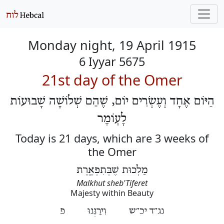
Monday night, 19 April 1915
6 Iyyar 5675
21st day of the Omer
הַיּוֹם אֶחָד וְעֶשְׂרִים יוֹם, שֶׁהֵם שְׁלוֹשָׁה שָׁבוּעוֹת
לָעֽוֹמֶר
Today is 21 days, which are 3 weeks of
the Omer
מַלְכוּת שֶׁבְּתִפְאֶֽרֶת
Malkhut sheb'Tiferet
Majesty within Beauty
נג״ד יכ״ש וִירַנְּנוּ פ