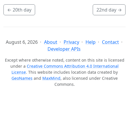
←
20th day
22nd day
→
August 6, 2026
About
Privacy
Help
Contact
Developer APIs
Except where otherwise noted, content on this site is licensed
under a
Creative Commons Attribution 4.0 International
License
. This website includes location data created by
GeoNames
and
MaxMind
, also licensed under Creative
Commons.