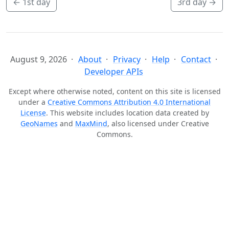
←
1st day
3rd day
→
August 9, 2026
About
Privacy
Help
Contact
Developer APIs
Except where otherwise noted, content on this site is licensed
under a
Creative Commons Attribution 4.0 International
License
. This website includes location data created by
GeoNames
and
MaxMind
, also licensed under Creative
Commons.