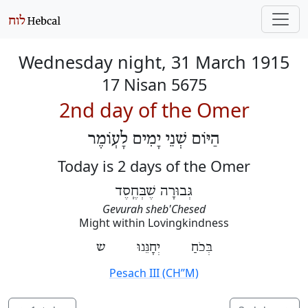
Wednesday night, 31 March 1915
17 Nisan 5675
2nd day of the Omer
הַיּוֹם שְׁנֵי יָמִים לָעֽוֹמֶר
Today is 2 days of the Omer
גְּבוּרָה שֶׁבְּחֶֽסֶד
Gevurah sheb'Chesed
Might within Lovingkindness
בְּכֹחַ יְחָנֵּנוּ ש
Pesach III (CH’’M)