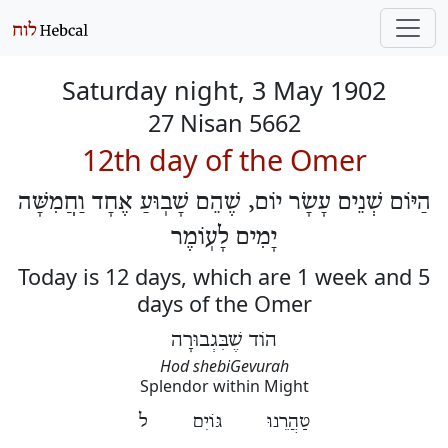
Saturday night, 3 May 1902
27 Nisan 5662
12th day of the Omer
הַיּוֹם שְׁנֵים עָשָׂר יוֹם, שֶׁהֵם שָׁבֽוּעַ אֶחָד וַחֲמִשָּׁה
יָמִים לָעֽוֹמֶר
Today is 12 days, which are 1 week and 5
days of the Omer
הוֹד שֶׁבִּגְבוּרָה
Hod shebiGevurah
Splendor within Might
טַהֲרֵנוּ גּוֹיִם ל