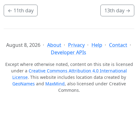
←
11th day
13th day
→
August 8, 2026
About
Privacy
Help
Contact
Developer APIs
Except where otherwise noted, content on this site is licensed
under a
Creative Commons Attribution 4.0 International
License
. This website includes location data created by
GeoNames
and
MaxMind
, also licensed under Creative
Commons.