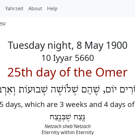
h
Yahrzeit
About
Help
 5660
Tuesday night, 8 May 1900
10 Iyyar 5660
25th day of the Omer
שְׂרִים יוֹם, שֶׁהֵם שְׁלוֹשָׁה שָׁבוּעוֹת וְאַרְ
25 days, which are 3 weeks and 4 days o
נֶּֽצַח שֶׁבְּנֶֽצַח
Netzach sheb'Netzach
Eternity within Eternity