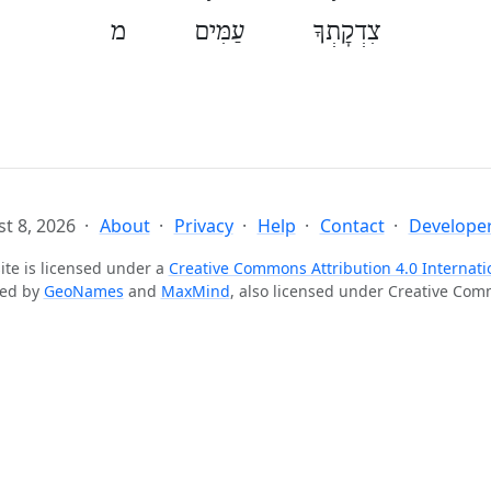
צִדְקָתְךָ עַמִּים מ
t 8, 2026
About
Privacy
Help
Contact
Developer
ite is licensed under a
Creative Commons Attribution 4.0 Internati
ted by
GeoNames
and
MaxMind
, also licensed under Creative Co