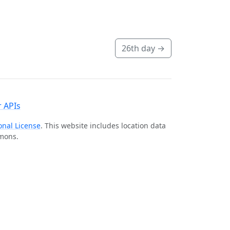
26th day
→
 APIs
onal License
. This website includes location data
mmons.