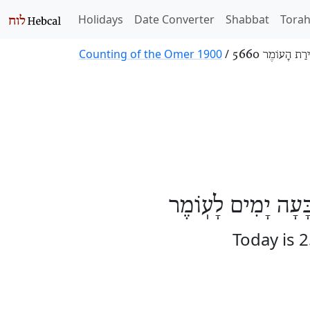
Holidays
Date Converter
Shabbat
Tora
Counting of the Omer 1900
/
סְפִירַת הָעוֹמֶר
הַיּוֹם חֲמִשָּׁה וְעֶ
Today is 