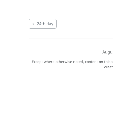
←
24th day
Augus
Except where otherwise noted, content on this s
crea