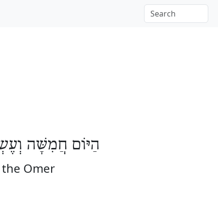
בָּעָה יָמִים לָעֽוֹמֶר
f the Omer