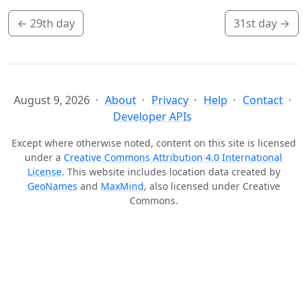
←
29th day
31st day
→
August 9, 2026
About
Privacy
Help
Contact
Developer APIs
Except where otherwise noted, content on this site is licensed
under a
Creative Commons Attribution 4.0 International
License
. This website includes location data created by
GeoNames
and
MaxMind
, also licensed under Creative
Commons.