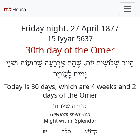
Friday night, 27 April 1877
15 Iyyar 5637
30th day of the Omer
הַיּוֹם שְׁלוֹשִׁים יוֹם, שֶׁהֵם אַרְבָּעָה שָׁבוּעוֹת וּשְׁנֵי
יָמִים לָעֽוֹמֶר
Today is 30 days, which are 4 weeks and 2
days of the Omer
גְּבוּרָה שֶׁבְּהוֹד
Gevurah sheb'Hod
Might within Splendor
קָדוֹשׁ סֶלָה ש