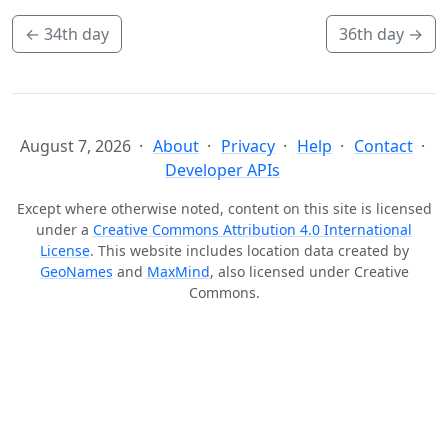
←
34th day
36th day
→
August 7, 2026
About
Privacy
Help
Contact
Developer APIs
Except where otherwise noted, content on this site is licensed
under a
Creative Commons Attribution 4.0 International
License
. This website includes location data created by
GeoNames
and
MaxMind
, also licensed under Creative
Commons.