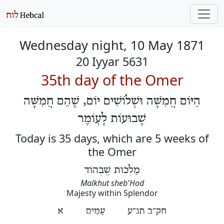
Wednesday night, 10 May 1871
20 Iyyar 5631
35th day of the Omer
הַיּוֹם חֲמִשָּׁה וּשְׁלוֹשִׁים יוֹם, שֶׁהֵם חֲמִשָּׁה
שָׁבוּעוֹת לָעֽוֹמֶר
Today is 35 days, which are 5 weeks of
the Omer
מַלְכוּת שֶׁבְּהוֹד
Malkhut sheb'Hod
Majesty within Splendor
חק״ב תנ״ע עַמִּים א