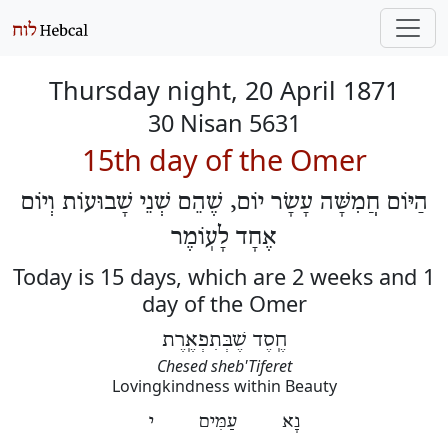
Thursday night, 20 April 1871
30 Nisan 5631
15th day of the Omer
הַיּוֹם חֲמִשָּׁה עָשָׂר יוֹם, שֶׁהֵם שְׁנֵי שָׁבוּעוֹת וְיוֹם
אֶחָד לָעֽוֹמֶר
Today is 15 days, which are 2 weeks and 1
day of the Omer
חֶֽסֶד שֶׁבְּתִפְאֶֽרֶת
Chesed sheb'Tiferet
Lovingkindness within Beauty
נָא עַמִּים י