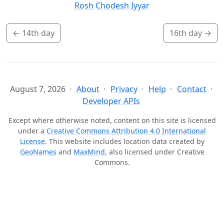
Rosh Chodesh Iyyar
←
14th day
16th day
→
August 7, 2026
About
Privacy
Help
Contact
Developer APIs
Except where otherwise noted, content on this site is licensed
under a
Creative Commons Attribution 4.0 International
License
. This website includes location data created by
GeoNames
and
MaxMind
, also licensed under Creative
Commons.