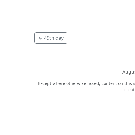
←
49th day
Augus
Except where otherwise noted, content on this s
crea