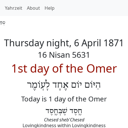
h
Yahrzeit
About
Help
 5631
Thursday night, 6 April 1871
16 Nisan 5631
1st day of the Omer
הַיּוֹם יוֹם אֶחָד לָעֽוֹמֶר
Today is 1 day of the Omer
חֶֽסֶד שֶׁבְּחֶֽסֶד
Chesed sheb'Chesed
Lovingkindness within Lovingkindness