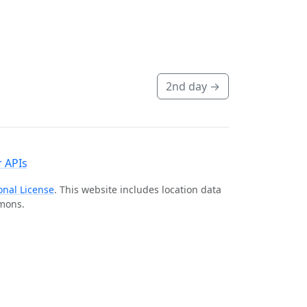
2nd day
→
 APIs
onal License
. This website includes location data
mmons.