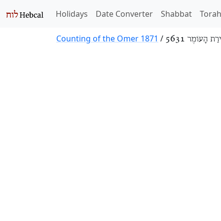
Holidays
Date Converter
Shabbat
Tora
Counting of the Omer 1871
/
סְפִירַת הָעוֹמֶר