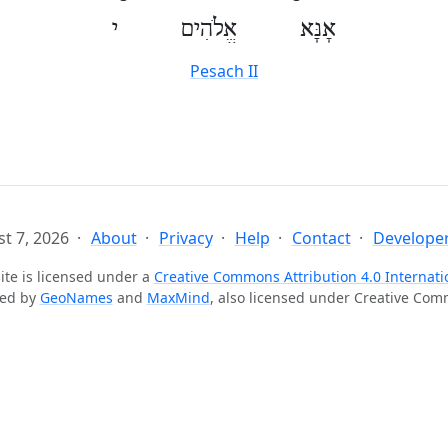
אָנָּא אֱלֹהִים י
Pesach II
t 7, 2026
About
Privacy
Help
Contact
Developer
ite is licensed under a
Creative Commons Attribution 4.0 Internati
ted by
GeoNames
and
MaxMind
, also licensed under Creative Co