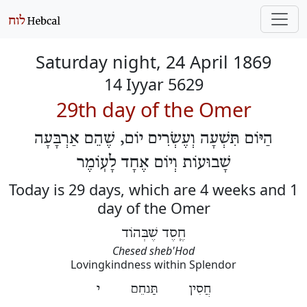
Saturday night, 24 April 1869
14 Iyyar 5629
29th day of the Omer
הַיּוֹם תִּשְׁעָה וְעֶשְׂרִים יוֹם, שֶׁהֵם אַרְבָּעָה
שָׁבוּעוֹת וְיוֹם אֶחָד לָעֽוֹמֶר
Today is 29 days, which are 4 weeks and 1
day of the Omer
חֶֽסֶד שֶׁבְּהוֹד
Chesed sheb'Hod
Lovingkindness within Splendor
חֲסִין תַּנחֵם י