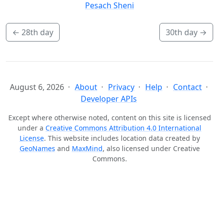
Pesach Sheni
←
28th day
30th day
→
August 6, 2026
About
Privacy
Help
Contact
Developer APIs
Except where otherwise noted, content on this site is licensed
under a
Creative Commons Attribution 4.0 International
License
. This website includes location data created by
GeoNames
and
MaxMind
, also licensed under Creative
Commons.