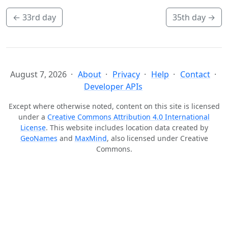
←
33rd day
35th day
→
August 7, 2026
About
Privacy
Help
Contact
Developer APIs
Except where otherwise noted, content on this site is licensed
under a
Creative Commons Attribution 4.0 International
License
. This website includes location data created by
GeoNames
and
MaxMind
, also licensed under Creative
Commons.