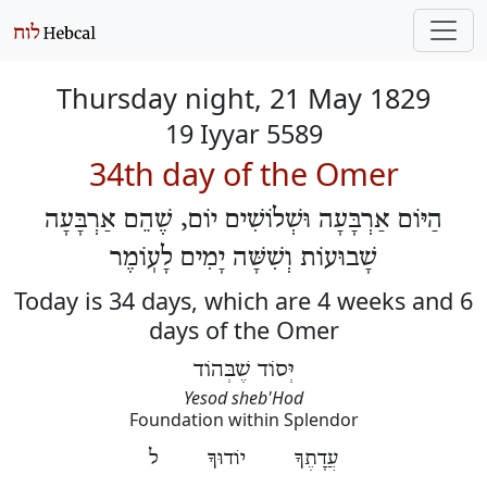
Thursday night, 21 May 1829
19 Iyyar 5589
34th day of the Omer
הַיּוֹם אַרְבָּעָה וּשְׁלוֹשִׁים יוֹם, שֶׁהֵם אַרְבָּעָה
שָׁבוּעוֹת וְשִׁשָּׁה יָמִים לָעֽוֹמֶר
Today is 34 days, which are 4 weeks and 6
days of the Omer
יְּסוֹד שֶׁבְּהוֹד
Yesod sheb'Hod
Foundation within Splendor
עֲדָתֶךָ יוֹדוּךָ ל