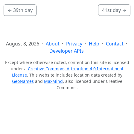
←
39th day
41st day
→
August 8, 2026
About
Privacy
Help
Contact
Developer APIs
Except where otherwise noted, content on this site is licensed
under a
Creative Commons Attribution 4.0 International
License
. This website includes location data created by
GeoNames
and
MaxMind
, also licensed under Creative
Commons.