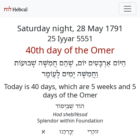
Saturday night, 28 May 1791
25 Iyyar 5551
40th day of the Omer
הַיּוֹם אַרְבָּעִים יוֹם, שֶׁהֵם חֲמִשָּׁה שָׁבוּעוֹת
וַחֲמִשָּׁה יָמִים לָעֽוֹמֶר
Today is 40 days, which are 5 weeks and 5
days of the Omer
הוֹד שֶׁבִּיְסוֹד
Hod shebiYesod
Splendor within Foundation
זוֹכְרֵי יְבָרְכֵנוּ א