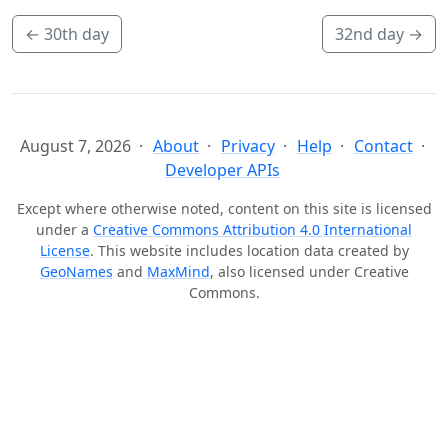
←
30th day
32nd day
→
August 7, 2026
About
Privacy
Help
Contact
Developer APIs
Except where otherwise noted, content on this site is licensed
under a
Creative Commons Attribution 4.0 International
License
. This website includes location data created by
GeoNames
and
MaxMind
, also licensed under Creative
Commons.