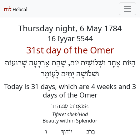
Thursday night, 6 May 1784
16 Iyyar 5544
31st day of the Omer
הַיּוֹם אֶחָד וּשְׁלוֹשִׁים יוֹם, שֶׁהֵם אַרְבָּעָה שָׁבוּעוֹת
וּשְׁלוֹשָׁה יָמִים לָעֽוֹמֶר
Today is 31 days, which are 4 weeks and 3
days of the Omer
תִּפְאֶֽרֶת שֶׁבְּהוֹד
Tiferet sheb'Hod
Beauty within Splendor
בְּרֹב יוֹדוּךָ ו