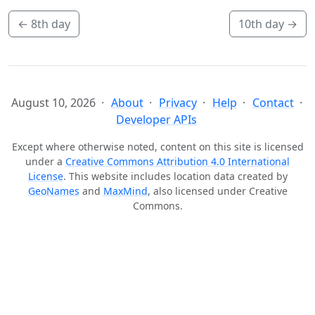
←
8th day
10th day
→
August 10, 2026
About
Privacy
Help
Contact
Developer APIs
Except where otherwise noted, content on this site is licensed
under a
Creative Commons Attribution 4.0 International
License
. This website includes location data created by
GeoNames
and
MaxMind
, also licensed under Creative
Commons.