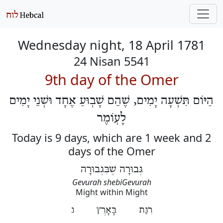
Wednesday night, 18 April 1781
24 Nisan 5541
9th day of the Omer
הַיּוֹם תִּשְׁעָה יָמִים, שֶׁהֵם שָׁבֽוּעַ אֶחָד וּשְׁנֵי יָמִים
לָעֽוֹמֶר
Today is 9 days, which are 1 week and 2
days of the Omer
גְּבוּרָה שֶׁבִּגְבוּרָה
Gevurah shebiGevurah
Might within Might
רִנַּת בָּאָרֶץ נ