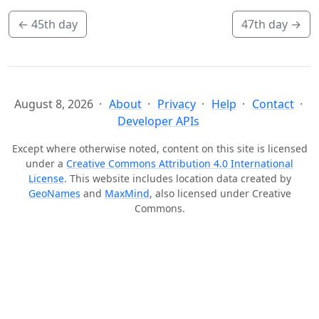
←
45th day
47th day
→
August 8, 2026
About
Privacy
Help
Contact
Developer APIs
Except where otherwise noted, content on this site is licensed
under a
Creative Commons Attribution 4.0 International
License
. This website includes location data created by
GeoNames
and
MaxMind
, also licensed under Creative
Commons.