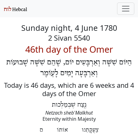
Sunday night, 4 June 1780
2 Sivan 5540
46th day of the Omer
הַיּוֹם שִׁשָּׁה וְאַרְבָּעִים יוֹם, שֶׁהֵם שִׁשָּׁה שָׁבוּעוֹת
וְאַרְבָּעָה יָמִים לָעֽוֹמֶר
Today is 46 days, which are 6 weeks and 4
days of the Omer
נֶּֽצַח שֶׁבְּמַלְכוּת
Netzach sheb'Malkhut
Eternity within Majesty
צַעֲקָתֵנוּ אוֹתוֹ ם