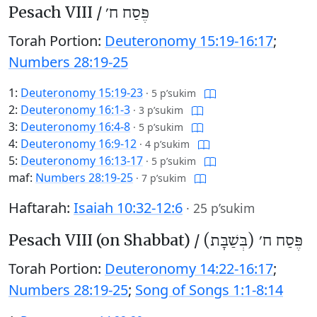
Pesach VIII /
פֶּסַח ח׳
Torah Portion:
Deuteronomy 15:19-16:17
;
Numbers 28:19-25
1:
Deuteronomy 15:19-23
·
5 p’sukim
2:
Deuteronomy 16:1-3
·
3 p’sukim
3:
Deuteronomy 16:4-8
·
5 p’sukim
4:
Deuteronomy 16:9-12
·
4 p’sukim
5:
Deuteronomy 16:13-17
·
5 p’sukim
maf:
Numbers 28:19-25
·
7 p’sukim
Haftarah:
Isaiah 10:32-12:6
·
25 p’sukim
Pesach VIII (on Shabbat) /
פֶּסַח ח׳ (בְּשַׁבָּת)
Torah Portion:
Deuteronomy 14:22-16:17
;
Numbers 28:19-25
;
Song of Songs 1:1-8:14