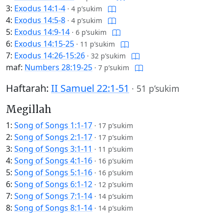
3:
Exodus 14:1-4
·
4 p’sukim
4:
Exodus 14:5-8
·
4 p’sukim
5:
Exodus 14:9-14
·
6 p’sukim
6:
Exodus 14:15-25
·
11 p’sukim
7:
Exodus 14:26-15:26
·
32 p’sukim
maf:
Numbers 28:19-25
·
7 p’sukim
Haftarah:
II Samuel 22:1-51
·
51 p’sukim
Megillah
1:
Song of Songs 1:1-17
·
17 p’sukim
2:
Song of Songs 2:1-17
·
17 p’sukim
3:
Song of Songs 3:1-11
·
11 p’sukim
4:
Song of Songs 4:1-16
·
16 p’sukim
5:
Song of Songs 5:1-16
·
16 p’sukim
6:
Song of Songs 6:1-12
·
12 p’sukim
7:
Song of Songs 7:1-14
·
14 p’sukim
8:
Song of Songs 8:1-14
·
14 p’sukim