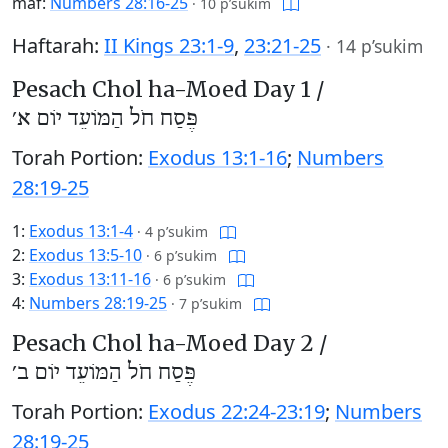
maf:
Numbers 28:16-25
·
10 p’sukim
Haftarah:
II Kings 23:1-9
,
23:21-25
·
14 p’sukim
Pesach Chol ha-Moed Day 1 /
פֶּסַח חֹל הַמּוֹעֵד יוֹם א׳
Torah Portion:
Exodus 13:1-16
;
Numbers
28:19-25
1:
Exodus 13:1-4
·
4 p’sukim
2:
Exodus 13:5-10
·
6 p’sukim
3:
Exodus 13:11-16
·
6 p’sukim
4:
Numbers 28:19-25
·
7 p’sukim
Pesach Chol ha-Moed Day 2 /
פֶּסַח חֹל הַמּוֹעֵד יוֹם ב׳
Torah Portion:
Exodus 22:24-23:19
;
Numbers
28:19-25