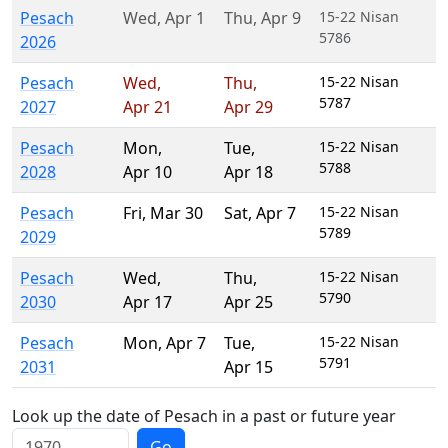
Pesach
Wed
,
Apr 1
Thu
,
Apr 9
15-22 Nisan
5786
2026
Pesach
Wed
,
Thu
,
15-22 Nisan
5787
2027
Apr 21
Apr 29
Pesach
Mon
,
Tue
,
15-22 Nisan
5788
2028
Apr 10
Apr 18
Pesach
Fri
,
Mar 30
Sat
,
Apr 7
15-22 Nisan
5789
2029
Pesach
Wed
,
Thu
,
15-22 Nisan
5790
2030
Apr 17
Apr 25
Pesach
Mon
,
Apr 7
Tue
,
15-22 Nisan
5791
2031
Apr 15
Look up the date of Pesach in a past or future year
Go