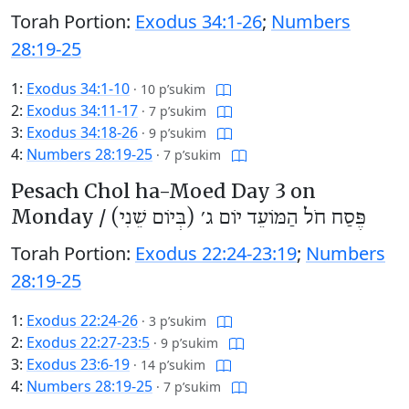
Torah Portion:
Exodus 34:1-26
;
Numbers
28:19-25
1:
Exodus 34:1-10
·
10 p’sukim
2:
Exodus 34:11-17
·
7 p’sukim
3:
Exodus 34:18-26
·
9 p’sukim
4:
Numbers 28:19-25
·
7 p’sukim
Pesach Chol ha-Moed Day 3 on
Monday /
פֶּסַח חֹל הַמּוֹעֵד יוֹם ג׳ (בְּיוֹם שֵׁנִי)
Torah Portion:
Exodus 22:24-23:19
;
Numbers
28:19-25
1:
Exodus 22:24-26
·
3 p’sukim
2:
Exodus 22:27-23:5
·
9 p’sukim
3:
Exodus 23:6-19
·
14 p’sukim
4:
Numbers 28:19-25
·
7 p’sukim