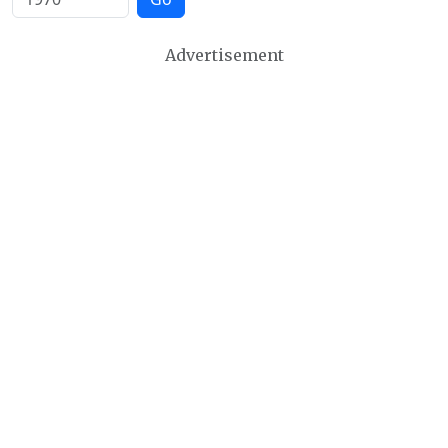
Advertisement