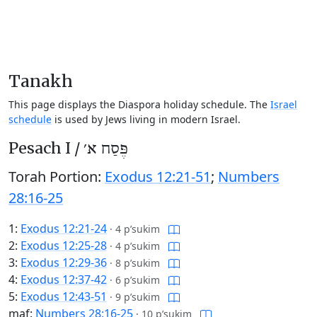
Tanakh
This page displays the Diaspora holiday schedule. The
Israel
schedule
is used by Jews living in modern Israel.
Pesach I /
פֶּסַח א׳
Torah Portion:
Exodus 12:21-51
;
Numbers
28:16-25
1:
Exodus 12:21-24
·
4 p’sukim
2:
Exodus 12:25-28
·
4 p’sukim
3:
Exodus 12:29-36
·
8 p’sukim
4:
Exodus 12:37-42
·
6 p’sukim
5:
Exodus 12:43-51
·
9 p’sukim
maf:
Numbers 28:16-25
·
10 p’sukim