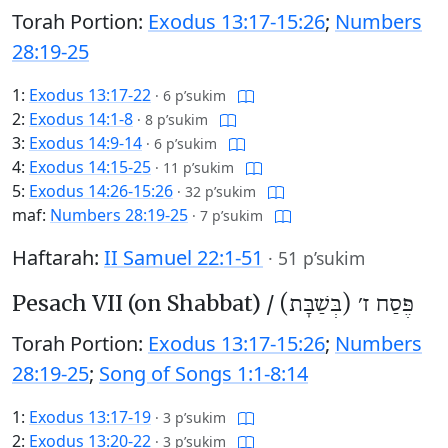
Torah Portion:
Exodus 13:17-15:26
;
Numbers
28:19-25
1:
Exodus 13:17-22
·
6 p’sukim
2:
Exodus 14:1-8
·
8 p’sukim
3:
Exodus 14:9-14
·
6 p’sukim
4:
Exodus 14:15-25
·
11 p’sukim
5:
Exodus 14:26-15:26
·
32 p’sukim
maf:
Numbers 28:19-25
·
7 p’sukim
Haftarah:
II Samuel 22:1-51
·
51 p’sukim
Pesach VII (on Shabbat) /
פֶּסַח ז׳ (בְּשַׁבָּת)
Torah Portion:
Exodus 13:17-15:26
;
Numbers
28:19-25
;
Song of Songs 1:1-8:14
1:
Exodus 13:17-19
·
3 p’sukim
2:
Exodus 13:20-22
·
3 p’sukim