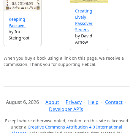
Creating
Lively
Keeping
Passover
Passover
Seders
by Ira
by David
Steingroot
Arnow
When you buy a book using a link on this page, we receive a
commission. Thank you for supporting Hebcal.
August 6, 2026
About
Privacy
Help
Contact
Developer APIs
Except where otherwise noted, content on this site is licensed
under a
Creative Commons Attribution 4.0 International