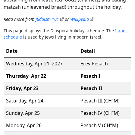
matzah (unleavened bread) throughout the holiday.
Read more from
Judaism 101
or
Wikipedia
This page displays the Diaspora holiday schedule. The
Israel
schedule
is used by Jews living in modern Israel.
Date
Detail
Wednesday,
Apr 21
, 2027
Erev Pesach
Thursday,
Apr 22
Pesach I
Friday,
Apr 23
Pesach II
Saturday,
Apr 24
Pesach III (CH’’M)
Sunday,
Apr 25
Pesach IV (CH’’M)
Monday,
Apr 26
Pesach V (CH’’M)