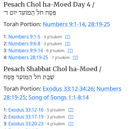
Pesach Chol ha-Moed Day 4 /
פֶּסַח חֹל הַמּוֹעֵד יוֹם ד׳
Torah Portion:
Numbers 9:1-14
,
28:19-25
1:
Numbers 9:1-5
·
5 p’sukim
2:
Numbers 9:6-8
·
3 p’sukim
3:
Numbers 9:9-14
·
6 p’sukim
4:
Numbers 28:19-25
·
7 p’sukim
Pesach Shabbat Chol ha-Moed /
שַׁבַּת חֹל הַמּוֹעֵד פֶּסַח
Torah Portion:
Exodus 33:12-34:26
;
Numbers
28:19-25
;
Song of Songs 1:1-8:14
1:
Exodus 33:12-16
·
5 p’sukim
2:
Exodus 33:17-19
·
3 p’sukim
3:
Exodus 33:20-23
·
4 p’sukim