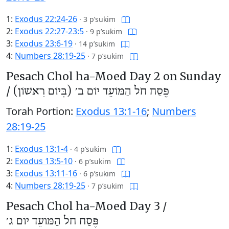
1:
Exodus 22:24-26
·
3 p’sukim
2:
Exodus 22:27-23:5
·
9 p’sukim
3:
Exodus 23:6-19
·
14 p’sukim
4:
Numbers 28:19-25
·
7 p’sukim
Pesach Chol ha-Moed Day 2 on Sunday
/
פֶּסַח חֹל הַמּוֹעֵד יוֹם ב׳ (בְּיוֹם רִאשׁוֹן)
Torah Portion:
Exodus 13:1-16
;
Numbers
28:19-25
1:
Exodus 13:1-4
·
4 p’sukim
2:
Exodus 13:5-10
·
6 p’sukim
3:
Exodus 13:11-16
·
6 p’sukim
4:
Numbers 28:19-25
·
7 p’sukim
Pesach Chol ha-Moed Day 3 /
פֶּסַח חֹל הַמּוֹעֵד יוֹם ג׳