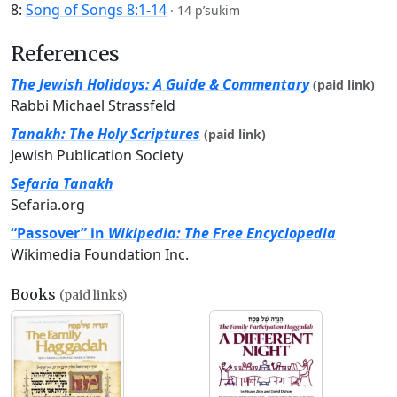
8:
Song of Songs 8:1-14
·
14 p’sukim
References
The Jewish Holidays: A Guide & Commentary
(paid link)
Rabbi Michael Strassfeld
Tanakh: The Holy Scriptures
(paid link)
Jewish Publication Society
Sefaria Tanakh
Sefaria.org
“Passover” in
Wikipedia: The Free Encyclopedia
Wikimedia Foundation Inc.
Books
(paid links)