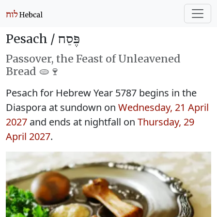
Pesach /
פֶּסַח
Passover, the Feast of Unleavened
Bread 🫓🍷
Pesach for Hebrew Year 5787 begins in the
Diaspora at sundown on
Wednesday, 21 April
2027
and ends at nightfall on
Thursday, 29
April 2027
.