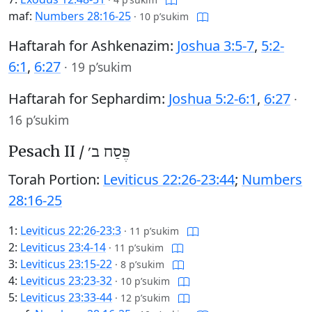
maf:
Numbers 28:16-25
·
10 p’sukim
Haftarah for Ashkenazim:
Joshua 3:5-7
,
5:2-
6:1
,
6:27
·
19 p’sukim
Haftarah for Sephardim:
Joshua 5:2-6:1
,
6:27
·
16 p’sukim
Pesach II /
פֶּסַח ב׳
Torah Portion:
Leviticus 22:26-23:44
;
Numbers
28:16-25
1:
Leviticus 22:26-23:3
·
11 p’sukim
2:
Leviticus 23:4-14
·
11 p’sukim
3:
Leviticus 23:15-22
·
8 p’sukim
4:
Leviticus 23:23-32
·
10 p’sukim
5:
Leviticus 23:33-44
·
12 p’sukim