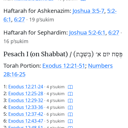
Haftarah for Ashkenazim:
Joshua 3:5-7
,
5:2-
6:1
,
6:27
·
19 p’sukim
Haftarah for Sephardim:
Joshua 5:2-6:1
,
6:27
·
16 p’sukim
Pesach I (on Shabbat) /
פֶּסַח יוֹם א׳ (בְּשַׁבָּת)
Torah Portion:
Exodus 12:21-51
;
Numbers
28:16-25
1:
Exodus 12:21-24
·
4 p’sukim
2:
Exodus 12:25-28
·
4 p’sukim
3:
Exodus 12:29-32
·
4 p’sukim
4:
Exodus 12:33-36
·
4 p’sukim
5:
Exodus 12:37-42
·
6 p’sukim
6:
Exodus 12:43-47
·
5 p’sukim
7:
Exodus 12:48-51
·
4 p’sukim