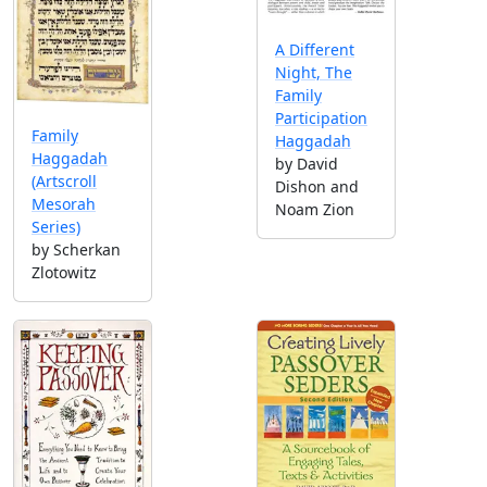
A Different
Night, The
Family
Participation
Family
Haggadah
Haggadah
by David
(Artscroll
Dishon and
Mesorah
Noam Zion
Series)
by Scherkan
Zlotowitz