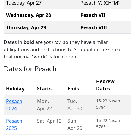
Tuesday,
Apr 27
Pesach VI (CH’’M)
Wednesday,
Apr 28
Pesach VII
Thursday,
Apr 29
Pesach VIII
Dates in
bold
are
yom tov
, so they have similar
obligations and restrictions to Shabbat in the sense
that normal “work” is forbidden.
Dates for Pesach
Hebrew
Holiday
Starts
Ends
Dates
Pesach
Mon
,
Tue
,
15-22 Nisan
5784
2024
Apr 22
Apr 30
Pesach
Sat
,
Apr 12
Sun
,
15-22 Nisan
5785
2025
Apr 20