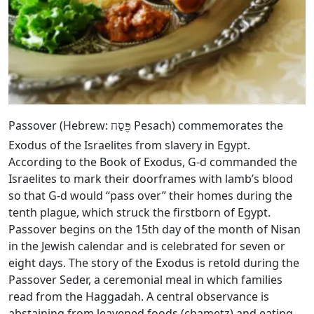
Passover (Hebrew:
Pesach) commemorates the
פֶּסַח
Exodus of the Israelites from slavery in Egypt.
According to the Book of Exodus, G‑d commanded the
Israelites to mark their doorframes with lamb’s blood
so that G‑d would “pass over” their homes during the
tenth plague, which struck the firstborn of Egypt.
Passover begins on the 15th day of the month of Nisan
in the Jewish calendar and is celebrated for seven or
eight days. The story of the Exodus is retold during the
Passover Seder, a ceremonial meal in which families
read from the Haggadah. A central observance is
abstaining from leavened foods (chametz) and eating