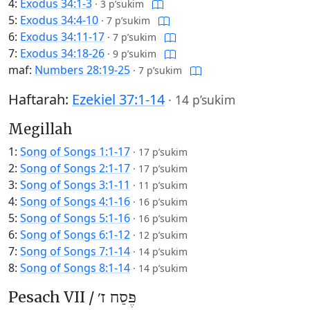
4:
Exodus 34:1-3
·
3 p’sukim
5:
Exodus 34:4-10
·
7 p’sukim
6:
Exodus 34:11-17
·
7 p’sukim
7:
Exodus 34:18-26
·
9 p’sukim
maf:
Numbers 28:19-25
·
7 p’sukim
Haftarah:
Ezekiel 37:1-14
·
14 p’sukim
Megillah
1:
Song of Songs 1:1-17
·
17 p’sukim
2:
Song of Songs 2:1-17
·
17 p’sukim
3:
Song of Songs 3:1-11
·
11 p’sukim
4:
Song of Songs 4:1-16
·
16 p’sukim
5:
Song of Songs 5:1-16
·
16 p’sukim
6:
Song of Songs 6:1-12
·
12 p’sukim
7:
Song of Songs 7:1-14
·
14 p’sukim
8:
Song of Songs 8:1-14
·
14 p’sukim
Pesach VII /
פֶּסַח ז׳