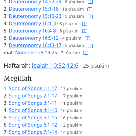
1:
Deuteronomy 14:22-29
·
8 p’sukim
2:
Deuteronomy 15:1-18
·
18 p’sukim
3:
Deuteronomy 15:19-23
·
5 p’sukim
4:
Deuteronomy 16:1-3
·
3 p’sukim
5:
Deuteronomy 16:4-8
·
5 p’sukim
6:
Deuteronomy 16:9-12
·
4 p’sukim
7:
Deuteronomy 16:13-17
·
5 p’sukim
maf:
Numbers 28:19-25
·
7 p’sukim
Haftarah:
Isaiah 10:32-12:6
·
25 p’sukim
Megillah
1:
Song of Songs 1:1-17
·
17 p’sukim
2:
Song of Songs 2:1-17
·
17 p’sukim
3:
Song of Songs 3:1-11
·
11 p’sukim
4:
Song of Songs 4:1-16
·
16 p’sukim
5:
Song of Songs 5:1-16
·
16 p’sukim
6:
Song of Songs 6:1-12
·
12 p’sukim
7:
Song of Songs 7:1-14
·
14 p’sukim