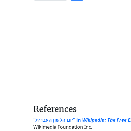
References
“יום הלשון העברית” in
Wikipedia: The Free 
Wikimedia Foundation Inc.