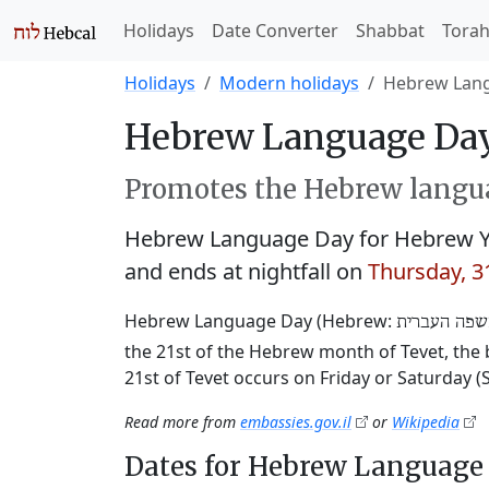
Holidays
Date Converter
Shabbat
Tora
Holidays
Modern holidays
Hebrew Lan
Hebrew Language Day
Promotes the Hebrew langua
Hebrew Language Day for Hebrew Y
and ends at nightfall on
Thursday, 
Hebrew Language Day (Hebrew:
יום השפה ה
the 21st of the Hebrew month of Tevet, the b
21st of Tevet occurs on Friday or Saturday 
Read more from
embassies.gov.il
or
Wikipedia
Dates for Hebrew Language