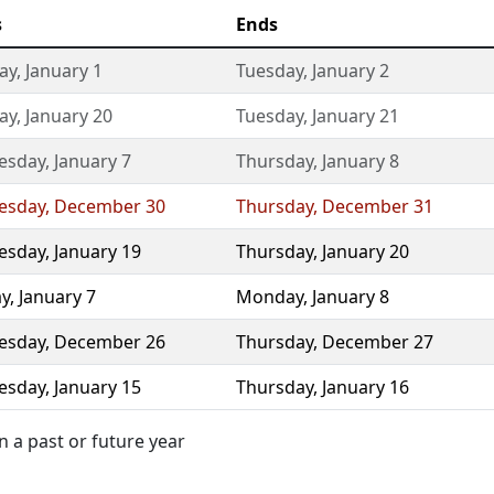
s
Ends
ay
,
January 1
Tuesday
,
January 2
ay
,
January 20
Tuesday
,
January 21
esday
,
January 7
Thursday
,
January 8
esday
,
December 30
Thursday
,
December 31
esday
,
January 19
Thursday
,
January 20
y
,
January 7
Monday
,
January 8
esday
,
December 26
Thursday
,
December 27
esday
,
January 15
Thursday
,
January 16
 a past or future year