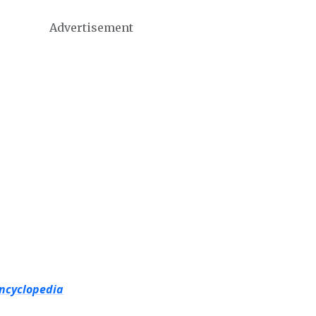
Advertisement
Encyclopedia