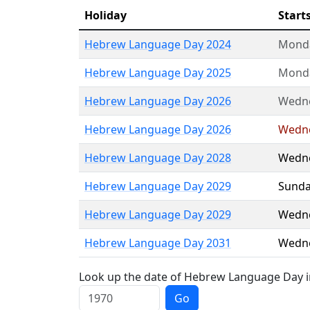
Holiday
Start
Hebrew Language Day 2024
Mond
Hebrew Language Day 2025
Mond
Hebrew Language Day 2026
Wedn
Hebrew Language Day 2026
Wedn
Hebrew Language Day 2028
Wedn
Hebrew Language Day 2029
Sunda
Hebrew Language Day 2029
Wedn
Hebrew Language Day 2031
Wedn
Look up the date of Hebrew Language Day in
Go