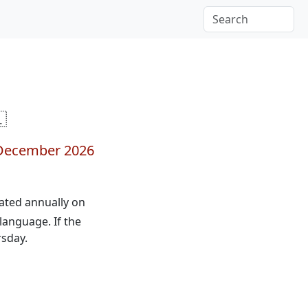

December 2026
brated annually on
language. If the
rsday.