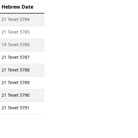
Hebrew Date
21 Tevet 5784
21 Tevet 5785
19 Tevet 5786
21 Tevet 5787
21 Tevet 5788
21 Tevet 5789
21 Tevet 5790
21 Tevet 5791