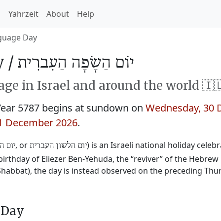
h
Yahrzeit
About
Help
guage Day
 /
יוֹם הַשָׂפָה הַעִברִית
ge in Israel and around the world 🇮
ear 5787 begins at sundown on
Wednesday, 30 
31 December 2026
.
‎, or
‎) is an Israeli national holiday cele
עברית
יום הלשון העברית
irthday of Eliezer Ben-Yehuda, the “reviver” of the Hebrew 
(Shabbat), the day is instead observed on the preceding Thu
 Day