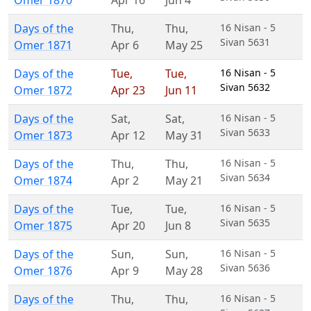
Omer 1870
Apr 16
Jun 4
Days of the
Thu
,
Thu
,
16 Nisan - 5
Sivan 5631
Omer 1871
Apr 6
May 25
Days of the
Tue
,
Tue
,
16 Nisan - 5
Sivan 5632
Omer 1872
Apr 23
Jun 11
Days of the
Sat
,
Sat
,
16 Nisan - 5
Sivan 5633
Omer 1873
Apr 12
May 31
Days of the
Thu
,
Thu
,
16 Nisan - 5
Sivan 5634
Omer 1874
Apr 2
May 21
Days of the
Tue
,
Tue
,
16 Nisan - 5
Sivan 5635
Omer 1875
Apr 20
Jun 8
Days of the
Sun
,
Sun
,
16 Nisan - 5
Sivan 5636
Omer 1876
Apr 9
May 28
Days of the
Thu
,
Thu
,
16 Nisan - 5