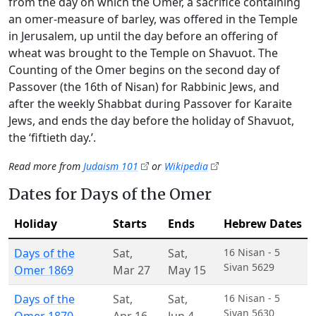
from the day on which the Omer, a sacrifice containing
an omer-measure of barley, was offered in the Temple
in Jerusalem, up until the day before an offering of
wheat was brought to the Temple on Shavuot. The
Counting of the Omer begins on the second day of
Passover (the 16th of Nisan) for Rabbinic Jews, and
after the weekly Shabbat during Passover for Karaite
Jews, and ends the day before the holiday of Shavuot,
the ‘fiftieth day.’.
Read more from
Judaism 101
or
Wikipedia
Dates for Days of the Omer
Holiday
Starts
Ends
Hebrew Dates
Days of the
Sat
,
Sat
,
16 Nisan - 5
Sivan 5629
Omer 1869
Mar 27
May 15
Days of the
Sat
,
Sat
,
16 Nisan - 5
Sivan 5630