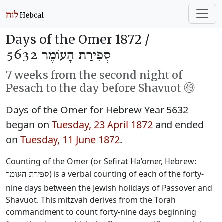
Days of the Omer 1872 /
סְפִירַת הָעוֹמֶר 5632
7 weeks from the second night of
Pesach to the day before Shavuot ㊾
Days of the Omer for Hebrew Year 5632
began on
Tuesday, 23 April 1872
and ended
on
Tuesday, 11 June 1872
.
Counting of the Omer (or Sefirat Ha’omer, Hebrew:
) is a verbal counting of each of the forty-
ספירת העומר
nine days between the Jewish holidays of Passover and
Shavuot. This mitzvah derives from the Torah
commandment to count forty-nine days beginning