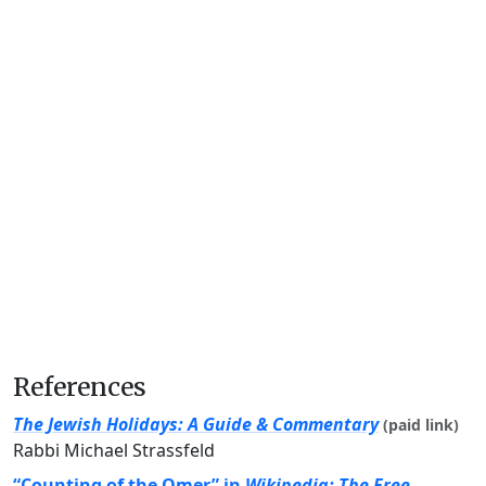
References
The Jewish Holidays: A Guide & Commentary
(paid link)
Rabbi Michael Strassfeld
“Counting of the Omer” in
Wikipedia: The Free