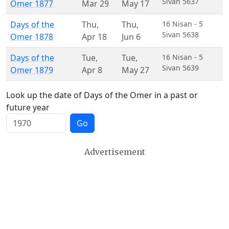
Sivan 5637
Omer 1877
Mar 29
May 17
Days of the
Thu
,
Thu
,
16 Nisan - 5
Sivan 5638
Omer 1878
Apr 18
Jun 6
Days of the
Tue
,
Tue
,
16 Nisan - 5
Sivan 5639
Omer 1879
Apr 8
May 27
Look up the date of Days of the Omer in a past or
future year
Go
Advertisement