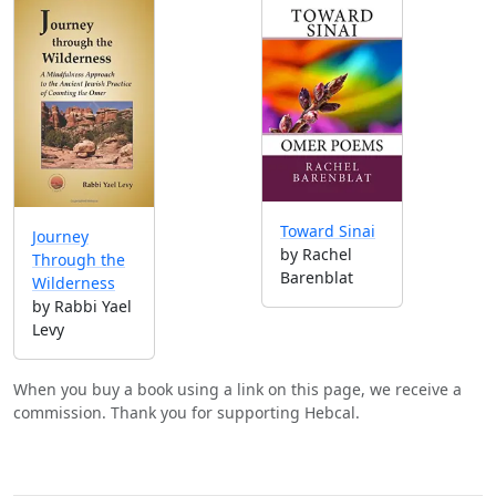
Toward Sinai
Journey
by Rachel
Through the
Barenblat
Wilderness
by Rabbi Yael
Levy
When you buy a book using a link on this page, we receive a
commission. Thank you for supporting Hebcal.