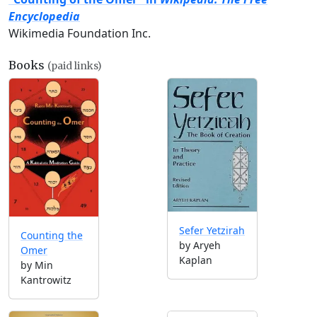
Encyclopedia
Wikimedia Foundation Inc.
Books
(paid links)
Sefer Yetzirah
Counting the
by Aryeh
Omer
Kaplan
by Min
Kantrowitz