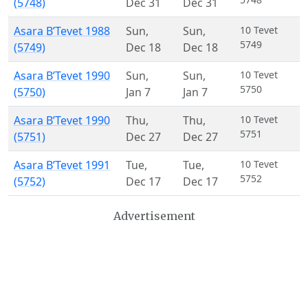
(5748)
Dec 31
Dec 31
Asara B’Tevet 1988
Sun
,
Sun
,
10 Tevet
5749
(5749)
Dec 18
Dec 18
Asara B’Tevet 1990
Sun
,
Sun
,
10 Tevet
5750
(5750)
Jan 7
Jan 7
Asara B’Tevet 1990
Thu
,
Thu
,
10 Tevet
5751
(5751)
Dec 27
Dec 27
Asara B’Tevet 1991
Tue
,
Tue
,
10 Tevet
5752
(5752)
Dec 17
Dec 17
Advertisement