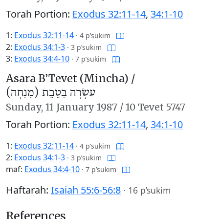
Torah Portion:
Exodus 32:11-14
,
34:1-10
1:
Exodus 32:11-14
·
4 p’sukim
2:
Exodus 34:1-3
·
3 p’sukim
3:
Exodus 34:4-10
·
7 p’sukim
Asara B’Tevet (Mincha) /
עֲשָׂרָה בְּטֵבֵת (מִנְחָה)
Sunday,
11 January 1987
/
10 Tevet 5747
Torah Portion:
Exodus 32:11-14
,
34:1-10
1:
Exodus 32:11-14
·
4 p’sukim
2:
Exodus 34:1-3
·
3 p’sukim
maf:
Exodus 34:4-10
·
7 p’sukim
Haftarah:
Isaiah 55:6-56:8
·
16 p’sukim
References