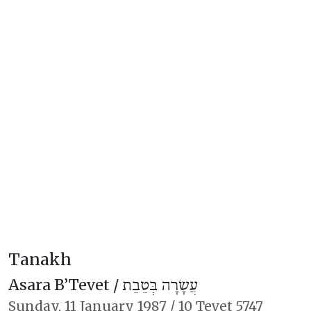
Tanakh
Asara B’Tevet /
עֲשָׂרָה בְּטֵבֵת
Sunday,
11 January 1987
/
10 Tevet 5747