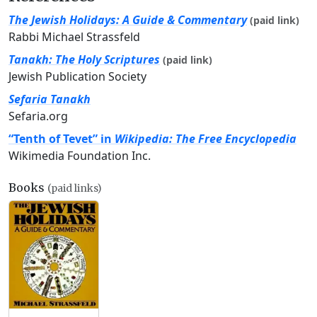
The Jewish Holidays: A Guide & Commentary
(paid link)
Rabbi Michael Strassfeld
Tanakh: The Holy Scriptures
(paid link)
Jewish Publication Society
Sefaria Tanakh
Sefaria.org
“Tenth of Tevet” in
Wikipedia: The Free Encyclopedia
Wikimedia Foundation Inc.
Books
(paid links)