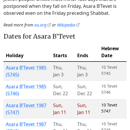
postponed when they fall on Friday, Asara B’Tevet is
observed even on the Friday preceding Shabbat.
Read more from
ou.org
or
Wikipedia
Dates for Asara B’Tevet
Hebrew
Holiday
Starts
Ends
Date
Asara B’Tevet 1985
Thu
,
Thu
,
10 Tevet
5745
(5745)
Jan 3
Jan 3
Asara B’Tevet 1985
Sun
,
Sun
,
10 Tevet
5746
(5746)
Dec 22
Dec 22
Asara B’Tevet 1987
Sun
,
Sun
,
10 Tevet
5747
(5747)
Jan 11
Jan 11
Asara B’Tevet 1987
Thu
,
Thu
,
10 Tevet
5748