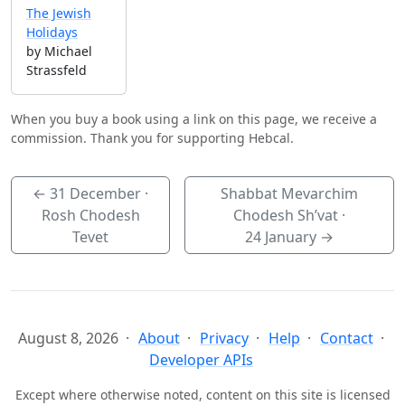
The Jewish
Holidays
by Michael
Strassfeld
When you buy a book using a link on this page, we receive a
commission. Thank you for supporting Hebcal.
←
31 December
·
Shabbat Mevarchim
Rosh Chodesh
Chodesh Sh’vat ·
Tevet
24 January
→
August 8, 2026
About
Privacy
Help
Contact
Developer APIs
Except where otherwise noted, content on this site is licensed