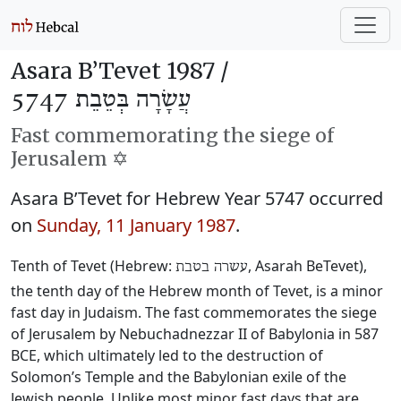
Asara B’Tevet 1987 /
עֲשָׂרָה בְּטֵבֵת 5747
Fast commemorating the siege of
Jerusalem ✡️
Asara B’Tevet for Hebrew Year 5747 occurred
on
Sunday, 11 January 1987
.
Tenth of Tevet (Hebrew:
, Asarah BeTevet),
עשרה בטבת
the tenth day of the Hebrew month of Tevet, is a minor
fast day in Judaism. The fast commemorates the siege
of Jerusalem by Nebuchadnezzar II of Babylonia in 587
BCE, which ultimately led to the destruction of
Solomon’s Temple and the Babylonian exile of the
Jewish people. Unlike most minor fast days that are