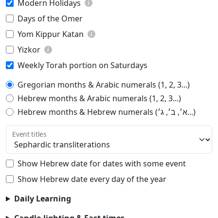
Modern Holidays
Days of the Omer
Yom Kippur Katan
Yizkor
Weekly Torah portion on Saturdays
Gregorian months & Arabic numerals (1, 2, 3...)
Hebrew months & Arabic numerals (1, 2, 3...)
Hebrew months & Hebrew numerals (א׳, ב׳, ג׳...)
Event titles
Show Hebrew date for dates with some event
Show Hebrew date every day of the year
Daily Learning