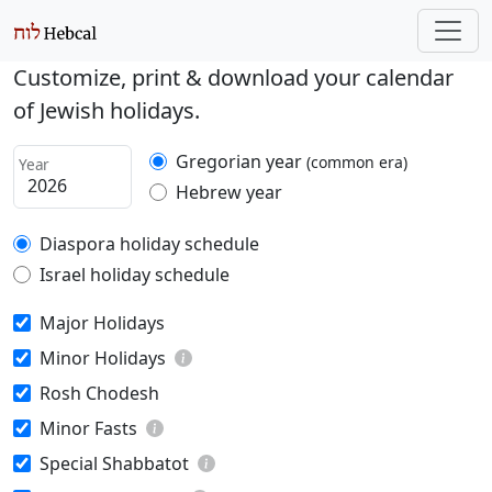
Customize, print & download your calendar
of Jewish holidays.
Gregorian year
(common era)
Year
Hebrew year
Diaspora holiday schedule
Israel holiday schedule
Major Holidays
Minor Holidays
Rosh Chodesh
Minor Fasts
Special Shabbatot