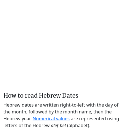
How to read Hebrew Dates
Hebrew dates are written right-to-left with the day of
the month, followed by the month name, then the
Hebrew year.
Numerical values
are represented using
letters of the Hebrew
alef-bet
(alphabet).