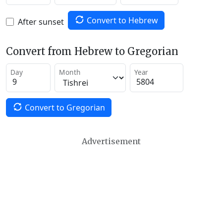
Convert to Hebrew
After sunset
Convert from Hebrew to Gregorian
Day
Month
Year
Convert to Gregorian
Advertisement