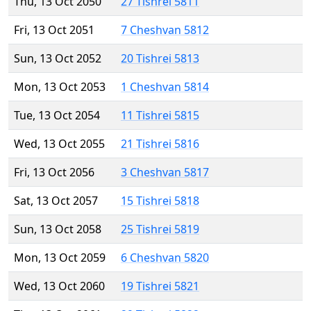
Thu, 13 Oct 2050
27 Tishrei 5811
Fri, 13 Oct 2051
7 Cheshvan 5812
Sun, 13 Oct 2052
20 Tishrei 5813
Mon, 13 Oct 2053
1 Cheshvan 5814
Tue, 13 Oct 2054
11 Tishrei 5815
Wed, 13 Oct 2055
21 Tishrei 5816
Fri, 13 Oct 2056
3 Cheshvan 5817
Sat, 13 Oct 2057
15 Tishrei 5818
Sun, 13 Oct 2058
25 Tishrei 5819
Mon, 13 Oct 2059
6 Cheshvan 5820
Wed, 13 Oct 2060
19 Tishrei 5821