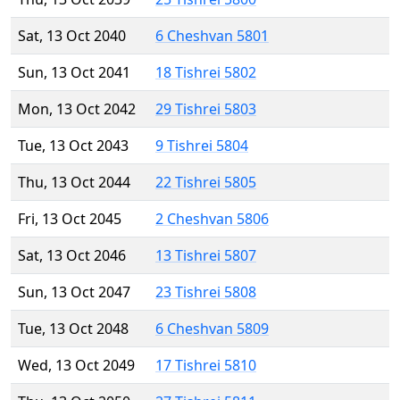
Sat, 13 Oct 2040
6 Cheshvan 5801
Sun, 13 Oct 2041
18 Tishrei 5802
Mon, 13 Oct 2042
29 Tishrei 5803
Tue, 13 Oct 2043
9 Tishrei 5804
Thu, 13 Oct 2044
22 Tishrei 5805
Fri, 13 Oct 2045
2 Cheshvan 5806
Sat, 13 Oct 2046
13 Tishrei 5807
Sun, 13 Oct 2047
23 Tishrei 5808
Tue, 13 Oct 2048
6 Cheshvan 5809
Wed, 13 Oct 2049
17 Tishrei 5810