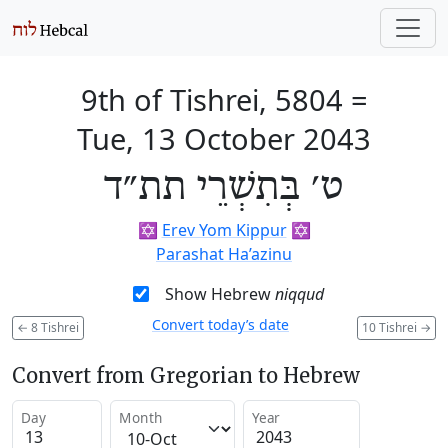
9th of Tishrei, 5804
=
Tue, 13 October 2043
ט׳ בְּתִשְׁרֵי תת״ד
✡️
Erev Yom Kippur
✡️
Parashat Ha’azinu
Show Hebrew
niqqud
Convert today’s date
←
8 Tishrei
10 Tishrei
→
Convert from Gregorian to Hebrew
Day
Month
Year