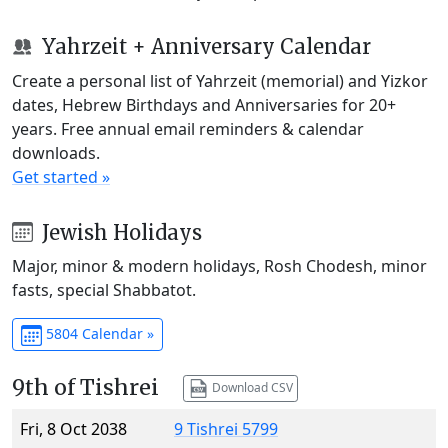
Yahrzeit + Anniversary Calendar
Create a personal list of Yahrzeit (memorial) and Yizkor
dates, Hebrew Birthdays and Anniversaries for 20+
years. Free annual email reminders & calendar
downloads.
Get started »
Jewish Holidays
Major, minor & modern holidays, Rosh Chodesh, minor
fasts, special Shabbatot.
5804 Calendar »
9th of Tishrei
Download CSV
Fri, 8 Oct 2038
9 Tishrei 5799