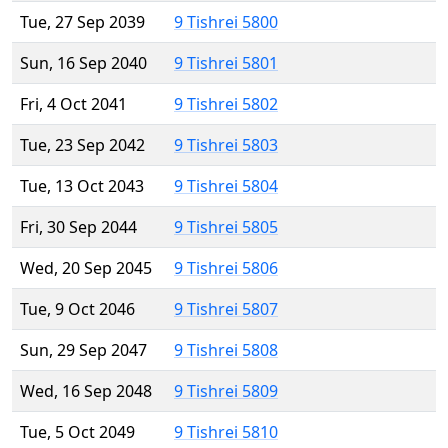
Tue, 27 Sep 2039
9 Tishrei 5800
Sun, 16 Sep 2040
9 Tishrei 5801
Fri, 4 Oct 2041
9 Tishrei 5802
Tue, 23 Sep 2042
9 Tishrei 5803
Tue, 13 Oct 2043
9 Tishrei 5804
Fri, 30 Sep 2044
9 Tishrei 5805
Wed, 20 Sep 2045
9 Tishrei 5806
Tue, 9 Oct 2046
9 Tishrei 5807
Sun, 29 Sep 2047
9 Tishrei 5808
Wed, 16 Sep 2048
9 Tishrei 5809
Tue, 5 Oct 2049
9 Tishrei 5810