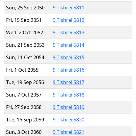
Sun, 25 Sep 2050
9 Tishrei 5811
Fri, 15 Sep 2051
9 Tishrei 5812
Wed, 2 Oct 2052
9 Tishrei 5813
Sun, 21 Sep 2053
9 Tishrei 5814
Sun, 11 Oct 2054
9 Tishrei 5815
Fri, 1 Oct 2055
9 Tishrei 5816
Tue, 19 Sep 2056
9 Tishrei 5817
Sun, 7 Oct 2057
9 Tishrei 5818
Fri, 27 Sep 2058
9 Tishrei 5819
Tue, 16 Sep 2059
9 Tishrei 5820
Sun, 3 Oct 2060
9 Tishrei 5821