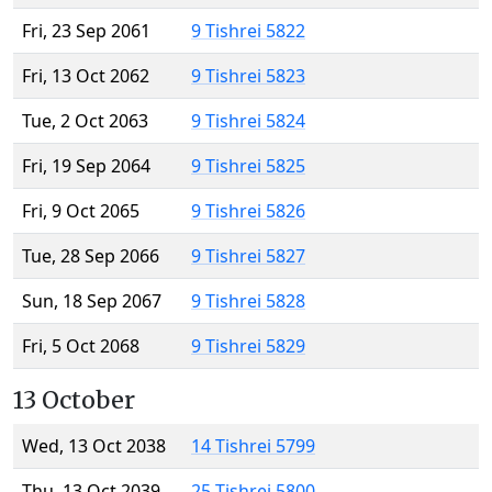
Fri, 23 Sep 2061
9 Tishrei 5822
Fri, 13 Oct 2062
9 Tishrei 5823
Tue, 2 Oct 2063
9 Tishrei 5824
Fri, 19 Sep 2064
9 Tishrei 5825
Fri, 9 Oct 2065
9 Tishrei 5826
Tue, 28 Sep 2066
9 Tishrei 5827
Sun, 18 Sep 2067
9 Tishrei 5828
Fri, 5 Oct 2068
9 Tishrei 5829
13 October
Wed, 13 Oct 2038
14 Tishrei 5799
Thu, 13 Oct 2039
25 Tishrei 5800