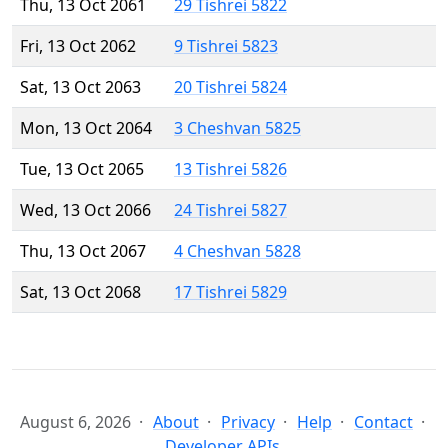
Thu, 13 Oct 2061
29 Tishrei 5822
Fri, 13 Oct 2062
9 Tishrei 5823
Sat, 13 Oct 2063
20 Tishrei 5824
Mon, 13 Oct 2064
3 Cheshvan 5825
Tue, 13 Oct 2065
13 Tishrei 5826
Wed, 13 Oct 2066
24 Tishrei 5827
Thu, 13 Oct 2067
4 Cheshvan 5828
Sat, 13 Oct 2068
17 Tishrei 5829
August 6, 2026
About
Privacy
Help
Contact
Developer APIs