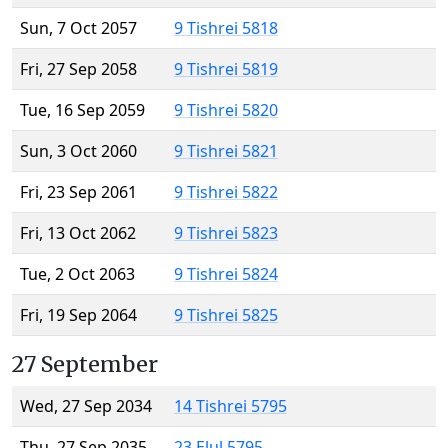
Sun, 7 Oct 2057
9 Tishrei 5818
Fri, 27 Sep 2058
9 Tishrei 5819
Tue, 16 Sep 2059
9 Tishrei 5820
Sun, 3 Oct 2060
9 Tishrei 5821
Fri, 23 Sep 2061
9 Tishrei 5822
Fri, 13 Oct 2062
9 Tishrei 5823
Tue, 2 Oct 2063
9 Tishrei 5824
Fri, 19 Sep 2064
9 Tishrei 5825
27 September
Wed, 27 Sep 2034
14 Tishrei 5795
Thu, 27 Sep 2035
23 Elul 5795