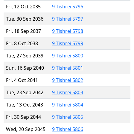
Fri, 12 Oct 2035
9 Tishrei 5796
Tue, 30 Sep 2036
9 Tishrei 5797
Fri, 18 Sep 2037
9 Tishrei 5798
Fri, 8 Oct 2038
9 Tishrei 5799
Tue, 27 Sep 2039
9 Tishrei 5800
Sun, 16 Sep 2040
9 Tishrei 5801
Fri, 4 Oct 2041
9 Tishrei 5802
Tue, 23 Sep 2042
9 Tishrei 5803
Tue, 13 Oct 2043
9 Tishrei 5804
Fri, 30 Sep 2044
9 Tishrei 5805
Wed, 20 Sep 2045
9 Tishrei 5806