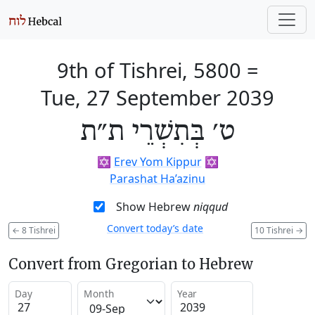
9th of Tishrei, 5800
=
Tue, 27 September 2039
ט׳ בְּתִשְׁרֵי ת״ת
✡️
Erev Yom Kippur
✡️
Parashat Ha’azinu
Show Hebrew
niqqud
Convert today’s date
←
8 Tishrei
10 Tishrei
→
Convert from Gregorian to Hebrew
Day
Month
Year