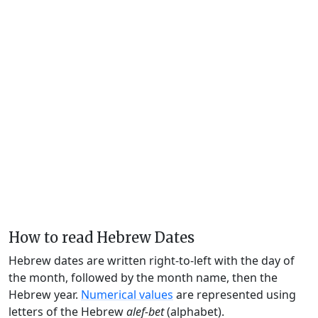
How to read Hebrew Dates
Hebrew dates are written right-to-left with the day of
the month, followed by the month name, then the
Hebrew year.
Numerical values
are represented using
letters of the Hebrew
alef-bet
(alphabet).