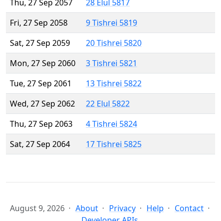
Thu, 27 Sep 2057
28 Elul 5817
Fri, 27 Sep 2058
9 Tishrei 5819
Sat, 27 Sep 2059
20 Tishrei 5820
Mon, 27 Sep 2060
3 Tishrei 5821
Tue, 27 Sep 2061
13 Tishrei 5822
Wed, 27 Sep 2062
22 Elul 5822
Thu, 27 Sep 2063
4 Tishrei 5824
Sat, 27 Sep 2064
17 Tishrei 5825
August 9, 2026
About
Privacy
Help
Contact
Developer APIs