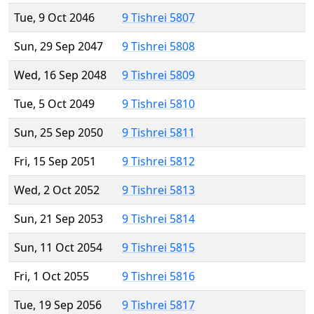
Tue, 9 Oct 2046
9 Tishrei 5807
Sun, 29 Sep 2047
9 Tishrei 5808
Wed, 16 Sep 2048
9 Tishrei 5809
Tue, 5 Oct 2049
9 Tishrei 5810
Sun, 25 Sep 2050
9 Tishrei 5811
Fri, 15 Sep 2051
9 Tishrei 5812
Wed, 2 Oct 2052
9 Tishrei 5813
Sun, 21 Sep 2053
9 Tishrei 5814
Sun, 11 Oct 2054
9 Tishrei 5815
Fri, 1 Oct 2055
9 Tishrei 5816
Tue, 19 Sep 2056
9 Tishrei 5817