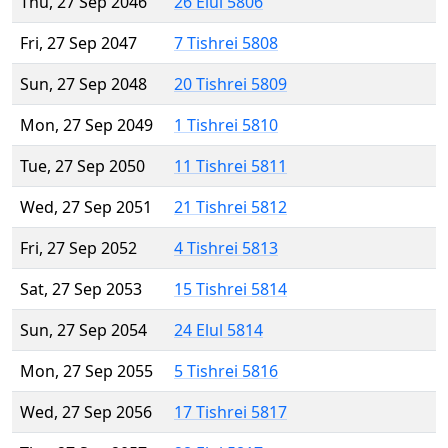
Thu, 27 Sep 2046
26 Elul 5806
Fri, 27 Sep 2047
7 Tishrei 5808
Sun, 27 Sep 2048
20 Tishrei 5809
Mon, 27 Sep 2049
1 Tishrei 5810
Tue, 27 Sep 2050
11 Tishrei 5811
Wed, 27 Sep 2051
21 Tishrei 5812
Fri, 27 Sep 2052
4 Tishrei 5813
Sat, 27 Sep 2053
15 Tishrei 5814
Sun, 27 Sep 2054
24 Elul 5814
Mon, 27 Sep 2055
5 Tishrei 5816
Wed, 27 Sep 2056
17 Tishrei 5817