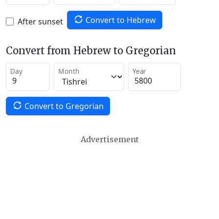
Convert to Hebrew
After sunset
Convert from Hebrew to Gregorian
Day
Month
Year
Convert to Gregorian
Advertisement