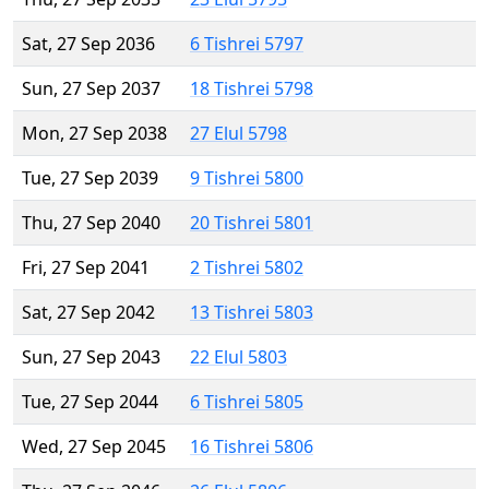
Sat, 27 Sep 2036
6 Tishrei 5797
Sun, 27 Sep 2037
18 Tishrei 5798
Mon, 27 Sep 2038
27 Elul 5798
Tue, 27 Sep 2039
9 Tishrei 5800
Thu, 27 Sep 2040
20 Tishrei 5801
Fri, 27 Sep 2041
2 Tishrei 5802
Sat, 27 Sep 2042
13 Tishrei 5803
Sun, 27 Sep 2043
22 Elul 5803
Tue, 27 Sep 2044
6 Tishrei 5805
Wed, 27 Sep 2045
16 Tishrei 5806