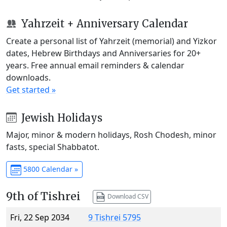
Yahrzeit + Anniversary Calendar
Create a personal list of Yahrzeit (memorial) and Yizkor
dates, Hebrew Birthdays and Anniversaries for 20+
years. Free annual email reminders & calendar
downloads.
Get started »
Jewish Holidays
Major, minor & modern holidays, Rosh Chodesh, minor
fasts, special Shabbatot.
5800 Calendar »
9th of Tishrei
Download CSV
Fri, 22 Sep 2034
9 Tishrei 5795