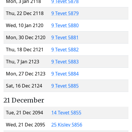
Mon, 3 Jan 2118
9 Tevet 5878
Thu, 22 Dec 2118
9 Tevet 5879
Wed, 10 Jan 2120
9 Tevet 5880
Mon, 30 Dec 2120
9 Tevet 5881
Thu, 18 Dec 2121
9 Tevet 5882
Thu, 7 Jan 2123
9 Tevet 5883
Mon, 27 Dec 2123
9 Tevet 5884
Sat, 16 Dec 2124
9 Tevet 5885
21 December
Tue, 21 Dec 2094
14 Tevet 5855
Wed, 21 Dec 2095
25 Kislev 5856