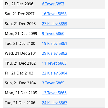
Fri, 21 Dec 2096
6 Tevet 5857
Sat, 21 Dec 2097
16 Tevet 5858
Sun, 21 Dec 2098
27 Kislev 5859
Mon, 21 Dec 2099
9 Tevet 5860
Tue, 21 Dec 2100
19 Kislev 5861
Wed, 21 Dec 2101
29 Kislev 5862
Thu, 21 Dec 2102
11 Tevet 5863
Fri, 21 Dec 2103
22 Kislev 5864
Sun, 21 Dec 2104
3 Tevet 5865
Mon, 21 Dec 2105
13 Tevet 5866
Tue, 21 Dec 2106
24 Kislev 5867