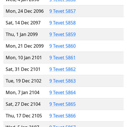
Mon, 24 Dec 2096
9 Tevet 5857
Sat, 14 Dec 2097
9 Tevet 5858
Thu, 1 Jan 2099
9 Tevet 5859
Mon, 21 Dec 2099
9 Tevet 5860
Mon, 10 Jan 2101
9 Tevet 5861
Sat, 31 Dec 2101
9 Tevet 5862
Tue, 19 Dec 2102
9 Tevet 5863
Mon, 7 Jan 2104
9 Tevet 5864
Sat, 27 Dec 2104
9 Tevet 5865
Thu, 17 Dec 2105
9 Tevet 5866