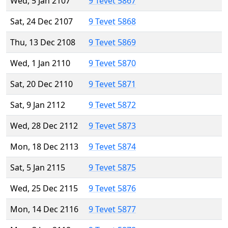
Wed, 5 Jan 2107
9 Tevet 5867
Sat, 24 Dec 2107
9 Tevet 5868
Thu, 13 Dec 2108
9 Tevet 5869
Wed, 1 Jan 2110
9 Tevet 5870
Sat, 20 Dec 2110
9 Tevet 5871
Sat, 9 Jan 2112
9 Tevet 5872
Wed, 28 Dec 2112
9 Tevet 5873
Mon, 18 Dec 2113
9 Tevet 5874
Sat, 5 Jan 2115
9 Tevet 5875
Wed, 25 Dec 2115
9 Tevet 5876
Mon, 14 Dec 2116
9 Tevet 5877