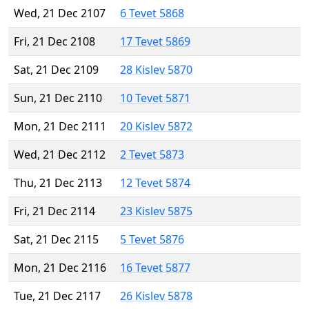
Wed, 21 Dec 2107
6 Tevet 5868
Fri, 21 Dec 2108
17 Tevet 5869
Sat, 21 Dec 2109
28 Kislev 5870
Sun, 21 Dec 2110
10 Tevet 5871
Mon, 21 Dec 2111
20 Kislev 5872
Wed, 21 Dec 2112
2 Tevet 5873
Thu, 21 Dec 2113
12 Tevet 5874
Fri, 21 Dec 2114
23 Kislev 5875
Sat, 21 Dec 2115
5 Tevet 5876
Mon, 21 Dec 2116
16 Tevet 5877
Tue, 21 Dec 2117
26 Kislev 5878