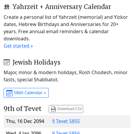
Yahrzeit + Anniversary Calendar
Create a personal list of Yahrzeit (memorial) and Yizkor
dates, Hebrew Birthdays and Anniversaries for 20+
years. Free annual email reminders & calendar
downloads.
Get started »
Jewish Holidays
Major, minor & modern holidays, Rosh Chodesh, minor
fasts, special Shabbatot.
5860 Calendar »
9th of Tevet
Download CSV
Thu, 16 Dec 2094
9 Tevet 5855
Wed, 4 Jan 2096
9 Tevet 5856