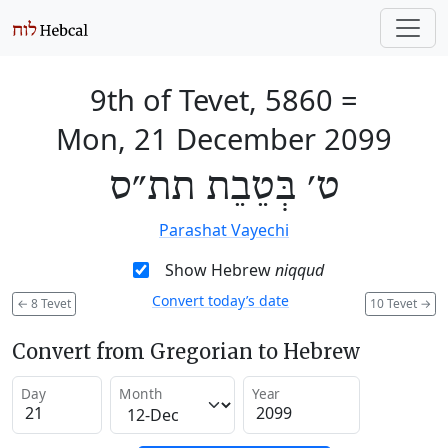
9th of Tevet, 5860
=
Mon, 21 December 2099
ט׳ בְּטֵבֵת תת״ס
Parashat Vayechi
Show Hebrew
niqqud
Convert today’s date
←
8 Tevet
10 Tevet
→
Convert from Gregorian to Hebrew
Day
Month
Year