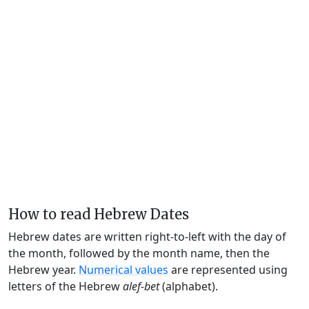
How to read Hebrew Dates
Hebrew dates are written right-to-left with the day of
the month, followed by the month name, then the
Hebrew year.
Numerical values
are represented using
letters of the Hebrew
alef-bet
(alphabet).