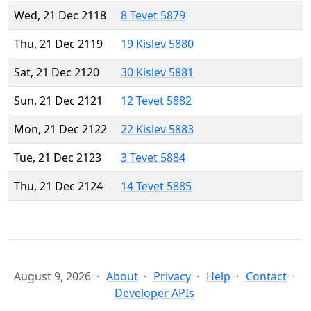
Wed, 21 Dec 2118
8 Tevet 5879
Thu, 21 Dec 2119
19 Kislev 5880
Sat, 21 Dec 2120
30 Kislev 5881
Sun, 21 Dec 2121
12 Tevet 5882
Mon, 21 Dec 2122
22 Kislev 5883
Tue, 21 Dec 2123
3 Tevet 5884
Thu, 21 Dec 2124
14 Tevet 5885
August 9, 2026
About
Privacy
Help
Contact
Developer APIs