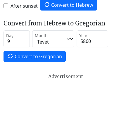
Convert to Hebrew
After sunset
Convert from Hebrew to Gregorian
Day
Month
Year
Convert to Gregorian
Advertisement