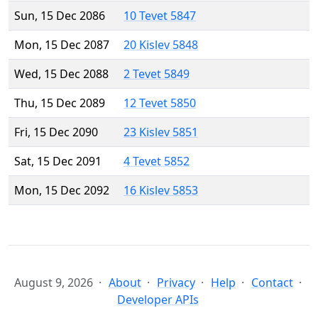
Sun, 15 Dec 2086
10 Tevet 5847
Mon, 15 Dec 2087
20 Kislev 5848
Wed, 15 Dec 2088
2 Tevet 5849
Thu, 15 Dec 2089
12 Tevet 5850
Fri, 15 Dec 2090
23 Kislev 5851
Sat, 15 Dec 2091
4 Tevet 5852
Mon, 15 Dec 2092
16 Kislev 5853
August 9, 2026
About
Privacy
Help
Contact
Developer APIs