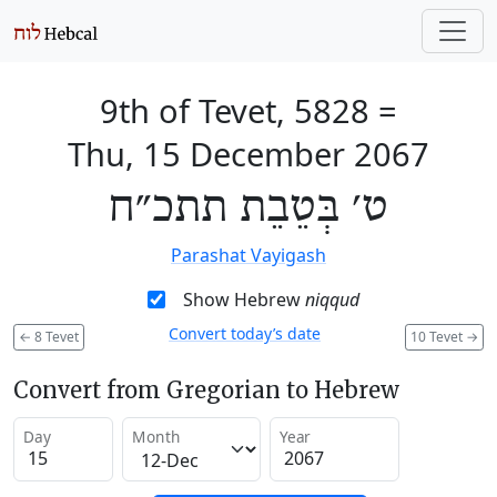
9th of Tevet, 5828
=
Thu, 15 December 2067
ט׳ בְּטֵבֵת תתכ״ח
Parashat Vayigash
Show Hebrew
niqqud
Convert today’s date
←
8 Tevet
10 Tevet
→
Convert from Gregorian to Hebrew
Day
Month
Year