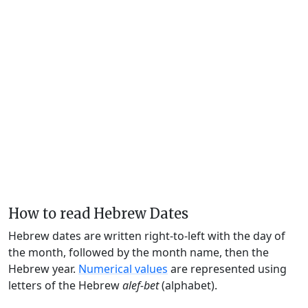
How to read Hebrew Dates
Hebrew dates are written right-to-left with the day of
the month, followed by the month name, then the
Hebrew year.
Numerical values
are represented using
letters of the Hebrew
alef-bet
(alphabet).