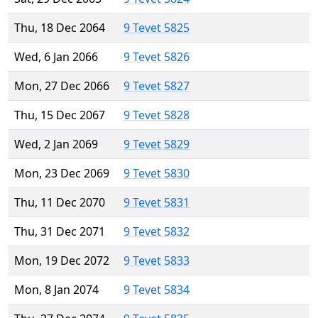
Thu, 18 Dec 2064
9 Tevet 5825
Wed, 6 Jan 2066
9 Tevet 5826
Mon, 27 Dec 2066
9 Tevet 5827
Thu, 15 Dec 2067
9 Tevet 5828
Wed, 2 Jan 2069
9 Tevet 5829
Mon, 23 Dec 2069
9 Tevet 5830
Thu, 11 Dec 2070
9 Tevet 5831
Thu, 31 Dec 2071
9 Tevet 5832
Mon, 19 Dec 2072
9 Tevet 5833
Mon, 8 Jan 2074
9 Tevet 5834