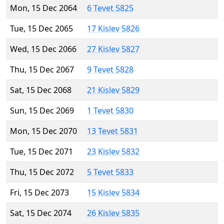
Mon, 15 Dec 2064
6 Tevet 5825
Tue, 15 Dec 2065
17 Kislev 5826
Wed, 15 Dec 2066
27 Kislev 5827
Thu, 15 Dec 2067
9 Tevet 5828
Sat, 15 Dec 2068
21 Kislev 5829
Sun, 15 Dec 2069
1 Tevet 5830
Mon, 15 Dec 2070
13 Tevet 5831
Tue, 15 Dec 2071
23 Kislev 5832
Thu, 15 Dec 2072
5 Tevet 5833
Fri, 15 Dec 2073
15 Kislev 5834
Sat, 15 Dec 2074
26 Kislev 5835