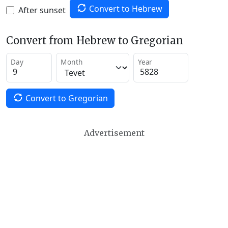
Convert to Hebrew
After sunset
Convert from Hebrew to Gregorian
Day
Month
Year
Convert to Gregorian
Advertisement