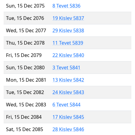
Sun, 15 Dec 2075
8 Tevet 5836
Tue, 15 Dec 2076
19 Kislev 5837
Wed, 15 Dec 2077
29 Kislev 5838
Thu, 15 Dec 2078
11 Tevet 5839
Fri, 15 Dec 2079
22 Kislev 5840
Sun, 15 Dec 2080
3 Tevet 5841
Mon, 15 Dec 2081
13 Kislev 5842
Tue, 15 Dec 2082
24 Kislev 5843
Wed, 15 Dec 2083
6 Tevet 5844
Fri, 15 Dec 2084
17 Kislev 5845
Sat, 15 Dec 2085
28 Kislev 5846