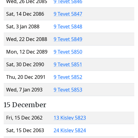
Wed, 26 Dec 2085
9 Tevet 5846
Sat, 14 Dec 2086
9 Tevet 5847
Sat, 3 Jan 2088
9 Tevet 5848
Wed, 22 Dec 2088
9 Tevet 5849
Mon, 12 Dec 2089
9 Tevet 5850
Sat, 30 Dec 2090
9 Tevet 5851
Thu, 20 Dec 2091
9 Tevet 5852
Wed, 7 Jan 2093
9 Tevet 5853
15 December
Fri, 15 Dec 2062
13 Kislev 5823
Sat, 15 Dec 2063
24 Kislev 5824