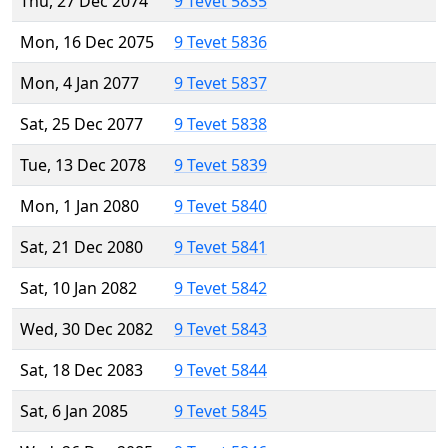
Thu, 27 Dec 2074
9 Tevet 5835
Mon, 16 Dec 2075
9 Tevet 5836
Mon, 4 Jan 2077
9 Tevet 5837
Sat, 25 Dec 2077
9 Tevet 5838
Tue, 13 Dec 2078
9 Tevet 5839
Mon, 1 Jan 2080
9 Tevet 5840
Sat, 21 Dec 2080
9 Tevet 5841
Sat, 10 Jan 2082
9 Tevet 5842
Wed, 30 Dec 2082
9 Tevet 5843
Sat, 18 Dec 2083
9 Tevet 5844
Sat, 6 Jan 2085
9 Tevet 5845