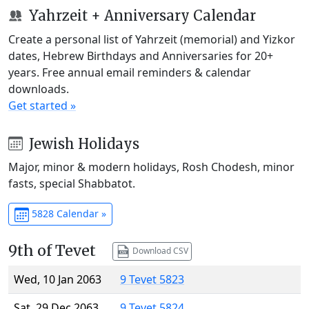
Yahrzeit + Anniversary Calendar
Create a personal list of Yahrzeit (memorial) and Yizkor
dates, Hebrew Birthdays and Anniversaries for 20+
years. Free annual email reminders & calendar
downloads.
Get started »
Jewish Holidays
Major, minor & modern holidays, Rosh Chodesh, minor
fasts, special Shabbatot.
5828 Calendar »
9th of Tevet
Download CSV
Wed, 10 Jan 2063
9 Tevet 5823
Sat, 29 Dec 2063
9 Tevet 5824