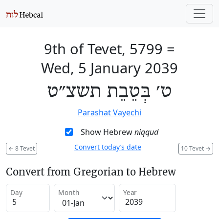
9th of Tevet, 5799
=
Wed, 5 January 2039
ט׳ בְּטֵבֵת תשצ״ט
Parashat Vayechi
Show Hebrew
niqqud
Convert today’s date
←
8 Tevet
10 Tevet
→
Convert from Gregorian to Hebrew
Day
Month
Year