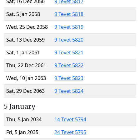
Sat, 16 Dec 2056
9 Tevet 5817
Sat, 5 Jan 2058
9 Tevet 5818
Wed, 25 Dec 2058
9 Tevet 5819
Sat, 13 Dec 2059
9 Tevet 5820
Sat, 1 Jan 2061
9 Tevet 5821
Thu, 22 Dec 2061
9 Tevet 5822
Wed, 10 Jan 2063
9 Tevet 5823
Sat, 29 Dec 2063
9 Tevet 5824
5 January
Thu, 5 Jan 2034
14 Tevet 5794
Fri, 5 Jan 2035
24 Tevet 5795