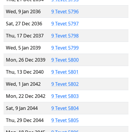
Wed, 9 Jan 2036
9 Tevet 5796
Sat, 27 Dec 2036
9 Tevet 5797
Thu, 17 Dec 2037
9 Tevet 5798
Wed, 5 Jan 2039
9 Tevet 5799
Mon, 26 Dec 2039
9 Tevet 5800
Thu, 13 Dec 2040
9 Tevet 5801
Wed, 1 Jan 2042
9 Tevet 5802
Mon, 22 Dec 2042
9 Tevet 5803
Sat, 9 Jan 2044
9 Tevet 5804
Thu, 29 Dec 2044
9 Tevet 5805