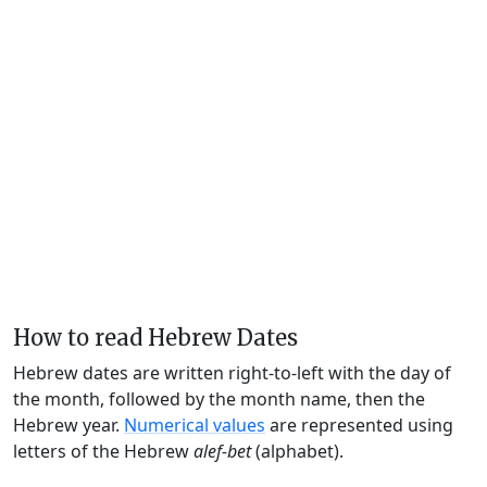
How to read Hebrew Dates
Hebrew dates are written right-to-left with the day of
the month, followed by the month name, then the
Hebrew year.
Numerical values
are represented using
letters of the Hebrew
alef-bet
(alphabet).