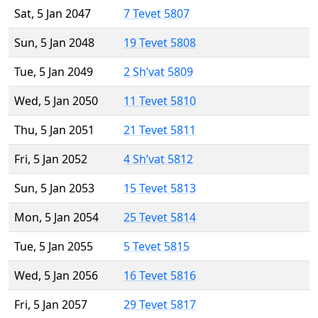
Sat, 5 Jan 2047
7 Tevet 5807
Sun, 5 Jan 2048
19 Tevet 5808
Tue, 5 Jan 2049
2 Sh’vat 5809
Wed, 5 Jan 2050
11 Tevet 5810
Thu, 5 Jan 2051
21 Tevet 5811
Fri, 5 Jan 2052
4 Sh’vat 5812
Sun, 5 Jan 2053
15 Tevet 5813
Mon, 5 Jan 2054
25 Tevet 5814
Tue, 5 Jan 2055
5 Tevet 5815
Wed, 5 Jan 2056
16 Tevet 5816
Fri, 5 Jan 2057
29 Tevet 5817