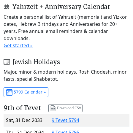
Yahrzeit + Anniversary Calendar
Create a personal list of Yahrzeit (memorial) and Yizkor
dates, Hebrew Birthdays and Anniversaries for 20+
years. Free annual email reminders & calendar
downloads.
Get started »
Jewish Holidays
Major, minor & modern holidays, Rosh Chodesh, minor
fasts, special Shabbatot.
5799 Calendar »
9th of Tevet
Download CSV
Sat, 31 Dec 2033
9 Tevet 5794
Thu, 21 Dec 2034
9 Tevet 5795