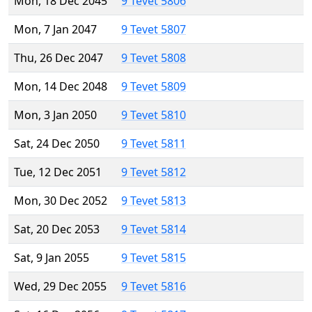
Mon, 18 Dec 2045
9 Tevet 5806
Mon, 7 Jan 2047
9 Tevet 5807
Thu, 26 Dec 2047
9 Tevet 5808
Mon, 14 Dec 2048
9 Tevet 5809
Mon, 3 Jan 2050
9 Tevet 5810
Sat, 24 Dec 2050
9 Tevet 5811
Tue, 12 Dec 2051
9 Tevet 5812
Mon, 30 Dec 2052
9 Tevet 5813
Sat, 20 Dec 2053
9 Tevet 5814
Sat, 9 Jan 2055
9 Tevet 5815
Wed, 29 Dec 2055
9 Tevet 5816