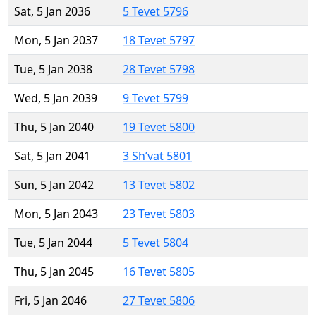
Sat, 5 Jan 2036
5 Tevet 5796
Mon, 5 Jan 2037
18 Tevet 5797
Tue, 5 Jan 2038
28 Tevet 5798
Wed, 5 Jan 2039
9 Tevet 5799
Thu, 5 Jan 2040
19 Tevet 5800
Sat, 5 Jan 2041
3 Sh’vat 5801
Sun, 5 Jan 2042
13 Tevet 5802
Mon, 5 Jan 2043
23 Tevet 5803
Tue, 5 Jan 2044
5 Tevet 5804
Thu, 5 Jan 2045
16 Tevet 5805
Fri, 5 Jan 2046
27 Tevet 5806