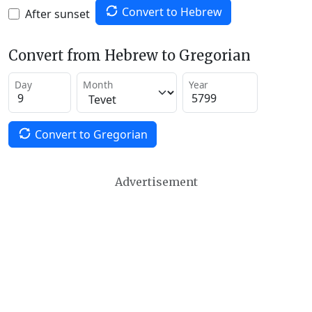
Convert to Hebrew
After sunset
Convert from Hebrew to Gregorian
Day
Month
Year
Convert to Gregorian
Advertisement