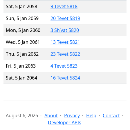
Sat, 5 Jan 2058
9 Tevet 5818
Sun, 5 Jan 2059
20 Tevet 5819
Mon, 5 Jan 2060
3 Sh’vat 5820
Wed, 5 Jan 2061
13 Tevet 5821
Thu, 5 Jan 2062
23 Tevet 5822
Fri, 5 Jan 2063
4 Tevet 5823
Sat, 5 Jan 2064
16 Tevet 5824
August 6, 2026
About
Privacy
Help
Contact
Developer APIs