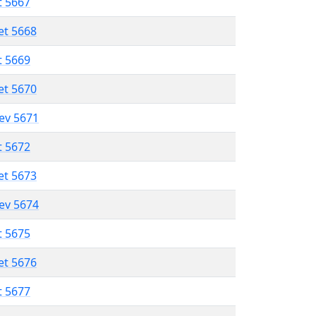
t 5667
et 5668
t 5669
et 5670
lev 5671
t 5672
et 5673
lev 5674
t 5675
et 5676
t 5677