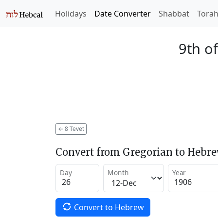
Holidays
Date Converter
Shabbat
Tora
9th of
←
8 Tevet
Convert from Gregorian to Hebr
Day
Month
Year
Convert to Hebrew