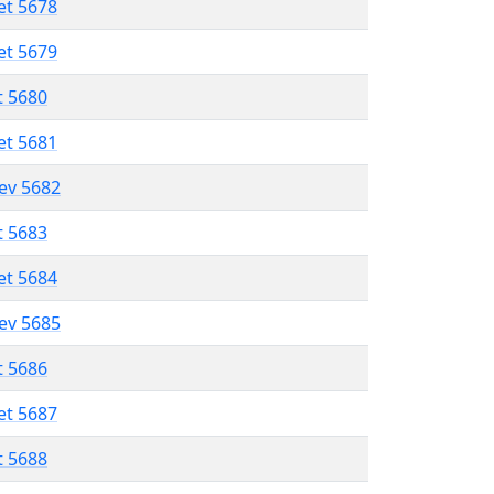
et 5678
et 5679
t 5680
et 5681
lev 5682
t 5683
et 5684
lev 5685
t 5686
et 5687
t 5688