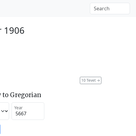
r 1906
10 Tevet
→
 to Gregorian
Year