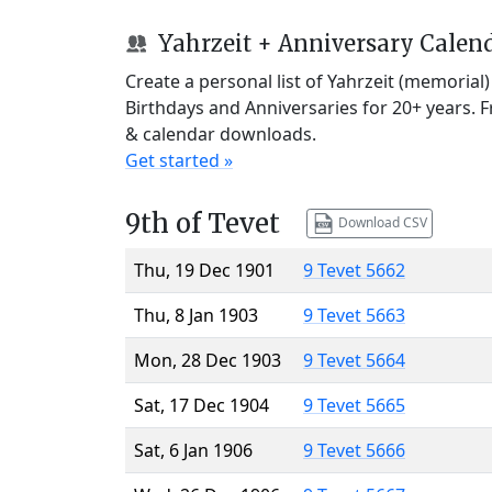
Yahrzeit + Anniversary Calen
Create a personal list of Yahrzeit (memorial
Birthdays and Anniversaries for 20+ years. 
& calendar downloads.
Get started »
9th of Tevet
Download CSV
Thu, 19 Dec 1901
9 Tevet 5662
Thu, 8 Jan 1903
9 Tevet 5663
Mon, 28 Dec 1903
9 Tevet 5664
Sat, 17 Dec 1904
9 Tevet 5665
Sat, 6 Jan 1906
9 Tevet 5666