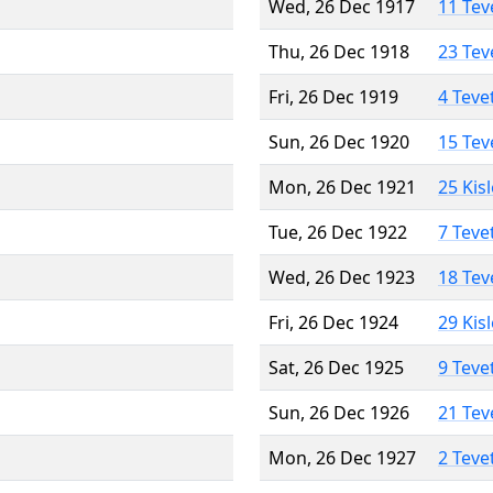
Wed, 26 Dec 1917
11 Tev
Thu, 26 Dec 1918
23 Tev
Fri, 26 Dec 1919
4 Teve
Sun, 26 Dec 1920
15 Tev
Mon, 26 Dec 1921
25 Kis
Tue, 26 Dec 1922
7 Teve
Wed, 26 Dec 1923
18 Tev
Fri, 26 Dec 1924
29 Kis
Sat, 26 Dec 1925
9 Teve
Sun, 26 Dec 1926
21 Tev
Mon, 26 Dec 1927
2 Teve