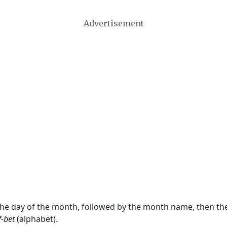
Advertisement
 the day of the month, followed by the month name, then t
f-bet
(alphabet).