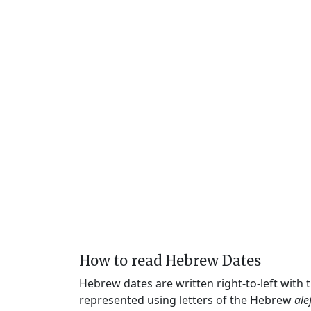
How to read Hebrew Dates
Hebrew dates are written right-to-left with
represented using letters of the Hebrew
ale