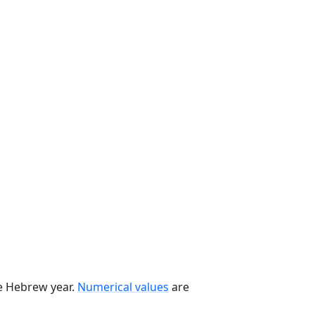
he Hebrew year.
Numerical values
are