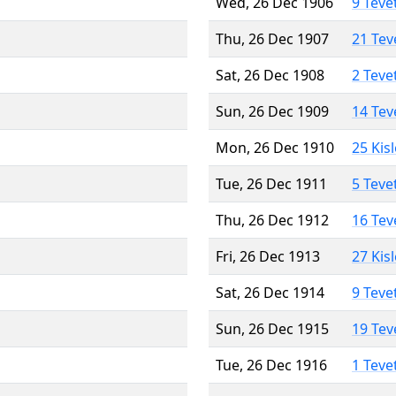
Wed, 26 Dec 1906
9 Teve
Thu, 26 Dec 1907
21 Tev
Sat, 26 Dec 1908
2 Teve
Sun, 26 Dec 1909
14 Tev
Mon, 26 Dec 1910
25 Kis
Tue, 26 Dec 1911
5 Teve
Thu, 26 Dec 1912
16 Tev
Fri, 26 Dec 1913
27 Kis
Sat, 26 Dec 1914
9 Teve
Sun, 26 Dec 1915
19 Tev
Tue, 26 Dec 1916
1 Teve