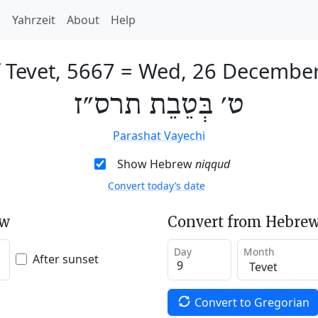
h
Yahrzeit
About
Help
 Tevet, 5667
=
Wed, 26 Decembe
ט׳ בְּטֵבֵת תרס״ז
Parashat Vayechi
Show Hebrew
niqqud
Convert today’s date
ew
Convert from Hebrew
Day
Month
After sunset
Convert to Gregorian