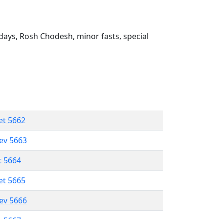
ays, Rosh Chodesh, minor fasts, special
et 5662
lev 5663
t 5664
et 5665
lev 5666