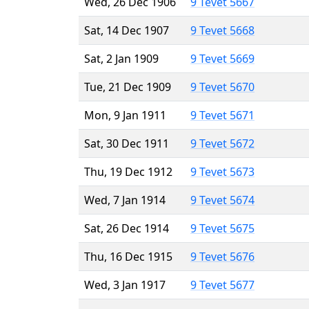
Wed, 26 Dec 1906
9 Tevet 5667
Sat, 14 Dec 1907
9 Tevet 5668
Sat, 2 Jan 1909
9 Tevet 5669
Tue, 21 Dec 1909
9 Tevet 5670
Mon, 9 Jan 1911
9 Tevet 5671
Sat, 30 Dec 1911
9 Tevet 5672
Thu, 19 Dec 1912
9 Tevet 5673
Wed, 7 Jan 1914
9 Tevet 5674
Sat, 26 Dec 1914
9 Tevet 5675
Thu, 16 Dec 1915
9 Tevet 5676
Wed, 3 Jan 1917
9 Tevet 5677