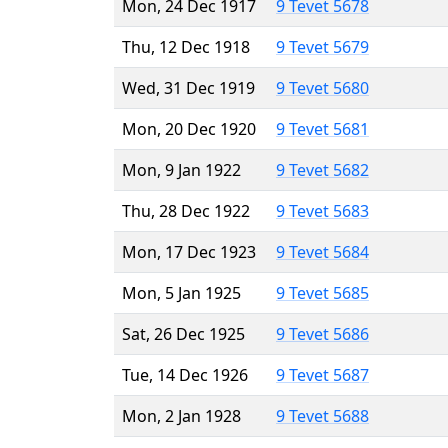
Mon, 24 Dec 1917
9 Tevet 5678
Thu, 12 Dec 1918
9 Tevet 5679
Wed, 31 Dec 1919
9 Tevet 5680
Mon, 20 Dec 1920
9 Tevet 5681
Mon, 9 Jan 1922
9 Tevet 5682
Thu, 28 Dec 1922
9 Tevet 5683
Mon, 17 Dec 1923
9 Tevet 5684
Mon, 5 Jan 1925
9 Tevet 5685
Sat, 26 Dec 1925
9 Tevet 5686
Tue, 14 Dec 1926
9 Tevet 5687
Mon, 2 Jan 1928
9 Tevet 5688