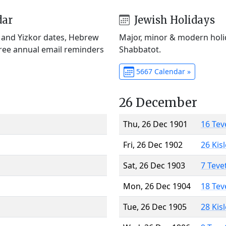
dar
Jewish Holidays
) and Yizkor dates, Hebrew
Major, minor & modern holid
Free annual email reminders
Shabbatot.
5667 Calendar »
26 December
Thu, 26 Dec 1901
16 Tev
Fri, 26 Dec 1902
26 Kis
Sat, 26 Dec 1903
7 Teve
Mon, 26 Dec 1904
18 Tev
Tue, 26 Dec 1905
28 Kis