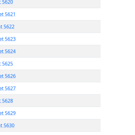
t 5620
et 5621
at 5622
et 5623
et 5624
t 5625
et 5626
et 5627
t 5628
et 5629
at 5630