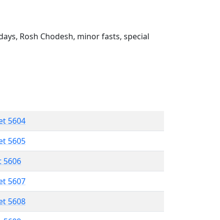
ays, Rosh Chodesh, minor fasts, special
et 5604
et 5605
t 5606
et 5607
et 5608