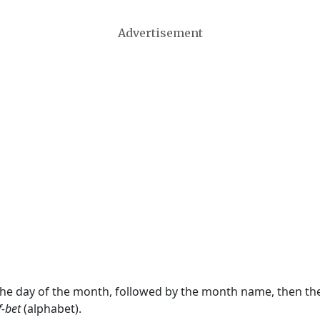
Advertisement
 the day of the month, followed by the month name, then t
f-bet
(alphabet).