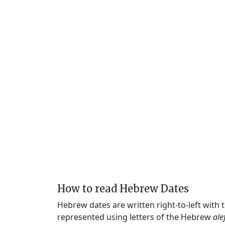
How to read Hebrew Dates
Hebrew dates are written right-to-left with
represented using letters of the Hebrew
ale