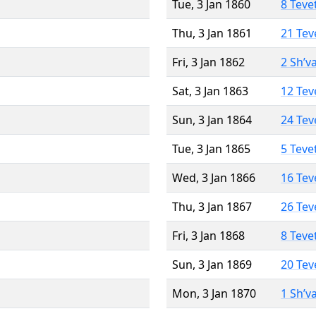
Tue, 3 Jan 1860
8 Teve
Thu, 3 Jan 1861
21 Tev
Fri, 3 Jan 1862
2 Sh’v
Sat, 3 Jan 1863
12 Tev
Sun, 3 Jan 1864
24 Tev
Tue, 3 Jan 1865
5 Teve
Wed, 3 Jan 1866
16 Tev
Thu, 3 Jan 1867
26 Tev
Fri, 3 Jan 1868
8 Teve
Sun, 3 Jan 1869
20 Tev
Mon, 3 Jan 1870
1 Sh’v