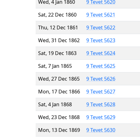
Wed, 4 Jan 1860
9 Tevet 5620
Sat, 22 Dec 1860
9 Tevet 5621
Thu, 12 Dec 1861
9 Tevet 5622
Wed, 31 Dec 1862
9 Tevet 5623
Sat, 19 Dec 1863
9 Tevet 5624
Sat, 7 Jan 1865
9 Tevet 5625
Wed, 27 Dec 1865
9 Tevet 5626
Mon, 17 Dec 1866
9 Tevet 5627
Sat, 4 Jan 1868
9 Tevet 5628
Wed, 23 Dec 1868
9 Tevet 5629
Mon, 13 Dec 1869
9 Tevet 5630