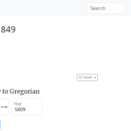
1849
10 Tevet
→
 to Gregorian
Year