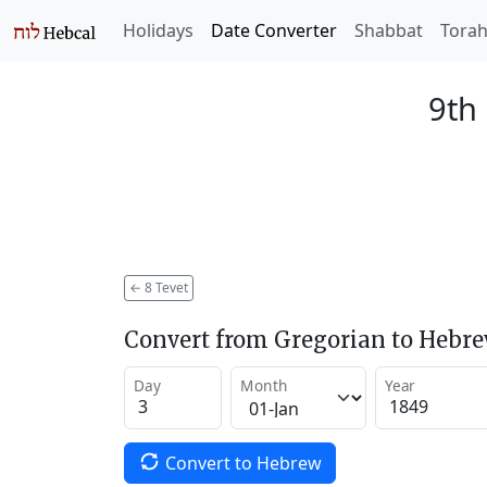
Holidays
Date Converter
Shabbat
Tora
9th 
←
8 Tevet
Convert from Gregorian to Hebr
Day
Month
Year
Convert to Hebrew