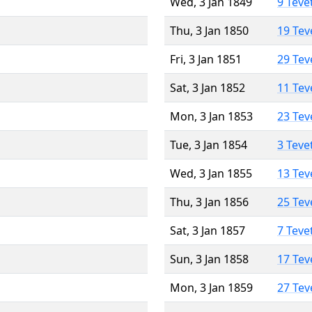
Wed, 3 Jan 1849
9 Teve
Thu, 3 Jan 1850
19 Tev
Fri, 3 Jan 1851
29 Tev
Sat, 3 Jan 1852
11 Tev
Mon, 3 Jan 1853
23 Tev
Tue, 3 Jan 1854
3 Teve
Wed, 3 Jan 1855
13 Tev
Thu, 3 Jan 1856
25 Tev
Sat, 3 Jan 1857
7 Teve
Sun, 3 Jan 1858
17 Tev
Mon, 3 Jan 1859
27 Tev