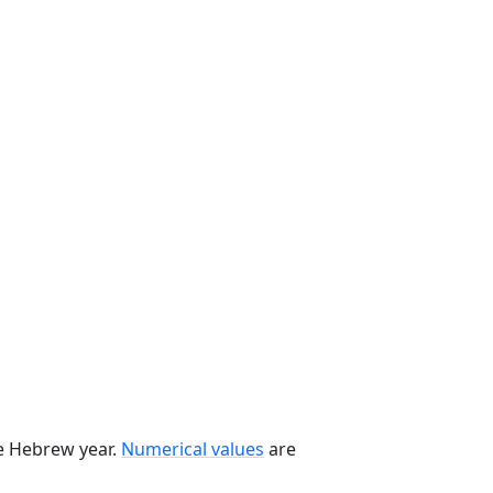
he Hebrew year.
Numerical values
are