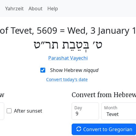
h
Yahrzeit
About
Help
of Tevet, 5609
=
Wed, 3 January 
ט׳ בְּטֵבֵת תר״ט
Parashat Vayechi
Show Hebrew
niqqud
Convert today’s date
ew
Convert from Hebrew
Day
Month
After sunset
Convert to Gregorian