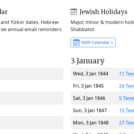
dar
Jewish Holidays
) and Yizkor dates, Hebrew
Major, minor & modern holid
Free annual email reminders
Shabbatot.
5609 Calendar »
3 January
Wed, 3 Jan 1844
11 Tev
Fri, 3 Jan 1845
24 Tev
Sat, 3 Jan 1846
5 Teve
Sun, 3 Jan 1847
15 Tev
Mon, 3 Jan 1848
27 Tev