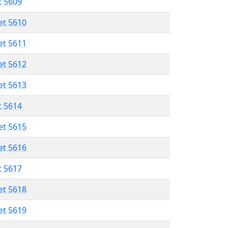
t 5609
et 5610
et 5611
et 5612
et 5613
t 5614
et 5615
et 5616
t 5617
et 5618
et 5619