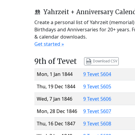
Yahrzeit + Anniversary Calen
Create a personal list of Yahrzeit (memorial
Birthdays and Anniversaries for 20+ years. 
& calendar downloads.
Get started »
9th of Tevet
Download CSV
Mon, 1 Jan 1844
9 Tevet 5604
Thu, 19 Dec 1844
9 Tevet 5605
Wed, 7 Jan 1846
9 Tevet 5606
Mon, 28 Dec 1846
9 Tevet 5607
Thu, 16 Dec 1847
9 Tevet 5608