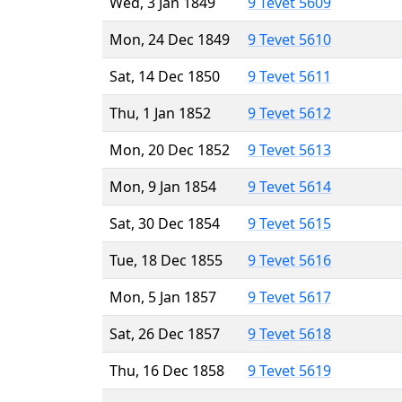
Wed, 3 Jan 1849
9 Tevet 5609
Mon, 24 Dec 1849
9 Tevet 5610
Sat, 14 Dec 1850
9 Tevet 5611
Thu, 1 Jan 1852
9 Tevet 5612
Mon, 20 Dec 1852
9 Tevet 5613
Mon, 9 Jan 1854
9 Tevet 5614
Sat, 30 Dec 1854
9 Tevet 5615
Tue, 18 Dec 1855
9 Tevet 5616
Mon, 5 Jan 1857
9 Tevet 5617
Sat, 26 Dec 1857
9 Tevet 5618
Thu, 16 Dec 1858
9 Tevet 5619