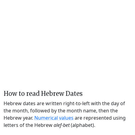
How to read Hebrew Dates
Hebrew dates are written right-to-left with the day of
the month, followed by the month name, then the
Hebrew year.
Numerical values
are represented using
letters of the Hebrew
alef-bet
(alphabet).