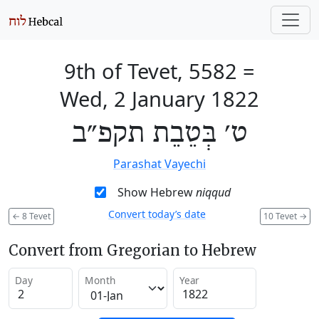
9th of Tevet, 5582
=
Wed, 2 January 1822
ט׳ בְּטֵבֵת תקפ״ב
Parashat Vayechi
Show Hebrew
niqqud
Convert today’s date
←
8 Tevet
10 Tevet
→
Convert from Gregorian to Hebrew
Day
Month
Year