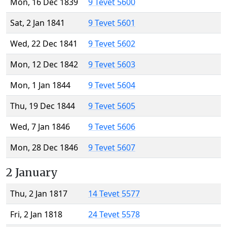
Mon, 16 Dec 1839
9 Tevet 5600
Sat, 2 Jan 1841
9 Tevet 5601
Wed, 22 Dec 1841
9 Tevet 5602
Mon, 12 Dec 1842
9 Tevet 5603
Mon, 1 Jan 1844
9 Tevet 5604
Thu, 19 Dec 1844
9 Tevet 5605
Wed, 7 Jan 1846
9 Tevet 5606
Mon, 28 Dec 1846
9 Tevet 5607
2 January
Thu, 2 Jan 1817
14 Tevet 5577
Fri, 2 Jan 1818
24 Tevet 5578