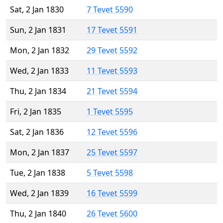
Sat, 2 Jan 1830
7 Tevet 5590
Sun, 2 Jan 1831
17 Tevet 5591
Mon, 2 Jan 1832
29 Tevet 5592
Wed, 2 Jan 1833
11 Tevet 5593
Thu, 2 Jan 1834
21 Tevet 5594
Fri, 2 Jan 1835
1 Tevet 5595
Sat, 2 Jan 1836
12 Tevet 5596
Mon, 2 Jan 1837
25 Tevet 5597
Tue, 2 Jan 1838
5 Tevet 5598
Wed, 2 Jan 1839
16 Tevet 5599
Thu, 2 Jan 1840
26 Tevet 5600