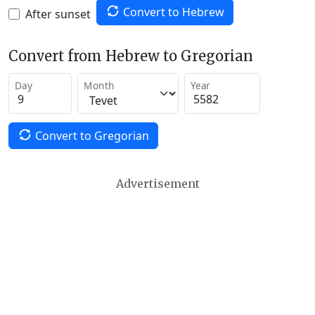
Convert to Hebrew
After sunset
Convert from Hebrew to Gregorian
Day
Month
Year
Convert to Gregorian
Advertisement