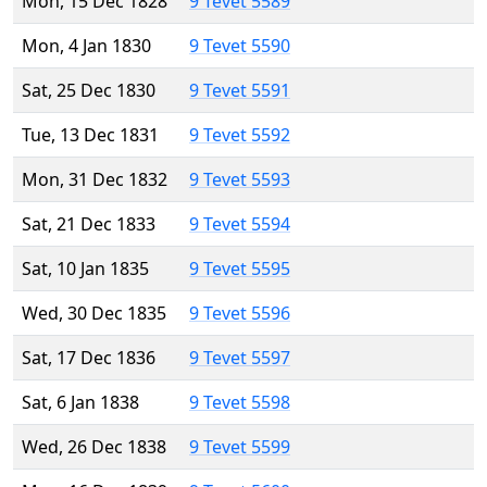
Mon, 15 Dec 1828
9 Tevet 5589
Mon, 4 Jan 1830
9 Tevet 5590
Sat, 25 Dec 1830
9 Tevet 5591
Tue, 13 Dec 1831
9 Tevet 5592
Mon, 31 Dec 1832
9 Tevet 5593
Sat, 21 Dec 1833
9 Tevet 5594
Sat, 10 Jan 1835
9 Tevet 5595
Wed, 30 Dec 1835
9 Tevet 5596
Sat, 17 Dec 1836
9 Tevet 5597
Sat, 6 Jan 1838
9 Tevet 5598
Wed, 26 Dec 1838
9 Tevet 5599