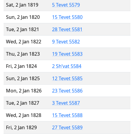
Sat, 2 Jan 1819
5 Tevet 5579
Sun, 2 Jan 1820
15 Tevet 5580
Tue, 2 Jan 1821
28 Tevet 5581
Wed, 2 Jan 1822
9 Tevet 5582
Thu, 2 Jan 1823
19 Tevet 5583
Fri, 2 Jan 1824
2 Sh’vat 5584
Sun, 2 Jan 1825
12 Tevet 5585
Mon, 2 Jan 1826
23 Tevet 5586
Tue, 2 Jan 1827
3 Tevet 5587
Wed, 2 Jan 1828
15 Tevet 5588
Fri, 2 Jan 1829
27 Tevet 5589