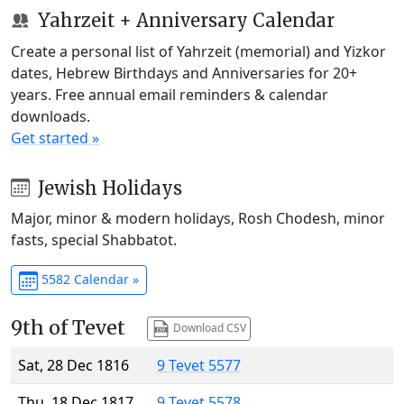
Yahrzeit + Anniversary Calendar
Create a personal list of Yahrzeit (memorial) and Yizkor
dates, Hebrew Birthdays and Anniversaries for 20+
years. Free annual email reminders & calendar
downloads.
Get started »
Jewish Holidays
Major, minor & modern holidays, Rosh Chodesh, minor
fasts, special Shabbatot.
5582 Calendar »
9th of Tevet
Download CSV
Sat, 28 Dec 1816
9 Tevet 5577
Thu, 18 Dec 1817
9 Tevet 5578