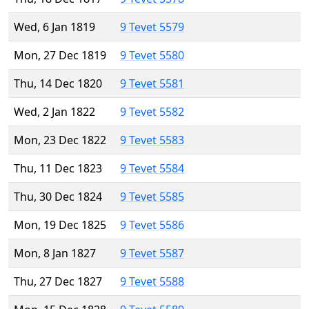
Wed, 6 Jan 1819
9 Tevet 5579
Mon, 27 Dec 1819
9 Tevet 5580
Thu, 14 Dec 1820
9 Tevet 5581
Wed, 2 Jan 1822
9 Tevet 5582
Mon, 23 Dec 1822
9 Tevet 5583
Thu, 11 Dec 1823
9 Tevet 5584
Thu, 30 Dec 1824
9 Tevet 5585
Mon, 19 Dec 1825
9 Tevet 5586
Mon, 8 Jan 1827
9 Tevet 5587
Thu, 27 Dec 1827
9 Tevet 5588