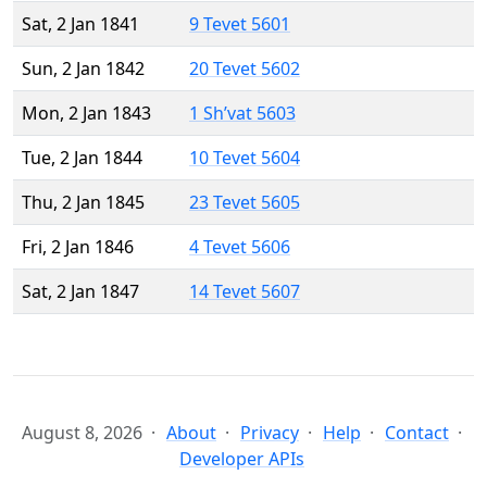
Sat, 2 Jan 1841
9 Tevet 5601
Sun, 2 Jan 1842
20 Tevet 5602
Mon, 2 Jan 1843
1 Sh’vat 5603
Tue, 2 Jan 1844
10 Tevet 5604
Thu, 2 Jan 1845
23 Tevet 5605
Fri, 2 Jan 1846
4 Tevet 5606
Sat, 2 Jan 1847
14 Tevet 5607
August 8, 2026
About
Privacy
Help
Contact
Developer APIs