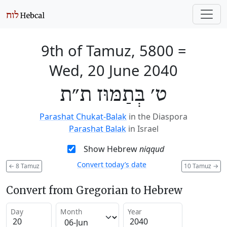
9th of Tamuz, 5800
=
Wed, 20 June 2040
ט׳ בְּתַמּוּז ת״ת
Parashat Chukat-Balak
in the Diaspora
Parashat Balak
in Israel
Show Hebrew
niqqud
Convert today’s date
←
8 Tamuz
10 Tamuz
→
Convert from Gregorian to Hebrew
Day
Month
Year