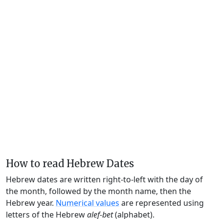
How to read Hebrew Dates
Hebrew dates are written right-to-left with the day of
the month, followed by the month name, then the
Hebrew year.
Numerical values
are represented using
letters of the Hebrew
alef-bet
(alphabet).