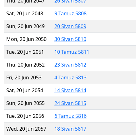
Thu, 20 Jun 2047
26 Sivan 5807
Sat, 20 Jun 2048
9 Tamuz 5808
Sun, 20 Jun 2049
20 Sivan 5809
Mon, 20 Jun 2050
30 Sivan 5810
Tue, 20 Jun 2051
10 Tamuz 5811
Thu, 20 Jun 2052
23 Sivan 5812
Fri, 20 Jun 2053
4 Tamuz 5813
Sat, 20 Jun 2054
14 Sivan 5814
Sun, 20 Jun 2055
24 Sivan 5815
Tue, 20 Jun 2056
6 Tamuz 5816
Wed, 20 Jun 2057
18 Sivan 5817