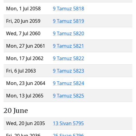
Mon, 1 Jul 2058
9 Tamuz 5818
Fri, 20 Jun 2059
9 Tamuz 5819
Wed, 7 Jul 2060
9 Tamuz 5820
Mon, 27 Jun 2061
9 Tamuz 5821
Mon, 17 Jul 2062
9 Tamuz 5822
Fri, 6 Jul 2063
9 Tamuz 5823
Mon, 23 Jun 2064
9 Tamuz 5824
Mon, 13 Jul 2065
9 Tamuz 5825
20 June
Wed, 20 Jun 2035
13 Sivan 5795
Fri, 20 Jun 2036
25 Sivan 5796