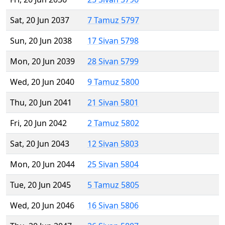
Sat, 20 Jun 2037
7 Tamuz 5797
Sun, 20 Jun 2038
17 Sivan 5798
Mon, 20 Jun 2039
28 Sivan 5799
Wed, 20 Jun 2040
9 Tamuz 5800
Thu, 20 Jun 2041
21 Sivan 5801
Fri, 20 Jun 2042
2 Tamuz 5802
Sat, 20 Jun 2043
12 Sivan 5803
Mon, 20 Jun 2044
25 Sivan 5804
Tue, 20 Jun 2045
5 Tamuz 5805
Wed, 20 Jun 2046
16 Sivan 5806