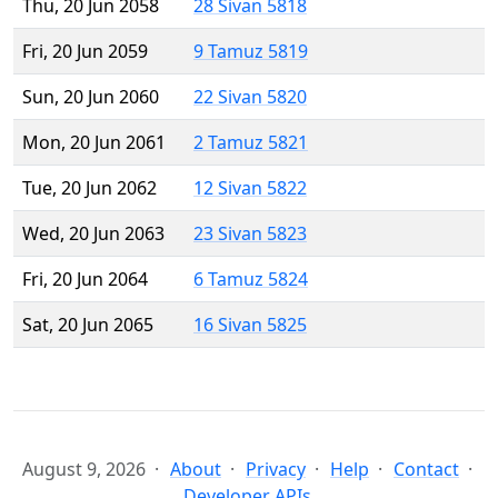
Thu, 20 Jun 2058
28 Sivan 5818
Fri, 20 Jun 2059
9 Tamuz 5819
Sun, 20 Jun 2060
22 Sivan 5820
Mon, 20 Jun 2061
2 Tamuz 5821
Tue, 20 Jun 2062
12 Sivan 5822
Wed, 20 Jun 2063
23 Sivan 5823
Fri, 20 Jun 2064
6 Tamuz 5824
Sat, 20 Jun 2065
16 Sivan 5825
August 9, 2026
About
Privacy
Help
Contact
Developer APIs