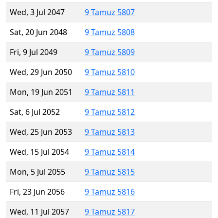
Wed, 3 Jul 2047
9 Tamuz 5807
Sat, 20 Jun 2048
9 Tamuz 5808
Fri, 9 Jul 2049
9 Tamuz 5809
Wed, 29 Jun 2050
9 Tamuz 5810
Mon, 19 Jun 2051
9 Tamuz 5811
Sat, 6 Jul 2052
9 Tamuz 5812
Wed, 25 Jun 2053
9 Tamuz 5813
Wed, 15 Jul 2054
9 Tamuz 5814
Mon, 5 Jul 2055
9 Tamuz 5815
Fri, 23 Jun 2056
9 Tamuz 5816
Wed, 11 Jul 2057
9 Tamuz 5817