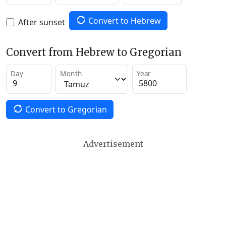
Convert to Hebrew
After sunset
Convert from Hebrew to Gregorian
Day
Month
Year
Convert to Gregorian
Advertisement