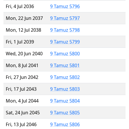
Fri, 4 Jul 2036
9 Tamuz 5796
Mon, 22 Jun 2037
9 Tamuz 5797
Mon, 12 Jul 2038
9 Tamuz 5798
Fri, 1 Jul 2039
9 Tamuz 5799
Wed, 20 Jun 2040
9 Tamuz 5800
Mon, 8 Jul 2041
9 Tamuz 5801
Fri, 27 Jun 2042
9 Tamuz 5802
Fri, 17 Jul 2043
9 Tamuz 5803
Mon, 4 Jul 2044
9 Tamuz 5804
Sat, 24 Jun 2045
9 Tamuz 5805
Fri, 13 Jul 2046
9 Tamuz 5806