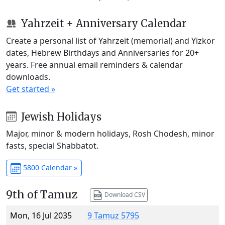
Yahrzeit + Anniversary Calendar
Create a personal list of Yahrzeit (memorial) and Yizkor
dates, Hebrew Birthdays and Anniversaries for 20+
years. Free annual email reminders & calendar
downloads.
Get started »
Jewish Holidays
Major, minor & modern holidays, Rosh Chodesh, minor
fasts, special Shabbatot.
5800 Calendar »
9th of Tamuz
Download CSV
Mon, 16 Jul 2035
9 Tamuz 5795