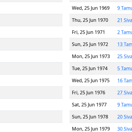
Wed, 25 Jun 1969
9 Tam
Thu, 25 Jun 1970
21 Siv
Fri, 25 Jun 1971
2 Tam
Sun, 25 Jun 1972
13 Ta
Mon, 25 Jun 1973
25 Siv
Tue, 25 Jun 1974
5 Tam
Wed, 25 Jun 1975
16 Ta
Fri, 25 Jun 1976
27 Siv
Sat, 25 Jun 1977
9 Tam
Sun, 25 Jun 1978
20 Siv
Mon, 25 Jun 1979
30 Siv