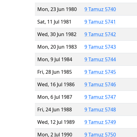
Mon, 23 Jun 1980
9 Tamuz 5740
Sat, 11 Jul 1981
9 Tamuz 5741
Wed, 30 Jun 1982
9 Tamuz 5742
Mon, 20 Jun 1983
9 Tamuz 5743
Mon, 9 Jul 1984
9 Tamuz 5744
Fri, 28 Jun 1985
9 Tamuz 5745
Wed, 16 Jul 1986
9 Tamuz 5746
Mon, 6 Jul 1987
9 Tamuz 5747
Fri, 24 Jun 1988
9 Tamuz 5748
Wed, 12 Jul 1989
9 Tamuz 5749
Mon, 2 Jul 1990
9 Tamuz 5750