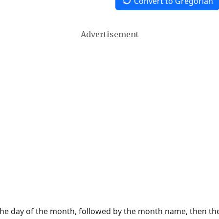
Convert to Gregorian
Advertisement
 the day of the month, followed by the month name, then t