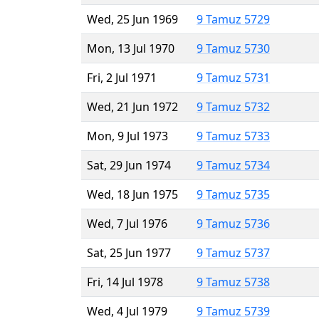
Wed, 25 Jun 1969
9 Tamuz 5729
Mon, 13 Jul 1970
9 Tamuz 5730
Fri, 2 Jul 1971
9 Tamuz 5731
Wed, 21 Jun 1972
9 Tamuz 5732
Mon, 9 Jul 1973
9 Tamuz 5733
Sat, 29 Jun 1974
9 Tamuz 5734
Wed, 18 Jun 1975
9 Tamuz 5735
Wed, 7 Jul 1976
9 Tamuz 5736
Sat, 25 Jun 1977
9 Tamuz 5737
Fri, 14 Jul 1978
9 Tamuz 5738
Wed, 4 Jul 1979
9 Tamuz 5739