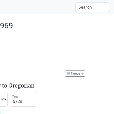
1969
10 Tamuz
→
 to Gregorian
Year