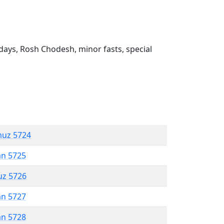
ays, Rosh Chodesh, minor fasts, special
muz 5724
an 5725
uz 5726
an 5727
an 5728