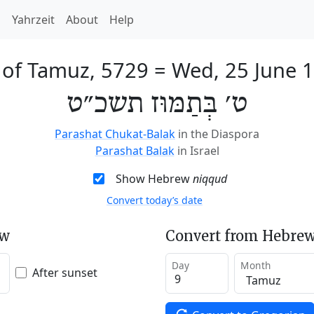
h
Yahrzeit
About
Help
 of Tamuz, 5729
=
Wed, 25 June 
ט׳ בְּתַמּוּז תשכ״ט
Parashat Chukat-Balak
in the Diaspora
Parashat Balak
in Israel
Show Hebrew
niqqud
Convert today’s date
ew
Convert from Hebrew
Day
Month
After sunset