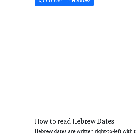
Convert to Hebrew
How to read Hebrew Dates
Hebrew dates are written right-to-left with