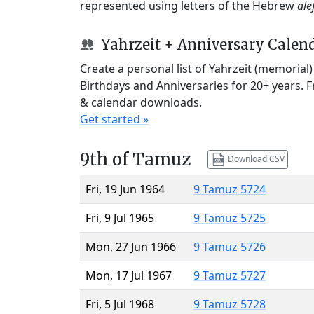
represented using letters of the Hebrew
ale
Yahrzeit + Anniversary Calen
Create a personal list of Yahrzeit (memorial
Birthdays and Anniversaries for 20+ years. 
& calendar downloads.
Get started »
9th of Tamuz
Download CSV
Fri, 19 Jun 1964
9 Tamuz 5724
Fri, 9 Jul 1965
9 Tamuz 5725
Mon, 27 Jun 1966
9 Tamuz 5726
Mon, 17 Jul 1967
9 Tamuz 5727
Fri, 5 Jul 1968
9 Tamuz 5728