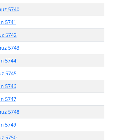
muz 5740
an 5741
uz 5742
muz 5743
an 5744
uz 5745
an 5746
an 5747
muz 5748
an 5749
uz 5750