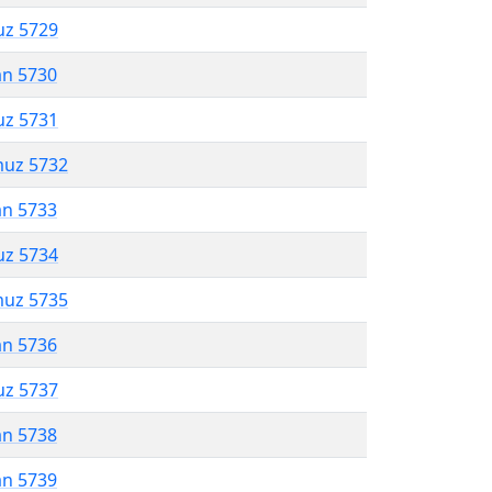
uz 5729
an 5730
uz 5731
muz 5732
an 5733
uz 5734
muz 5735
an 5736
uz 5737
an 5738
an 5739