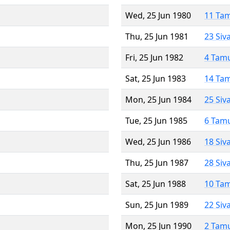
Wed, 25 Jun 1980
11 Ta
Thu, 25 Jun 1981
23 Siv
Fri, 25 Jun 1982
4 Tam
Sat, 25 Jun 1983
14 Ta
Mon, 25 Jun 1984
25 Siv
Tue, 25 Jun 1985
6 Tam
Wed, 25 Jun 1986
18 Siv
Thu, 25 Jun 1987
28 Siv
Sat, 25 Jun 1988
10 Ta
Sun, 25 Jun 1989
22 Siv
Mon, 25 Jun 1990
2 Tam