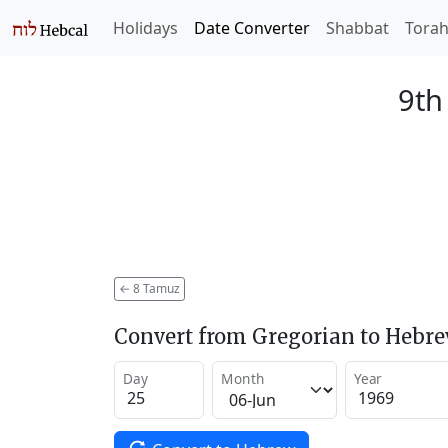
Holidays
Date Converter
Shabbat
Tora
9th
←
8 Tamuz
Convert from Gregorian to Hebr
Day
Month
Year