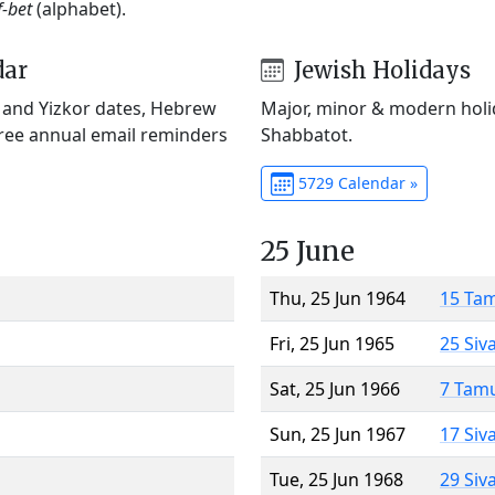
f-bet
(alphabet).
dar
Jewish Holidays
) and Yizkor dates, Hebrew
Major, minor & modern holid
Free annual email reminders
Shabbatot.
5729 Calendar »
25 June
Thu, 25 Jun 1964
15 Ta
Fri, 25 Jun 1965
25 Siv
Sat, 25 Jun 1966
7 Tam
Sun, 25 Jun 1967
17 Siv
Tue, 25 Jun 1968
29 Siv