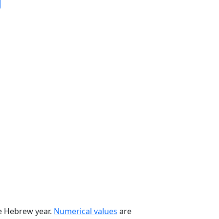
he Hebrew year.
Numerical values
are