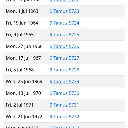
Mon, 1 Jul 1963
9 Tamuz 5723
Fri, 19 Jun 1964
9 Tamuz 5724
Fri, 9 Jul 1965
9 Tamuz 5725
Mon, 27 Jun 1966
9 Tamuz 5726
Mon, 17 Jul 1967
9 Tamuz 5727
Fri, 5 Jul 1968
9 Tamuz 5728
Wed, 25 Jun 1969
9 Tamuz 5729
Mon, 13 Jul 1970
9 Tamuz 5730
Fri, 2 Jul 1971
9 Tamuz 5731
Wed, 21 Jun 1972
9 Tamuz 5732