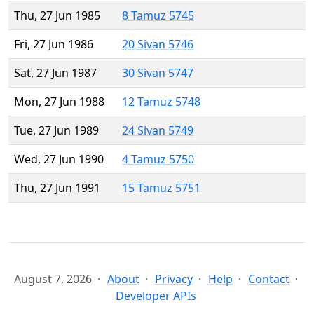
Thu, 27 Jun 1985
8 Tamuz 5745
Fri, 27 Jun 1986
20 Sivan 5746
Sat, 27 Jun 1987
30 Sivan 5747
Mon, 27 Jun 1988
12 Tamuz 5748
Tue, 27 Jun 1989
24 Sivan 5749
Wed, 27 Jun 1990
4 Tamuz 5750
Thu, 27 Jun 1991
15 Tamuz 5751
August 7, 2026
About
Privacy
Help
Contact
Developer APIs