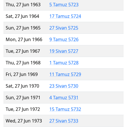
Thu, 27 Jun 1963
5 Tamuz 5723
Sat, 27 Jun 1964
17 Tamuz 5724
Sun, 27 Jun 1965
27 Sivan 5725
Mon, 27 Jun 1966
9 Tamuz 5726
Tue, 27 Jun 1967
19 Sivan 5727
Thu, 27 Jun 1968
1 Tamuz 5728
Fri, 27 Jun 1969
11 Tamuz 5729
Sat, 27 Jun 1970
23 Sivan 5730
Sun, 27 Jun 1971
4 Tamuz 5731
Tue, 27 Jun 1972
15 Tamuz 5732
Wed, 27 Jun 1973
27 Sivan 5733