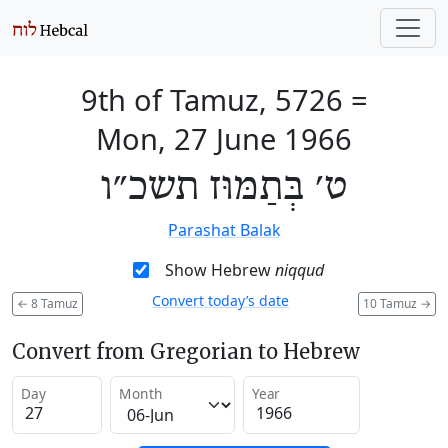
9th of Tamuz, 5726
=
Mon, 27 June 1966
ט׳ בְּתַמּוּז תשכ״ו
Parashat Balak
Show Hebrew
niqqud
Convert today’s date
←
8 Tamuz
10 Tamuz
→
Convert from Gregorian to Hebrew
Day
Month
Year