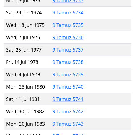
Mon, 9 Jul 1973
9 Tamuz 5733
Sat, 29 Jun 1974
9 Tamuz 5734
Wed, 18 Jun 1975
9 Tamuz 5735
Wed, 7 Jul 1976
9 Tamuz 5736
Sat, 25 Jun 1977
9 Tamuz 5737
Fri, 14 Jul 1978
9 Tamuz 5738
Wed, 4 Jul 1979
9 Tamuz 5739
Mon, 23 Jun 1980
9 Tamuz 5740
Sat, 11 Jul 1981
9 Tamuz 5741
Wed, 30 Jun 1982
9 Tamuz 5742
Mon, 20 Jun 1983
9 Tamuz 5743