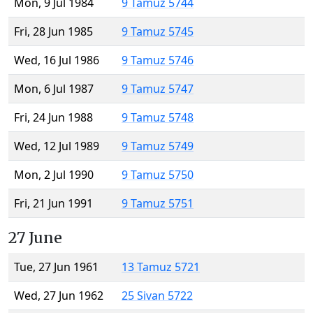
Mon, 9 Jul 1984
9 Tamuz 5744
Fri, 28 Jun 1985
9 Tamuz 5745
Wed, 16 Jul 1986
9 Tamuz 5746
Mon, 6 Jul 1987
9 Tamuz 5747
Fri, 24 Jun 1988
9 Tamuz 5748
Wed, 12 Jul 1989
9 Tamuz 5749
Mon, 2 Jul 1990
9 Tamuz 5750
Fri, 21 Jun 1991
9 Tamuz 5751
27 June
Tue, 27 Jun 1961
13 Tamuz 5721
Wed, 27 Jun 1962
25 Sivan 5722