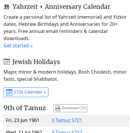
Yahrzeit + Anniversary Calendar
Create a personal list of Yahrzeit (memorial) and Yizkor
dates, Hebrew Birthdays and Anniversaries for 20+
years. Free annual email reminders & calendar
downloads.
Get started »
Jewish Holidays
Major, minor & modern holidays, Rosh Chodesh, minor
fasts, special Shabbatot.
5726 Calendar »
9th of Tamuz
Download CSV
Fri, 23 Jun 1961
9 Tamuz 5721
Wed, 11 Jul 1962
9 Tamuz 5722