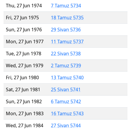
Thu, 27 Jun 1974
7 Tamuz 5734
Fri, 27 Jun 1975
18 Tamuz 5735
Sun, 27 Jun 1976
29 Sivan 5736
Mon, 27 Jun 1977
11 Tamuz 5737
Tue, 27 Jun 1978
22 Sivan 5738
Wed, 27 Jun 1979
2 Tamuz 5739
Fri, 27 Jun 1980
13 Tamuz 5740
Sat, 27 Jun 1981
25 Sivan 5741
Sun, 27 Jun 1982
6 Tamuz 5742
Mon, 27 Jun 1983
16 Tamuz 5743
Wed, 27 Jun 1984
27 Sivan 5744