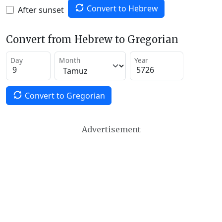
Convert to Hebrew
After sunset
Convert from Hebrew to Gregorian
Day
Month
Year
Convert to Gregorian
Advertisement