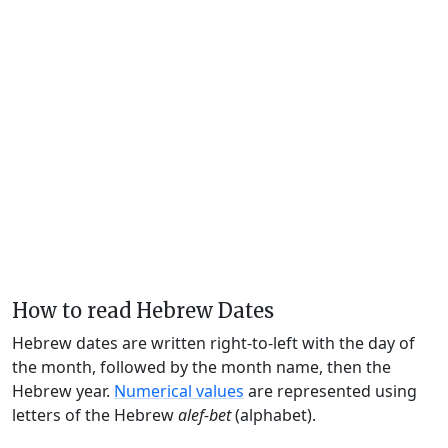
How to read Hebrew Dates
Hebrew dates are written right-to-left with the day of
the month, followed by the month name, then the
Hebrew year.
Numerical values
are represented using
letters of the Hebrew
alef-bet
(alphabet).