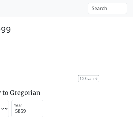
099
10 Sivan
→
 to Gregorian
Year