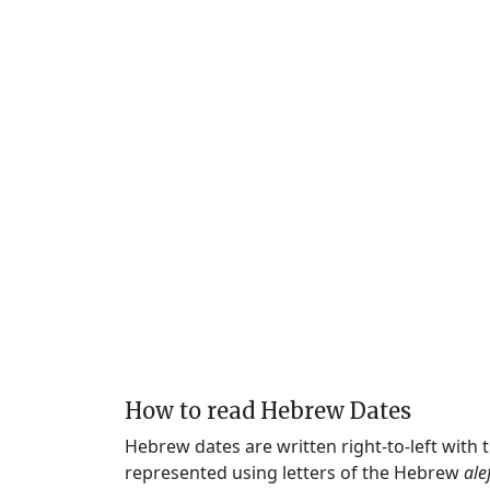
How to read Hebrew Dates
Hebrew dates are written right-to-left with
represented using letters of the Hebrew
ale