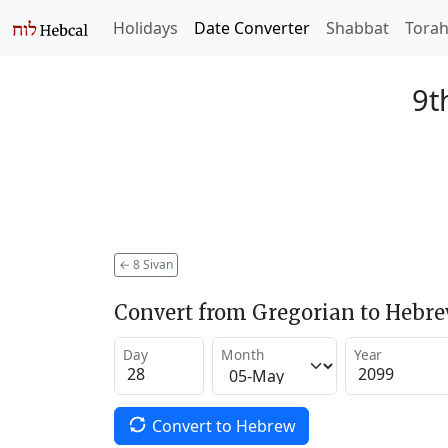
Holidays
Date Converter
Shabbat
Tora
9t
←
8 Sivan
Convert from Gregorian to Hebr
Day
Month
Year
Convert to Hebrew