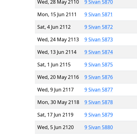
Wed, 28 May 2110
9 Sivan 5870
Mon, 15 Jun 2111
9 Sivan 5871
Sat, 4 Jun 2112
9 Sivan 5872
Wed, 24 May 2113
9 Sivan 5873
Wed, 13 Jun 2114
9 Sivan 5874
Sat, 1 Jun 2115
9 Sivan 5875
Wed, 20 May 2116
9 Sivan 5876
Wed, 9 Jun 2117
9 Sivan 5877
Mon, 30 May 2118
9 Sivan 5878
Sat, 17 Jun 2119
9 Sivan 5879
Wed, 5 Jun 2120
9 Sivan 5880