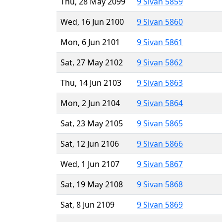
Thu, 28 May 2099
9 Sivan 5859
Wed, 16 Jun 2100
9 Sivan 5860
Mon, 6 Jun 2101
9 Sivan 5861
Sat, 27 May 2102
9 Sivan 5862
Thu, 14 Jun 2103
9 Sivan 5863
Mon, 2 Jun 2104
9 Sivan 5864
Sat, 23 May 2105
9 Sivan 5865
Sat, 12 Jun 2106
9 Sivan 5866
Wed, 1 Jun 2107
9 Sivan 5867
Sat, 19 May 2108
9 Sivan 5868
Sat, 8 Jun 2109
9 Sivan 5869