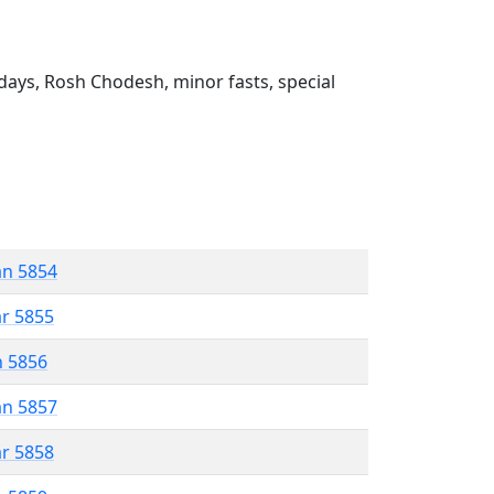
ays, Rosh Chodesh, minor fasts, special
an 5854
ar 5855
n 5856
an 5857
ar 5858