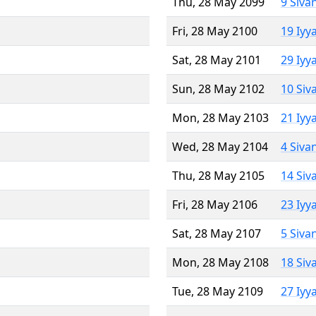
Thu, 28 May 2099
9 Siva
Fri, 28 May 2100
19 Iyy
Sat, 28 May 2101
29 Iyy
Sun, 28 May 2102
10 Siv
Mon, 28 May 2103
21 Iyy
Wed, 28 May 2104
4 Siva
Thu, 28 May 2105
14 Siv
Fri, 28 May 2106
23 Iyy
Sat, 28 May 2107
5 Siva
Mon, 28 May 2108
18 Siv
Tue, 28 May 2109
27 Iyy