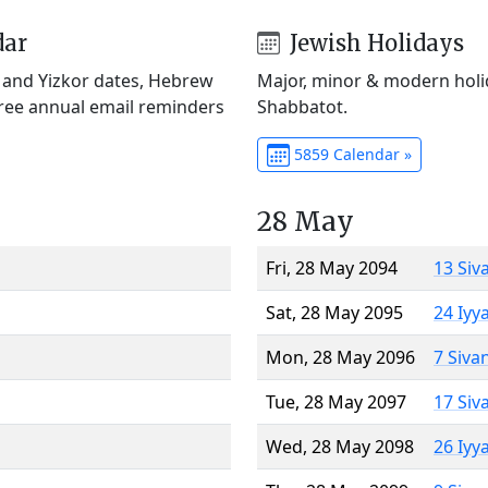
dar
Jewish Holidays
) and Yizkor dates, Hebrew
Major, minor & modern holid
Free annual email reminders
Shabbatot.
5859 Calendar »
28 May
Fri, 28 May 2094
13 Siv
Sat, 28 May 2095
24 Iyy
Mon, 28 May 2096
7 Siva
Tue, 28 May 2097
17 Siv
Wed, 28 May 2098
26 Iyy