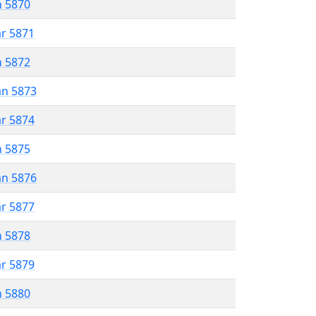
n 5870
ar 5871
n 5872
an 5873
ar 5874
n 5875
an 5876
ar 5877
n 5878
ar 5879
n 5880