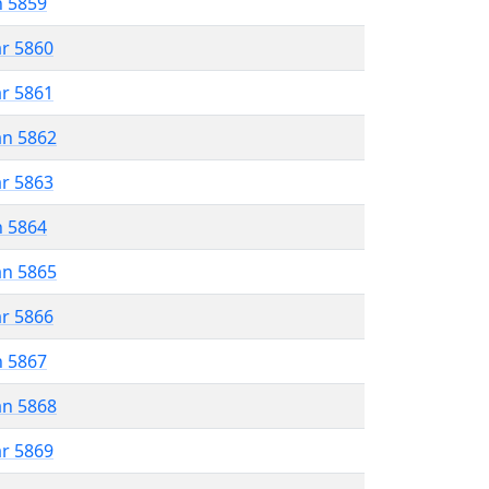
n 5859
ar 5860
ar 5861
an 5862
ar 5863
n 5864
an 5865
ar 5866
n 5867
an 5868
ar 5869