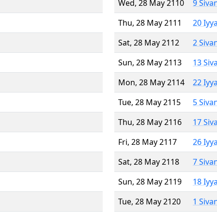
Wed, 28 May 2110
9 Siva
Thu, 28 May 2111
20 Iyy
Sat, 28 May 2112
2 Siva
Sun, 28 May 2113
13 Siv
Mon, 28 May 2114
22 Iyy
Tue, 28 May 2115
5 Siva
Thu, 28 May 2116
17 Siv
Fri, 28 May 2117
26 Iyy
Sat, 28 May 2118
7 Siva
Sun, 28 May 2119
18 Iyy
Tue, 28 May 2120
1 Siva