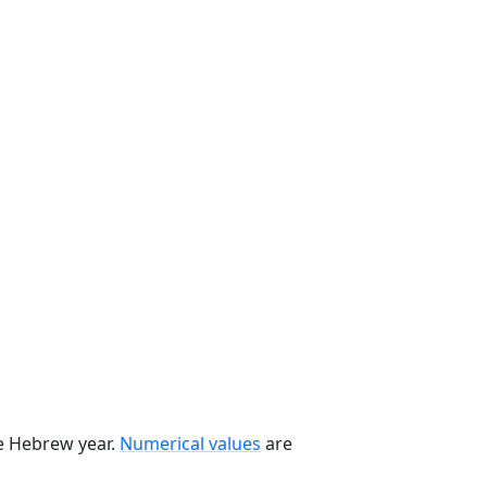
he Hebrew year.
Numerical values
are