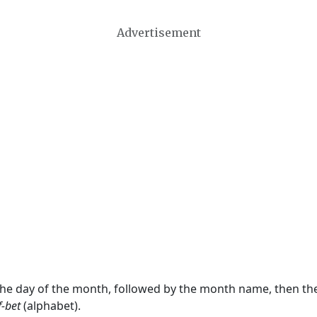
Advertisement
 the day of the month, followed by the month name, then t
f-bet
(alphabet).