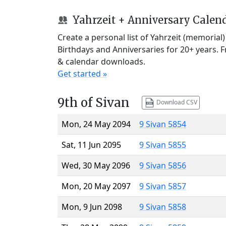
Yahrzeit + Anniversary Calen
Create a personal list of Yahrzeit (memorial
Birthdays and Anniversaries for 20+ years. 
& calendar downloads.
Get started »
9th of Sivan
Download CSV
Mon, 24 May 2094
9 Sivan 5854
Sat, 11 Jun 2095
9 Sivan 5855
Wed, 30 May 2096
9 Sivan 5856
Mon, 20 May 2097
9 Sivan 5857
Mon, 9 Jun 2098
9 Sivan 5858