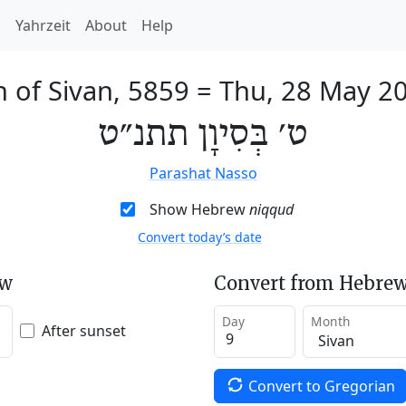
h
Yahrzeit
About
Help
h of Sivan, 5859
=
Thu, 28 May 2
ט׳ בְּסִיוָן תתנ״ט
Parashat Nasso
Show Hebrew
niqqud
Convert today’s date
ew
Convert from Hebrew
Day
Month
After sunset
Convert to Gregorian