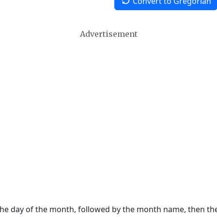
Convert to Gregorian
Advertisement
 the day of the month, followed by the month name, then t