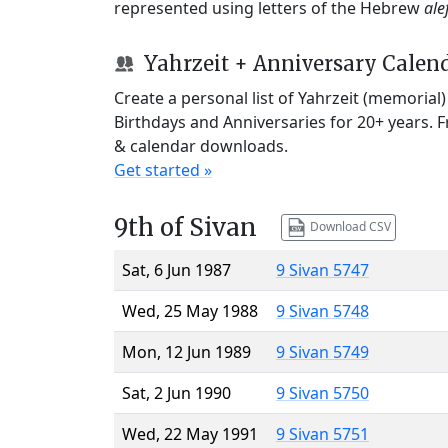
represented using letters of the Hebrew
ale
Yahrzeit + Anniversary Calen
Create a personal list of Yahrzeit (memorial
Birthdays and Anniversaries for 20+ years. 
& calendar downloads.
Get started »
9th of Sivan
Download CSV
Sat, 6 Jun 1987
9 Sivan 5747
Wed, 25 May 1988
9 Sivan 5748
Mon, 12 Jun 1989
9 Sivan 5749
Sat, 2 Jun 1990
9 Sivan 5750
Wed, 22 May 1991
9 Sivan 5751