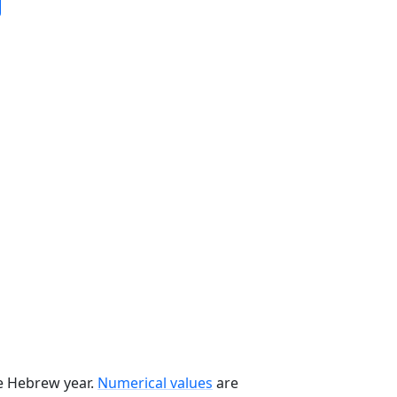
he Hebrew year.
Numerical values
are