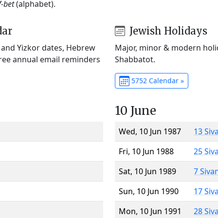
f-bet
(alphabet).
dar
Jewish Holidays
) and Yizkor dates, Hebrew
Major, minor & modern holid
Free annual email reminders
Shabbatot.
5752 Calendar »
10 June
Wed, 10 Jun 1987
13 Siv
Fri, 10 Jun 1988
25 Siv
Sat, 10 Jun 1989
7 Siva
Sun, 10 Jun 1990
17 Siv
Mon, 10 Jun 1991
28 Siv