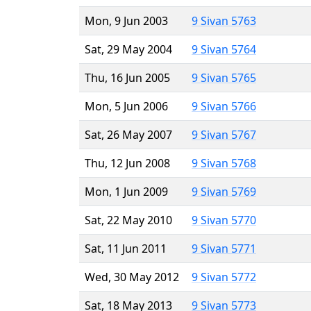
Mon, 9 Jun 2003
9 Sivan 5763
Sat, 29 May 2004
9 Sivan 5764
Thu, 16 Jun 2005
9 Sivan 5765
Mon, 5 Jun 2006
9 Sivan 5766
Sat, 26 May 2007
9 Sivan 5767
Thu, 12 Jun 2008
9 Sivan 5768
Mon, 1 Jun 2009
9 Sivan 5769
Sat, 22 May 2010
9 Sivan 5770
Sat, 11 Jun 2011
9 Sivan 5771
Wed, 30 May 2012
9 Sivan 5772
Sat, 18 May 2013
9 Sivan 5773