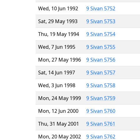
Wed, 10 Jun 1992
9 Sivan 5752
Sat, 29 May 1993
9 Sivan 5753
Thu, 19 May 1994
9 Sivan 5754
Wed, 7 Jun 1995
9 Sivan 5755
Mon, 27 May 1996
9 Sivan 5756
Sat, 14 Jun 1997
9 Sivan 5757
Wed, 3 Jun 1998
9 Sivan 5758
Mon, 24 May 1999
9 Sivan 5759
Mon, 12 Jun 2000
9 Sivan 5760
Thu, 31 May 2001
9 Sivan 5761
Mon, 20 May 2002
9 Sivan 5762