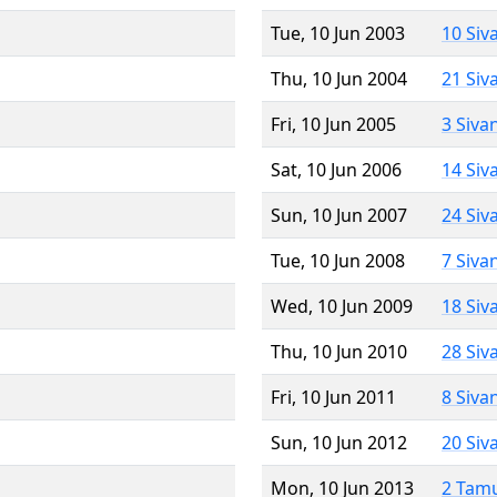
Tue, 10 Jun 2003
10 Siv
Thu, 10 Jun 2004
21 Siv
Fri, 10 Jun 2005
3 Siva
Sat, 10 Jun 2006
14 Siv
Sun, 10 Jun 2007
24 Siv
Tue, 10 Jun 2008
7 Siva
Wed, 10 Jun 2009
18 Siv
Thu, 10 Jun 2010
28 Siv
Fri, 10 Jun 2011
8 Siva
Sun, 10 Jun 2012
20 Siv
Mon, 10 Jun 2013
2 Tam