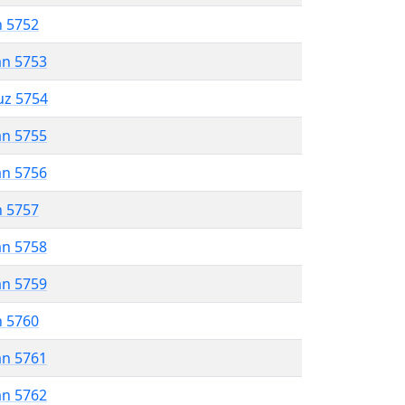
n 5752
an 5753
uz 5754
an 5755
an 5756
n 5757
an 5758
an 5759
n 5760
an 5761
an 5762