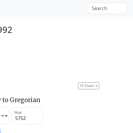
992
10 Sivan
→
 to Gregorian
Year