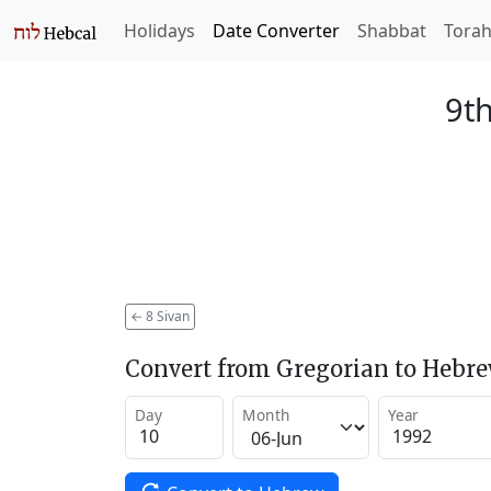
Holidays
Date Converter
Shabbat
Tora
9th
←
8 Sivan
Convert from Gregorian to Hebr
Day
Month
Year