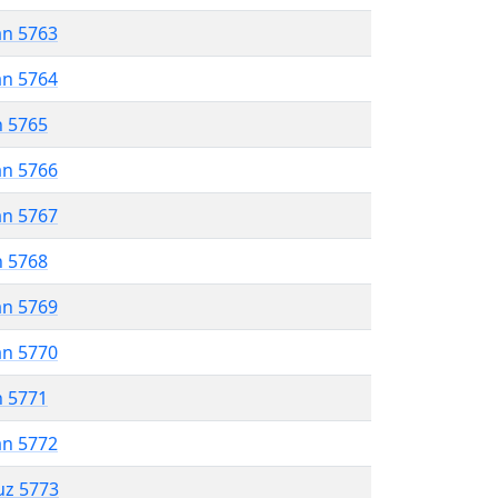
an 5763
an 5764
n 5765
an 5766
an 5767
n 5768
an 5769
an 5770
n 5771
an 5772
uz 5773