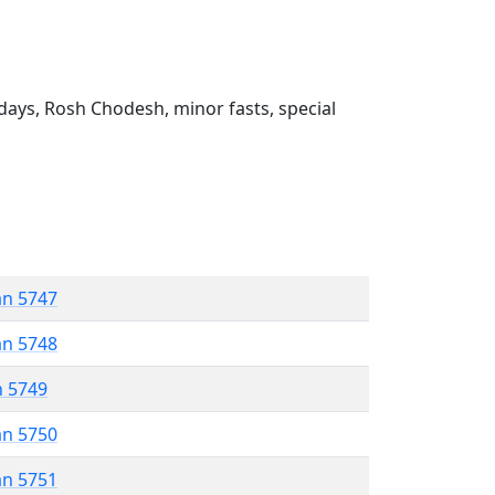
ays, Rosh Chodesh, minor fasts, special
an 5747
an 5748
n 5749
an 5750
an 5751