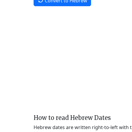
Convert to Hebrew
How to read Hebrew Dates
Hebrew dates are written right-to-left with