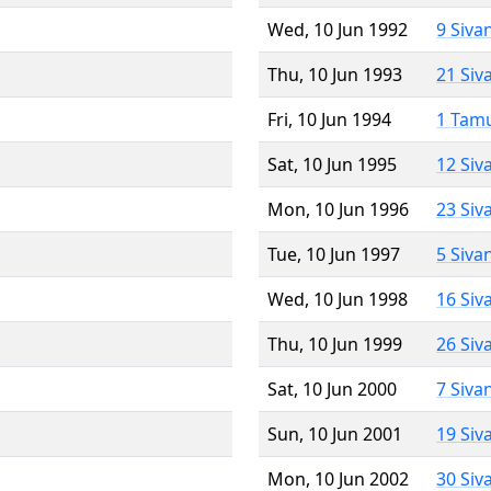
Wed, 10 Jun 1992
9 Siva
Thu, 10 Jun 1993
21 Siv
Fri, 10 Jun 1994
1 Tam
Sat, 10 Jun 1995
12 Siv
Mon, 10 Jun 1996
23 Siv
Tue, 10 Jun 1997
5 Siva
Wed, 10 Jun 1998
16 Siv
Thu, 10 Jun 1999
26 Siv
Sat, 10 Jun 2000
7 Siva
Sun, 10 Jun 2001
19 Siv
Mon, 10 Jun 2002
30 Siv