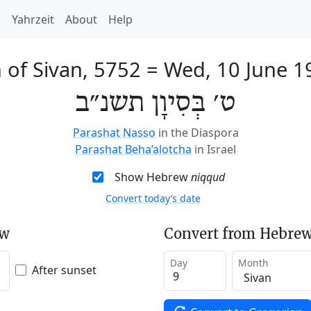
h
Yahrzeit
About
Help
 of Sivan, 5752
=
Wed, 10 June 1
ט׳ בְּסִיוָן תשנ״ב
Parashat Nasso
in the Diaspora
Parashat Beha’alotcha
in Israel
Show Hebrew
niqqud
Convert today’s date
ew
Convert from Hebrew
Day
Month
After sunset