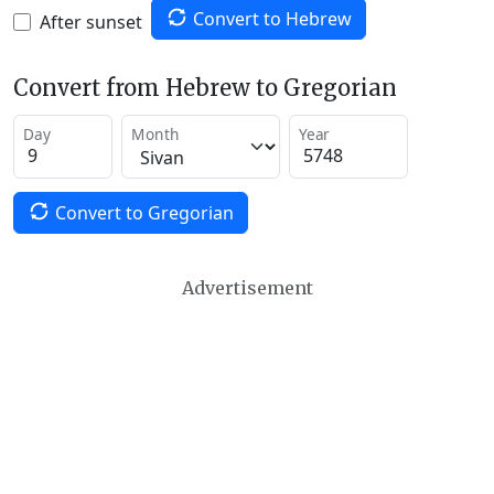
Convert to Hebrew
After sunset
Convert from Hebrew to Gregorian
Day
Month
Year
Convert to Gregorian
Advertisement