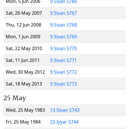
Mon, 5 Jun 2006
9 Sivan 5766
Sat, 26 May 2007
9 Sivan 5767
Thu, 12 Jun 2008
9 Sivan 5768
Mon, 1 Jun 2009
9 Sivan 5769
Sat, 22 May 2010
9 Sivan 5770
Sat, 11 Jun 2011
9 Sivan 5771
Wed, 30 May 2012
9 Sivan 5772
Sat, 18 May 2013
9 Sivan 5773
25 May
Wed, 25 May 1983
13 Sivan 5743
Fri, 25 May 1984
23 Iyyar 5744