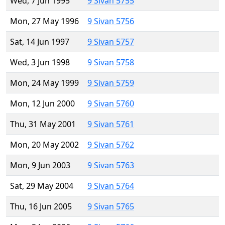
Wed, 7 Jun 1995
9 Sivan 5755
Mon, 27 May 1996
9 Sivan 5756
Sat, 14 Jun 1997
9 Sivan 5757
Wed, 3 Jun 1998
9 Sivan 5758
Mon, 24 May 1999
9 Sivan 5759
Mon, 12 Jun 2000
9 Sivan 5760
Thu, 31 May 2001
9 Sivan 5761
Mon, 20 May 2002
9 Sivan 5762
Mon, 9 Jun 2003
9 Sivan 5763
Sat, 29 May 2004
9 Sivan 5764
Thu, 16 Jun 2005
9 Sivan 5765