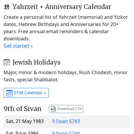
Yahrzeit + Anniversary Calendar
Create a personal list of Yahrzeit (memorial) and Yizkor
dates, Hebrew Birthdays and Anniversaries for 20+
years. Free annual email reminders & calendar
downloads.
Get started »
Jewish Holidays
Major, minor & modern holidays, Rosh Chodesh, minor
fasts, special Shabbatot.
5748 Calendar »
9th of Sivan
Download CSV
Sat, 21 May 1983
9 Sivan 5743
Sat, 9 Jun 1984
9 Sivan 5744