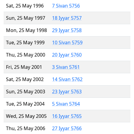
Sat, 25 May 1996
7 Sivan 5756
Sun, 25 May 1997
18 Iyyar 5757
Mon, 25 May 1998
29 Iyyar 5758
Tue, 25 May 1999
10 Sivan 5759
Thu, 25 May 2000
20 Iyyar 5760
Fri, 25 May 2001
3 Sivan 5761
Sat, 25 May 2002
14 Sivan 5762
Sun, 25 May 2003
23 Iyyar 5763
Tue, 25 May 2004
5 Sivan 5764
Wed, 25 May 2005
16 Iyyar 5765
Thu, 25 May 2006
27 Iyyar 5766