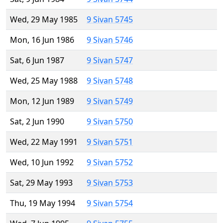
Wed, 29 May 1985
9 Sivan 5745
Mon, 16 Jun 1986
9 Sivan 5746
Sat, 6 Jun 1987
9 Sivan 5747
Wed, 25 May 1988
9 Sivan 5748
Mon, 12 Jun 1989
9 Sivan 5749
Sat, 2 Jun 1990
9 Sivan 5750
Wed, 22 May 1991
9 Sivan 5751
Wed, 10 Jun 1992
9 Sivan 5752
Sat, 29 May 1993
9 Sivan 5753
Thu, 19 May 1994
9 Sivan 5754