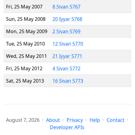
Fri, 25 May 2007
8 Sivan 5767
Sun, 25 May 2008
20 Iyyar 5768
Mon, 25 May 2009
2 Sivan 5769
Tue, 25 May 2010
12 Sivan 5770
Wed, 25 May 2011
21 Iyyar 5771
Fri, 25 May 2012
4 Sivan 5772
Sat, 25 May 2013
16 Sivan 5773
August 7, 2026
About
Privacy
Help
Contact
Developer APIs