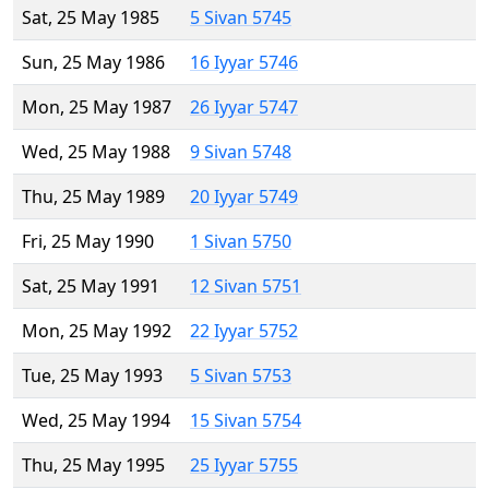
Sat, 25 May 1985
5 Sivan 5745
Sun, 25 May 1986
16 Iyyar 5746
Mon, 25 May 1987
26 Iyyar 5747
Wed, 25 May 1988
9 Sivan 5748
Thu, 25 May 1989
20 Iyyar 5749
Fri, 25 May 1990
1 Sivan 5750
Sat, 25 May 1991
12 Sivan 5751
Mon, 25 May 1992
22 Iyyar 5752
Tue, 25 May 1993
5 Sivan 5753
Wed, 25 May 1994
15 Sivan 5754
Thu, 25 May 1995
25 Iyyar 5755