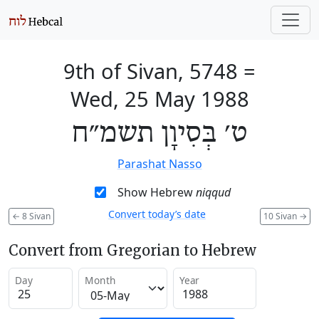
9th of Sivan, 5748
=
Wed, 25 May 1988
ט׳ בְּסִיוָן תשמ״ח
Parashat Nasso
Show Hebrew
niqqud
Convert today’s date
←
8 Sivan
10 Sivan
→
Convert from Gregorian to Hebrew
Day
Month
Year