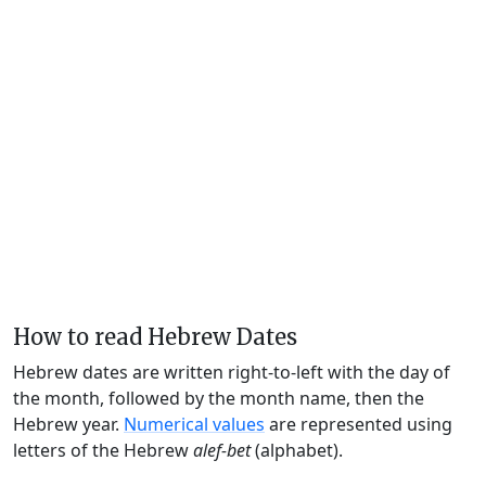
How to read Hebrew Dates
Hebrew dates are written right-to-left with the day of
the month, followed by the month name, then the
Hebrew year.
Numerical values
are represented using
letters of the Hebrew
alef-bet
(alphabet).