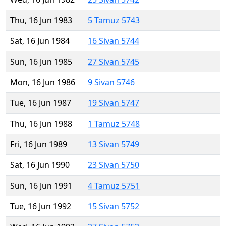
Thu, 16 Jun 1983
5 Tamuz 5743
Sat, 16 Jun 1984
16 Sivan 5744
Sun, 16 Jun 1985
27 Sivan 5745
Mon, 16 Jun 1986
9 Sivan 5746
Tue, 16 Jun 1987
19 Sivan 5747
Thu, 16 Jun 1988
1 Tamuz 5748
Fri, 16 Jun 1989
13 Sivan 5749
Sat, 16 Jun 1990
23 Sivan 5750
Sun, 16 Jun 1991
4 Tamuz 5751
Tue, 16 Jun 1992
15 Sivan 5752