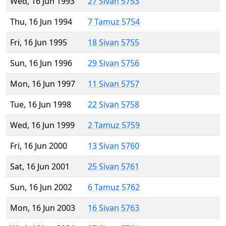
Wed, 16 Jun 1993
27 Sivan 5753
Thu, 16 Jun 1994
7 Tamuz 5754
Fri, 16 Jun 1995
18 Sivan 5755
Sun, 16 Jun 1996
29 Sivan 5756
Mon, 16 Jun 1997
11 Sivan 5757
Tue, 16 Jun 1998
22 Sivan 5758
Wed, 16 Jun 1999
2 Tamuz 5759
Fri, 16 Jun 2000
13 Sivan 5760
Sat, 16 Jun 2001
25 Sivan 5761
Sun, 16 Jun 2002
6 Tamuz 5762
Mon, 16 Jun 2003
16 Sivan 5763