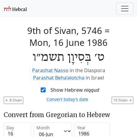
9th of Sivan, 5746
=
Mon, 16 June 1986
ט׳ בְּסִיוָן תשמ״ו
Parashat Nasso
in the Diaspora
Parashat Beha’alotcha
in Israel
Show Hebrew
niqqud
Convert today’s date
←
8 Sivan
10 Sivan
→
Convert from Gregorian to Hebrew
Day
Month
Year