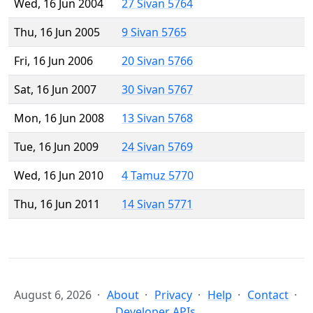
Wed, 16 Jun 2004
27 Sivan 5764
Thu, 16 Jun 2005
9 Sivan 5765
Fri, 16 Jun 2006
20 Sivan 5766
Sat, 16 Jun 2007
30 Sivan 5767
Mon, 16 Jun 2008
13 Sivan 5768
Tue, 16 Jun 2009
24 Sivan 5769
Wed, 16 Jun 2010
4 Tamuz 5770
Thu, 16 Jun 2011
14 Sivan 5771
August 6, 2026
About
Privacy
Help
Contact
Developer APIs