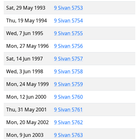
Sat, 29 May 1993
9 Sivan 5753
Thu, 19 May 1994
9 Sivan 5754
Wed, 7 Jun 1995
9 Sivan 5755
Mon, 27 May 1996
9 Sivan 5756
Sat, 14 Jun 1997
9 Sivan 5757
Wed, 3 Jun 1998
9 Sivan 5758
Mon, 24 May 1999
9 Sivan 5759
Mon, 12 Jun 2000
9 Sivan 5760
Thu, 31 May 2001
9 Sivan 5761
Mon, 20 May 2002
9 Sivan 5762
Mon, 9 Jun 2003
9 Sivan 5763