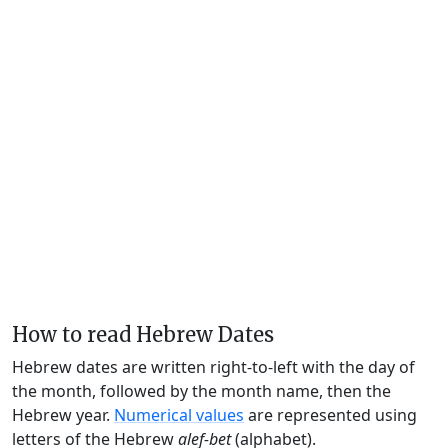
How to read Hebrew Dates
Hebrew dates are written right-to-left with the day of
the month, followed by the month name, then the
Hebrew year.
Numerical values
are represented using
letters of the Hebrew
alef-bet
(alphabet).