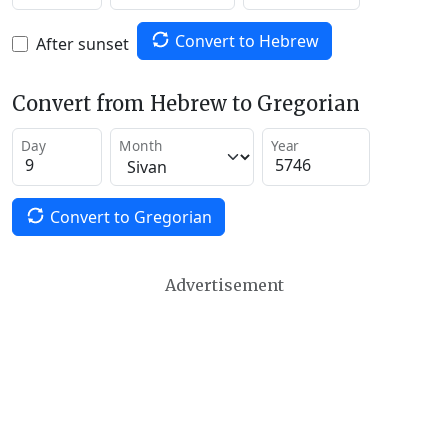
Convert to Hebrew
After sunset
Convert from Hebrew to Gregorian
Day
Month
Year
Convert to Gregorian
Advertisement