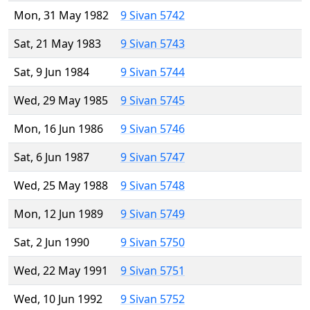
Mon, 31 May 1982
9 Sivan 5742
Sat, 21 May 1983
9 Sivan 5743
Sat, 9 Jun 1984
9 Sivan 5744
Wed, 29 May 1985
9 Sivan 5745
Mon, 16 Jun 1986
9 Sivan 5746
Sat, 6 Jun 1987
9 Sivan 5747
Wed, 25 May 1988
9 Sivan 5748
Mon, 12 Jun 1989
9 Sivan 5749
Sat, 2 Jun 1990
9 Sivan 5750
Wed, 22 May 1991
9 Sivan 5751
Wed, 10 Jun 1992
9 Sivan 5752