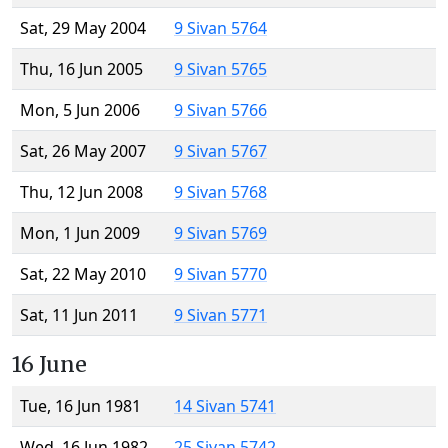
Sat, 29 May 2004
9 Sivan 5764
Thu, 16 Jun 2005
9 Sivan 5765
Mon, 5 Jun 2006
9 Sivan 5766
Sat, 26 May 2007
9 Sivan 5767
Thu, 12 Jun 2008
9 Sivan 5768
Mon, 1 Jun 2009
9 Sivan 5769
Sat, 22 May 2010
9 Sivan 5770
Sat, 11 Jun 2011
9 Sivan 5771
16 June
Tue, 16 Jun 1981
14 Sivan 5741
Wed, 16 Jun 1982
25 Sivan 5742