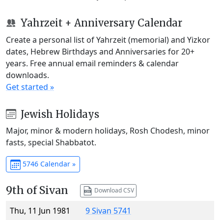
Yahrzeit + Anniversary Calendar
Create a personal list of Yahrzeit (memorial) and Yizkor
dates, Hebrew Birthdays and Anniversaries for 20+
years. Free annual email reminders & calendar
downloads.
Get started »
Jewish Holidays
Major, minor & modern holidays, Rosh Chodesh, minor
fasts, special Shabbatot.
5746 Calendar »
9th of Sivan
Download CSV
Thu, 11 Jun 1981
9 Sivan 5741