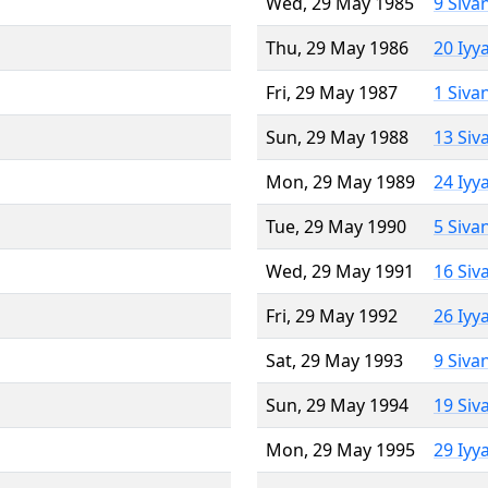
Wed, 29 May 1985
9 Siva
Thu, 29 May 1986
20 Iyy
Fri, 29 May 1987
1 Siva
Sun, 29 May 1988
13 Siv
Mon, 29 May 1989
24 Iyy
Tue, 29 May 1990
5 Siva
Wed, 29 May 1991
16 Siv
Fri, 29 May 1992
26 Iyy
Sat, 29 May 1993
9 Siva
Sun, 29 May 1994
19 Siv
Mon, 29 May 1995
29 Iyy