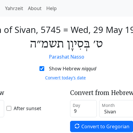
h
Yahrzeit
About
Help
h of Sivan, 5745
=
Wed, 29 May 1
ט׳ בְּסִיוָן תשמ״ה
Parashat Nasso
Show Hebrew
niqqud
Convert today’s date
ew
Convert from Hebrew
Day
Month
After sunset
Convert to Gregorian