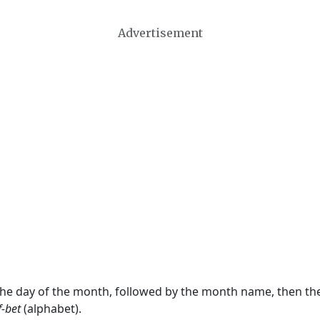
Advertisement
 the day of the month, followed by the month name, then t
f-bet
(alphabet).