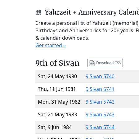
Yahrzeit + Anniversary Calen
Create a personal list of Yahrzeit (memorial
Birthdays and Anniversaries for 20+ years. 
& calendar downloads.
Get started »
9th of Sivan
Download CSV
Sat, 24 May 1980
9 Sivan 5740
Thu, 11 Jun 1981
9 Sivan 5741
Mon, 31 May 1982
9 Sivan 5742
Sat, 21 May 1983
9 Sivan 5743
Sat, 9 Jun 1984
9 Sivan 5744