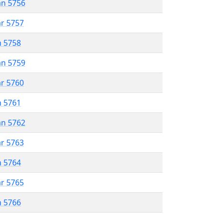
an 5756
ar 5757
n 5758
an 5759
ar 5760
n 5761
an 5762
ar 5763
n 5764
ar 5765
n 5766