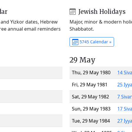
dar
Jewish Holidays
) and Yizkor dates, Hebrew
Major, minor & modern holid
Free annual email reminders
Shabbatot.
5745 Calendar »
29 May
Thu, 29 May 1980
14 Siv
Fri, 29 May 1981
25 Iyy
Sat, 29 May 1982
7 Siva
Sun, 29 May 1983
17 Siv
Tue, 29 May 1984
27 Iyy