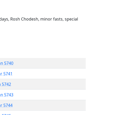
ays, Rosh Chodesh, minor fasts, special
an 5740
ar 5741
n 5742
an 5743
ar 5744