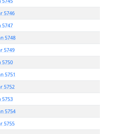
n 5745
ar 5746
n 5747
an 5748
ar 5749
n 5750
an 5751
ar 5752
n 5753
an 5754
ar 5755