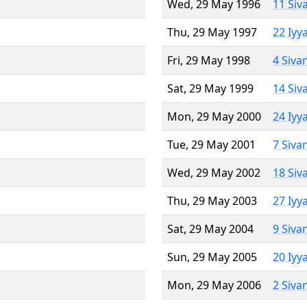
Wed, 29 May 1996
11 Siv
Thu, 29 May 1997
22 Iyy
Fri, 29 May 1998
4 Siva
Sat, 29 May 1999
14 Siv
Mon, 29 May 2000
24 Iyy
Tue, 29 May 2001
7 Siva
Wed, 29 May 2002
18 Siv
Thu, 29 May 2003
27 Iyy
Sat, 29 May 2004
9 Siva
Sun, 29 May 2005
20 Iyy
Mon, 29 May 2006
2 Siva