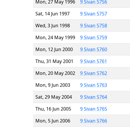
Mon, 27 May 1996
9 Sivan 5756
Sat, 14 Jun 1997
9 Sivan 5757
Wed, 3 Jun 1998
9 Sivan 5758
Mon, 24 May 1999
9 Sivan 5759
Mon, 12 Jun 2000
9 Sivan 5760
Thu, 31 May 2001
9 Sivan 5761
Mon, 20 May 2002
9 Sivan 5762
Mon, 9 Jun 2003
9 Sivan 5763
Sat, 29 May 2004
9 Sivan 5764
Thu, 16 Jun 2005
9 Sivan 5765
Mon, 5 Jun 2006
9 Sivan 5766