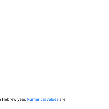
he Hebrew year.
Numerical values
are