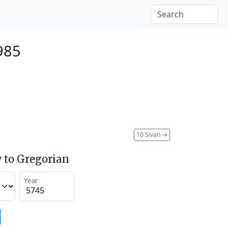
985
10 Sivan
→
 to Gregorian
Year