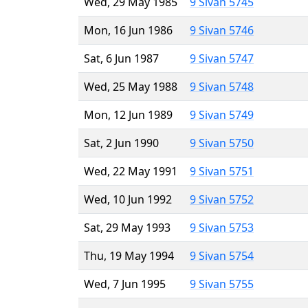
Wed, 29 May 1985
9 Sivan 5745
Mon, 16 Jun 1986
9 Sivan 5746
Sat, 6 Jun 1987
9 Sivan 5747
Wed, 25 May 1988
9 Sivan 5748
Mon, 12 Jun 1989
9 Sivan 5749
Sat, 2 Jun 1990
9 Sivan 5750
Wed, 22 May 1991
9 Sivan 5751
Wed, 10 Jun 1992
9 Sivan 5752
Sat, 29 May 1993
9 Sivan 5753
Thu, 19 May 1994
9 Sivan 5754
Wed, 7 Jun 1995
9 Sivan 5755