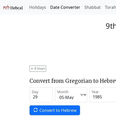
Holidays
Date Converter
Shabbat
Tora
9t
←
8 Sivan
Convert from Gregorian to Hebr
Day
Month
Year
Convert to Hebrew