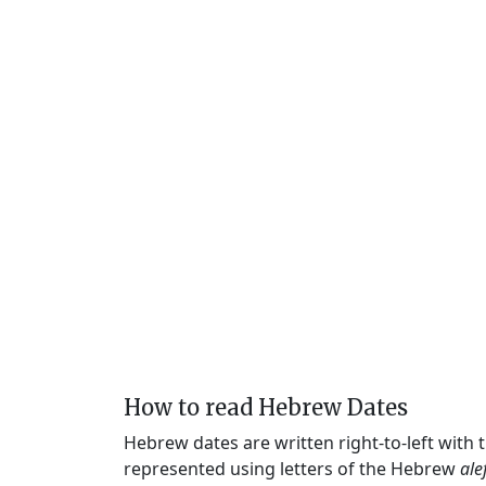
How to read Hebrew Dates
Hebrew dates are written right-to-left with
represented using letters of the Hebrew
ale